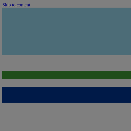
Skip to content