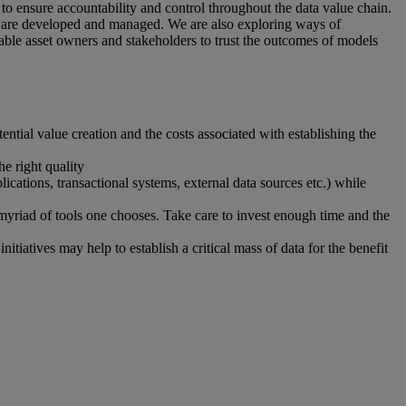
 ensure accountability and control throughout the data value chain.
y are developed and managed. We are also exploring ways of
ble asset owners and stakeholders to trust the outcomes of models
tial value creation and the costs associated with establishing the
he right quality
ications, transactional systems, external data sources etc.) while
 myriad of tools one chooses. Take care to invest enough time and the
itiatives may help to establish a critical mass of data for the benefit