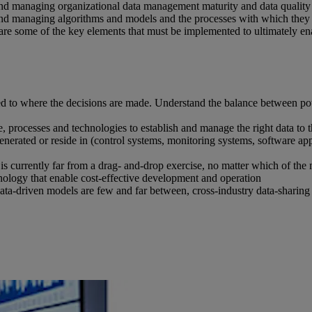
 managing organizational data management maturity and data quality to
g and managing algorithms and models and the processes with which the
e some of the key elements that must be implemented to ultimately ena
 to where the decisions are made. Understand the balance between poten
ple, processes and technologies to establish and manage the right data to t
enerated or reside in (control systems, monitoring systems, software appl
 is currently far from a drag- and-drop exercise, no matter which of the
hnology that enable cost-effective development and operation
data-driven models are few and far between, cross-industry data-sharing in