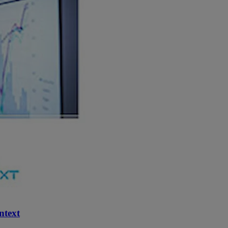
ntext