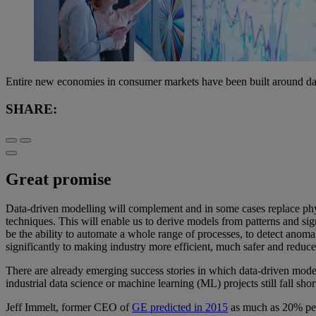
Entire new economies in consumer markets have been built around data
SHARE:
Great promise
Data-driven modelling will complement and in some cases replace ph
techniques. This will enable us to derive models from patterns and sig
be the ability to automate a whole range of processes, to detect anomali
significantly to making industry more efficient, much safer and reduce
There are already emerging success stories in which data-driven model
industrial data science or machine learning (ML) projects still fall shor
Jeff Immelt, former CEO of
GE predicted in 2015
as much as 20% perf