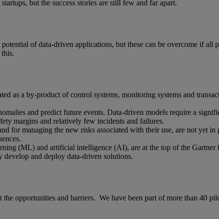
tartups, but the success stories are still few and far apart.
full potential of data-driven applications, but these can be overcome if al
this.
rated as a by-product of control systems, monitoring systems and transact
nomalies and predict future events. Data-driven models require a signific
afety margins and relatively few incidents and failures.
d for managing the new risks associated with their use, are not yet in 
uences.
ing (ML) and artificial intelligence (AI), are at the top of the Gartner 
lly develop and deploy data-driven solutions.
he opportunities and barriers. We have been part of more than 40 pilot