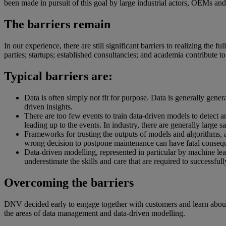
been made in pursuit of this goal by large industrial actors, OEMs and s
The barriers remain
In our experience, there are still significant barriers to realizing the 
parties; startups; established consultancies; and academia contribute to 
Typical barriers are:
Data is often simply not fit for purpose. Data is generally gene
driven insights.
There are too few events to train data-driven models to detect a
leading up to the events. In industry, there are generally large s
Frameworks for trusting the outputs of models and algorithms, an
wrong decision to postpone maintenance can have fatal conseq
Data-driven modelling, represented in particular by machine learn
underestimate the skills and care that are required to successfu
Overcoming the barriers
DNV decided early to engage together with customers and learn about t
the areas of data management and data-driven modelling.