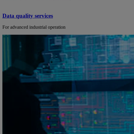
Data quality services
For advanced industrial operation