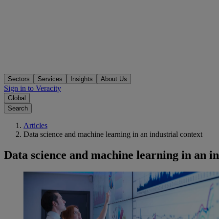
Sectors
Services
Insights
About Us
Sign in to Veracity
Global
Search
Articles
Data science and machine learning in an industrial context
Data science and machine learning in an in