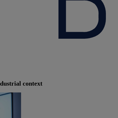
dustrial context