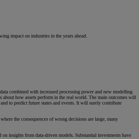
ing impact on industries in the years ahead.
f data combined with increased processing power and new modelling
ons about how assets perform in the real world. The main outcomes will
nd to predict future states and events. It will surely contribute
ons where the consequences of wrong decisions are large, many
 on insights from data-driven models. Substantial investments have