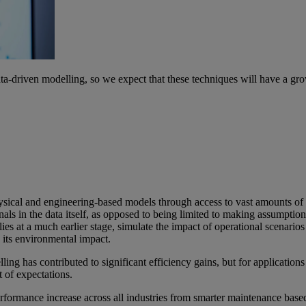
-driven modelling, so we expect that these techniques will have a grow
ysical and engineering-based models through access to vast amounts o
nals in the data itself, as opposed to being limited to making assumpti
es at a much earlier stage, simulate the impact of operational scenarios a
 its environmental impact.
ling has contributed to significant efficiency gains, but for applicati
t of expectations.
ormance increase across all industries from smarter maintenance based