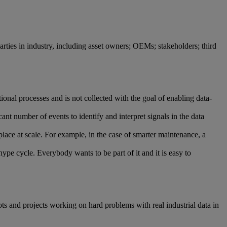
l parties in industry, including asset owners; OEMs; stakeholders; third
ional processes and is not collected with the goal of enabling data-
ant number of events to identify and interpret signals in the data
place at scale. For example, in the case of smarter maintenance, a
hype cycle. Everybody wants to be part of it and it is easy to
s and projects working on hard problems with real industrial data in