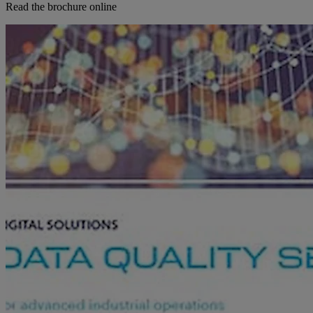
Read the brochure online