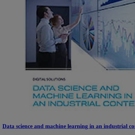
Data science and machine learning in an industrial co