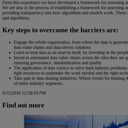
From this experience we have developed a framework for assessing and
We are also in the process of establishing a framework for assessin
providing transparency into how algorithms and models work. These ar
and algorithms.
Key steps to overcome the barriers are:
Engage the whole organization, from where the data is generated
data value chains and data-driven solutions
Learn to treat data as an asset in itself, by investing in the peo
Invest in automated data value chains across the silos they are g
ensuring governance, standardization and quality
The application of data science to solve hard industry problems
right resources to undertake the work needed and the right tec
Take part in data-sharing initiatives. Where events for training 
of entire industry segments.
9/21/2018 12:58:05 PM
Find out more