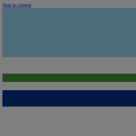
Skip to content