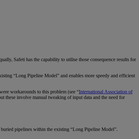
qually,
Safeti
has the capability to utilise those consequence results for
xisting “Long Pipeline Model” and enables more speedy and efficient
e were workarounds to this problem (see “
International Association of
but these involve manual tweaking of input data and the need for
 buried pipelines within the existing “Long Pipeline Model”.