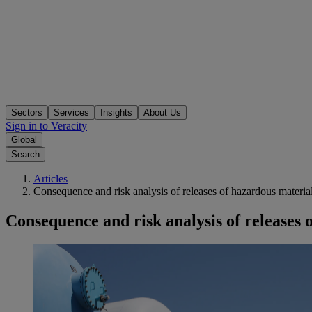
Sectors
Services
Insights
About Us
Sign in to Veracity
Global
Search
Articles
Consequence and risk analysis of releases of hazardous materia
Consequence and risk analysis of releases 