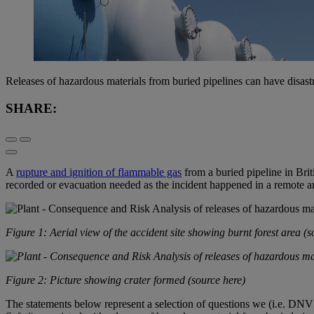
Releases of hazardous materials from buried pipelines can have disas
SHARE:
A
rupture and ignition of flammable gas
from a buried pipeline in Briti
recorded or evacuation needed as the incident happened in a remote ar
Figure 1: Aerial view of the accident site showing burnt forest area (
s
Figure 2: Picture showing crater formed (
source here
)
The statements below represent a selection of questions we (i.e. DNV