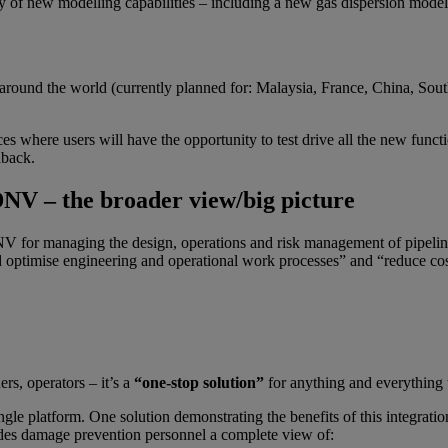
y of new modelling capabilities – including a new gas dispersion mode
 around the world (currently planned for: Malaysia, France, China, S
 where users will have the opportunity to test drive all the new functional
dback.
DNV – the broader view/big picture
NV for managing the design, operations and risk management of pipeline
nd optimise engineering and operational work processes” and “reduce cos
ers, operators – it’s a
“one-stop solution”
for anything and everything t
ngle platform. One solution demonstrating the benefits of this integratio
ides damage prevention personnel a complete view of: