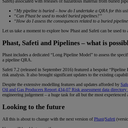
Safeti
) associated with releases of hazardous material from buried pipe
“My pipeline is buried – how do I undertake a QRA for this us
“Can
Phast
be used to model buried pipelines?”
“How do I assess the consequences related to a buried pipelin
Let us take a moment to explore how
Phast
and
Safeti
can be used to 
Phast, Safeti and Pipelines – what is possi
Phast
includes a dedicated “Long Pipeline Model” to assess the specif
a pipeline QRA.
Safeti
7.2 (released in September 2016) featured a bespoke “Pipeline 
risk analysis. It also brought significant updates to the existing capab
Despite the extensive modelling features and updates afforded by
Safe
Oil and Gas Producers Report 434-07 Risk assessment data director
engineering judgement – a huge task for all but the most experienced 
Looking to the future
All this is about to change with the next version of
Phast
/
Safeti
(versio