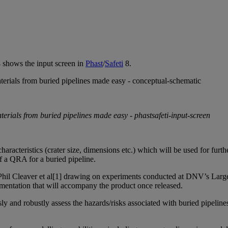
4 shows the input screen in
Phast
/
Safeti
8.
characteristics (crater size, dimensions etc.) which will be used for furt
f a QRA for a buried pipeline.
Phil Cleaver et al[1] drawing on experiments conducted at
DNV’s Large 
ocumentation that will accompany the product once released.
usly and robustly assess the hazards/risks associated with buried pipeline