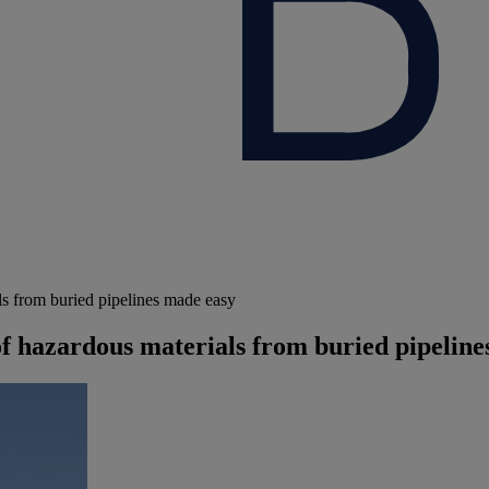
ls from buried pipelines made easy
of hazardous materials from buried pipelin