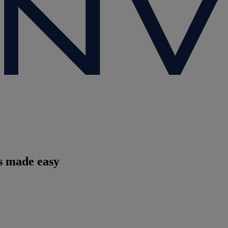
es made easy