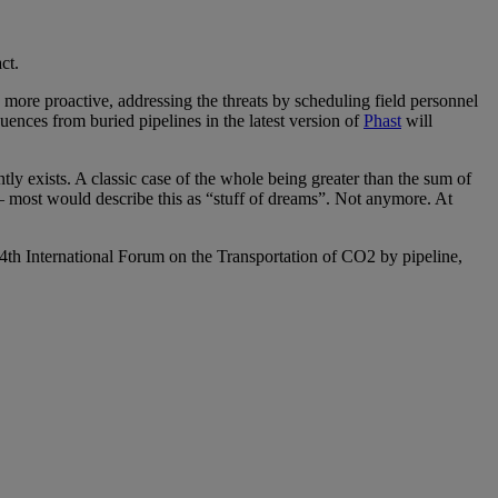
ct.
be more proactive, addressing the threats by scheduling field personnel
ences from buried pipelines in the latest version of
Phast
will
tly exists. A classic case of the whole being greater than the sum of
y – most would describe this as “stuff of dreams”. Not anymore. At
”, 4th International Forum on the Transportation of CO2 by pipeline,