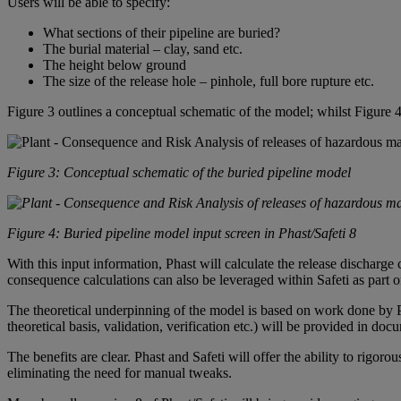
Users will be able to specify:
What sections of their pipeline are buried?
The burial material – clay, sand etc.
The height below ground
The size of the release hole – pinhole, full bore rupture etc.
Figure 3 outlines a conceptual schematic of the model; whilst Figure 
Figure 3: Conceptual schematic of the buried pipeline model
Figure 4: Buried pipeline model input screen in Phast/Safeti 8
With this input information,
Phast
will calculate the release discharge 
consequence calculations can also be leveraged within
Safeti
as part o
The theoretical underpinning of the model is based on work done by 
theoretical basis, validation, verification etc.) will be provided in d
The benefits are clear.
Phast
and
Safeti
will offer the ability to rigoro
eliminating the need for manual tweaks.