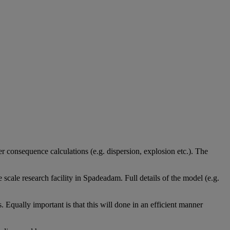
her consequence calculations (e.g. dispersion, explosion etc.). The
scale research facility in Spadeadam
. Full details of the model (e.g.
s. Equally important is that this will done in an efficient manner