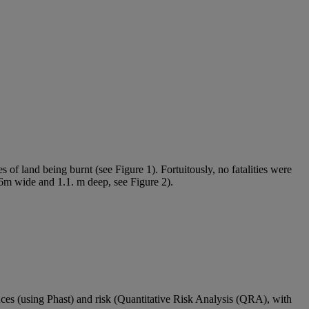
s of land being burnt (see Figure 1). Fortuitously, no fatalities were
.6m wide and 1.1. m deep, see Figure 2).
nces (using
Phast
) and risk (Quantitative Risk Analysis (QRA), with