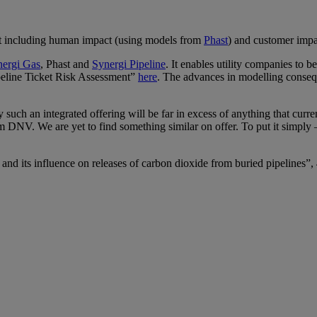
act including human impact (using models from
Phast
) and customer impa
nergi Gas
, Phast and
Synergi Pipeline
. It enables utility companies to 
peline Ticket Risk Assessment”
here
. The advances in modelling consequ
uch an integrated offering will be far in excess of anything that curren
rom DNV. We are yet to find something similar on offer. To put it simpl
ze and its influence on releases of carbon dioxide from buried pipelines