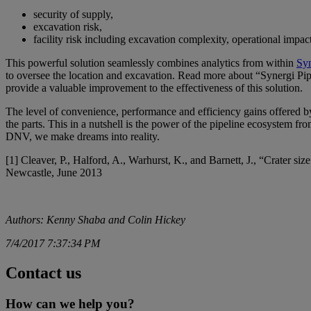
security of supply,
excavation risk,
facility risk including excavation complexity, operational imp
This powerful solution seamlessly combines analytics from within
Sy
to oversee the location and excavation. Read more about “Synergi Pi
provide a valuable improvement to the effectiveness of this solution.
The level of convenience, performance and efficiency gains offered by s
the parts. This in a nutshell is the power of the pipeline ecosystem f
DNV, we make dreams into reality.
[1] Cleaver, P., Halford, A., Warhurst, K., and Barnett, J., “Crater si
Newcastle, June 2013
Authors: Kenny Shaba and Colin Hickey
7/4/2017 7:37:34 PM
Contact us
How can we help you?