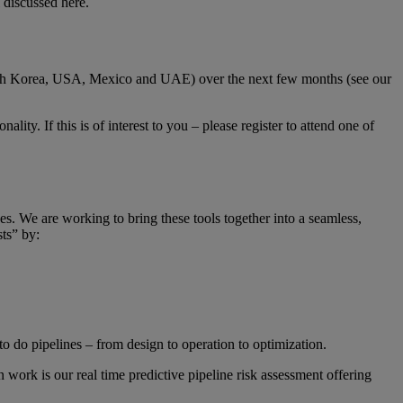
l discussed
here
.
outh Korea, USA, Mexico and UAE) over the next few months (see our
ity. If this is of interest to you – please register to attend one of
s. We are working to bring these tools together into a seamless,
ts” by:
o do pipelines – from design to operation to optimization.
n work is our real time predictive pipeline risk assessment offering