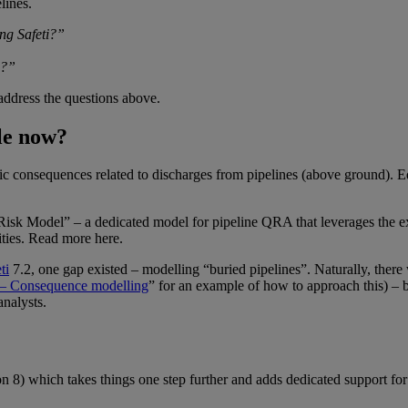
lines.
ing
Safeti
?”
e?”
address the questions above.
ble now?
ic consequences related to discharges from pipelines (above ground). E
Risk Model” – a dedicated model for pipeline QRA that leverages the e
ilities. Read more
here
.
ti
7.2, one gap existed – modelling “buried pipelines”. Naturally, ther
y – Consequence modelling
” for an example of how to approach this) – 
analysts.
n 8) which takes things one step further and adds dedicated support for