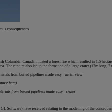
trous consequences.
sh Columbia, Canada initiated a forest fire which resulted in 1.6 hectare
ea. The rupture also led to the formation of a large crater (17m long, 7
ource here
)
 GL Software) have received relating to the modelling of the conseque