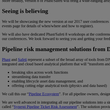
More broadly, version 8 of
Phast
/
Safeti
will bring a wide-ranging arra
Seeing is believing
We will be showcasing the new version at our 2017 user conferences
events page
for details of when/where and how to register).
We will also have dedicated
Phast
/
Safeti
8 workshops at the conferences
our conferences. We look forward to seeing you and getting your fee
Pipeline risk management solutions from 
Phast
and
Safeti
represent a subset of the broad array of tools from D
integrated and cloud based analytical platform that will “transform a
breaking silos across work functions
streamlining data transfer
enabling lifecycle asset data management, and
offering cutting edge analytical tools (physics and data based)
We call this our “
Pipeline Ecosystem
”. For all pipeline owners, design
We are well advanced in integrating all our pipeline solutions into a si
called “
Synergi Pipeline Ticket Risk Assessment
”. The solution prov