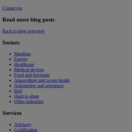
Contact us
Read more blog posts
Back to blog overview
Sectors
Maritime
Energy
Healthcare
Medical devices
Food and beverage
Aquaculture and ocean health
Automotive and aerospace
Rail
Hard to abate
Other industries
Services
Advisory
Certification