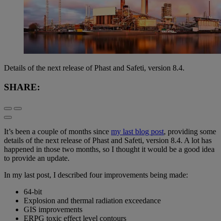
Details of the next release of Phast and Safeti, version 8.4.
SHARE:
It’s been a couple of months since
my last blog post
, providing some
details of the next release of Phast and Safeti, version 8.4. A lot has
happened in those two months, so I thought it would be a good idea
to provide an update.
In my last post, I described four improvements being made:
64-bit
Explosion and thermal radiation exceedance
GIS improvements
ERPG toxic effect level contours