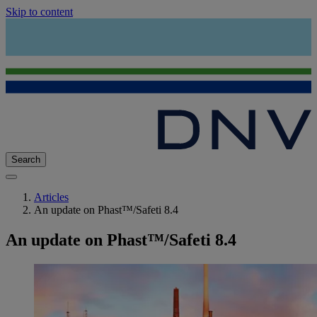
Skip to content
Search
Articles
An update on Phast™/Safeti 8.4
An update on Phast™/Safeti 8.4