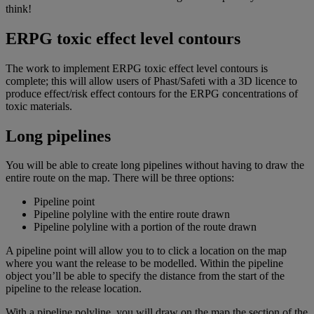
think!
ERPG toxic effect level contours
The work to implement ERPG toxic effect level contours is
complete; this will allow users of Phast/Safeti with a 3D licence to
produce effect/risk effect contours for the ERPG concentrations of
toxic materials.
Long pipelines
You will be able to create long pipelines without having to draw the
entire route on the map. There will be three options:
Pipeline point
Pipeline polyline with the entire route drawn
Pipeline polyline with a portion of the route drawn
A pipeline point will allow you to to click a location on the map
where you want the release to be modelled. Within the pipeline
object you’ll be able to specify the distance from the start of the
pipeline to the release location.
With a pipeline polyline, you will draw on the map the section of the