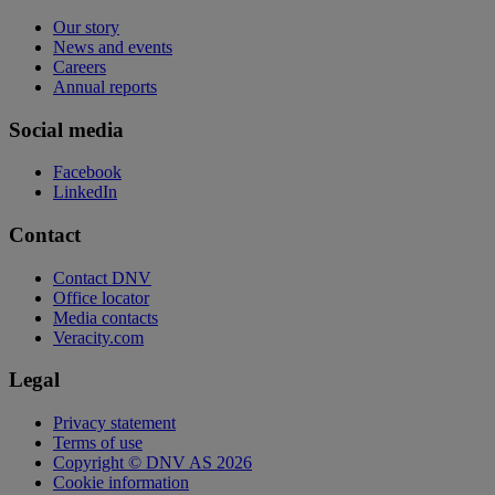
Our story
News and events
Careers
Annual reports
Social media
Facebook
LinkedIn
Contact
Contact DNV
Office locator
Media contacts
Veracity.com
Legal
Privacy statement
Terms of use
Copyright © DNV AS 2026
Cookie information