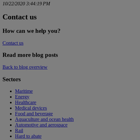
10/22/2020 3:44:19 PM
Contact us
How can we help you?
Contact us
Read more blog posts
Back to blog overview
Sectors
Maritime
Energy
Healthcare
Medical devices
Food and beverage
Aquaculture and ocean health
Automotive and aerospace
Rail
Hard to abate