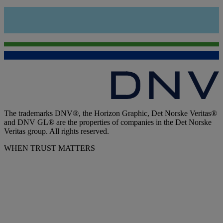
The trademarks DNV®, the Horizon Graphic, Det Norske Veritas®
and DNV GL® are the properties of companies in the Det Norske
Veritas group. All rights reserved.
WHEN TRUST MATTERS