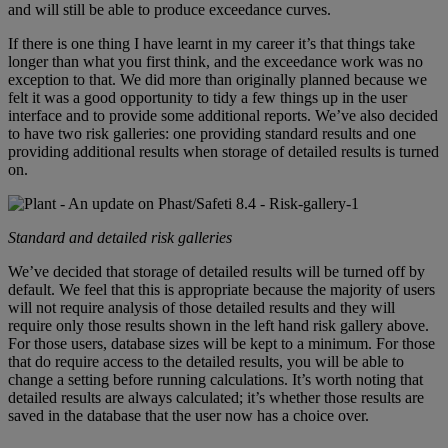
and will still be able to produce exceedance curves.
If there is one thing I have learnt in my career it’s that things take
longer than what you first think, and the exceedance work was no
exception to that. We did more than originally planned because we
felt it was a good opportunity to tidy a few things up in the user
interface and to provide some additional reports. We’ve also decided
to have two risk galleries: one providing standard results and one
providing additional results when storage of detailed results is turned
on.
Standard and detailed risk galleries
We’ve decided that storage of detailed results will be turned off by
default. We feel that this is appropriate because the majority of users
will not require analysis of those detailed results and they will
require only those results shown in the left hand risk gallery above.
For those users, database sizes will be kept to a minimum. For those
that do require access to the detailed results, you will be able to
change a setting before running calculations. It’s worth noting that
detailed results are always calculated; it’s whether those results are
saved in the database that the user now has a choice over.