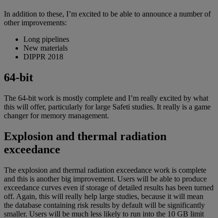
In addition to these, I’m excited to be able to announce a number of
other improvements:
Long pipelines
New materials
DIPPR 2018
64-bit
The 64-bit work is mostly complete and I’m really excited by what
this will offer, particularly for large Safeti studies. It really is a game
changer for memory management.
Explosion and thermal radiation
exceedance
The explosion and thermal radiation exceedance work is complete
and this is another big improvement. Users will be able to produce
exceedance curves even if storage of detailed results has been turned
off. Again, this will really help large studies, because it will mean
the database containing risk results by default will be significantly
smaller. Users will be much less likely to run into the 10 GB limit