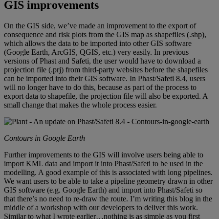
GIS improvements
On the GIS side, we’ve made an improvement to the export of
consequence and risk plots from the GIS map as shapefiles (.shp),
which allows the data to be imported into other GIS software
(Google Earth, ArcGIS, QGIS, etc.) very easily. In previous
versions of Phast and Safeti, the user would have to download a
projection file (.prj) from third-party websites before the shapefiles
can be imported into their GIS software. In Phast/Safeti 8.4, users
will no longer have to do this, because as part of the process to
export data to shapefile, the projection file will also be exported. A
small change that makes the whole process easier.
Contours in Google Earth
Further improvements to the GIS will involve users being able to
import KML data and import it into Phast/Safeti to be used in the
modelling. A good example of this is associated with long pipelines.
We want users to be able to take a pipeline geometry drawn in other
GIS software (e.g. Google Earth) and import into Phast/Safeti so
that there’s no need to re-draw the route. I’m writing this blog in the
middle of a workshop with our developers to deliver this work.
Similar to what I wrote earlier…nothing is as simple as you first