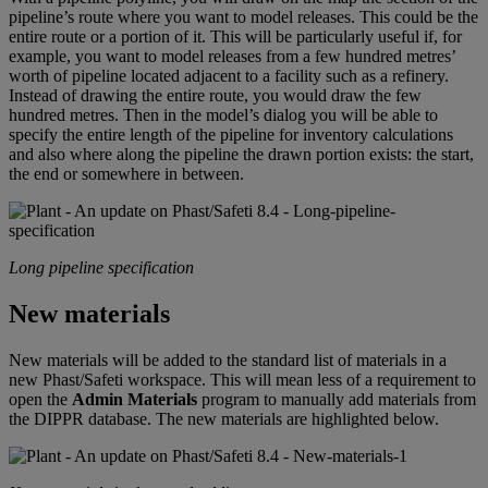
pipeline’s route where you want to model releases. This could be the
entire route or a portion of it. This will be particularly useful if, for
example, you want to model releases from a few hundred metres’
worth of pipeline located adjacent to a facility such as a refinery.
Instead of drawing the entire route, you would draw the few
hundred metres. Then in the model’s dialog you will be able to
specify the entire length of the pipeline for inventory calculations
and also where along the pipeline the drawn portion exists: the start,
the end or somewhere in between.
Long pipeline specification
New materials
New materials will be added to the standard list of materials in a
new Phast/Safeti workspace. This will mean less of a requirement to
open the
Admin Materials
program to manually add materials from
the DIPPR database. The new materials are highlighted below.