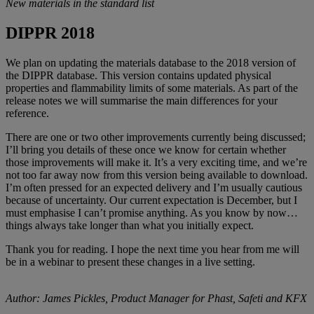
New materials in the standard list
DIPPR 2018
We plan on updating the materials database to the 2018 version of
the DIPPR database. This version contains updated physical
properties and flammability limits of some materials. As part of the
release notes we will summarise the main differences for your
reference.
There are one or two other improvements currently being discussed;
I’ll bring you details of these once we know for certain whether
those improvements will make it. It’s a very exciting time, and we’re
not too far away now from this version being available to download.
I’m often pressed for an expected delivery and I’m usually cautious
because of uncertainty. Our current expectation is December, but I
must emphasise I can’t promise anything. As you know by now…
things always take longer than what you initially expect.
Thank you for reading. I hope the next time you hear from me will
be in a webinar to present these changes in a live setting.
Author: James Pickles,
Product Manager for Phast, Safeti and KFX