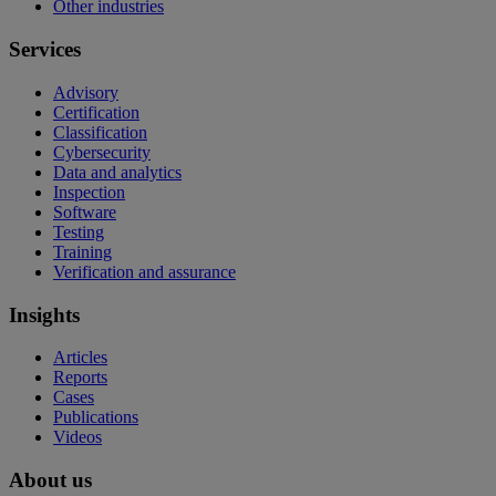
Other industries
Services
Advisory
Certification
Classification
Cybersecurity
Data and analytics
Inspection
Software
Testing
Training
Verification and assurance
Insights
Articles
Reports
Cases
Publications
Videos
About us