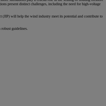
ons present distinct challenges, including the need for high-voltage
 (JIP) will help the wind industry meet its potential and contribute to
 robust guidelines.