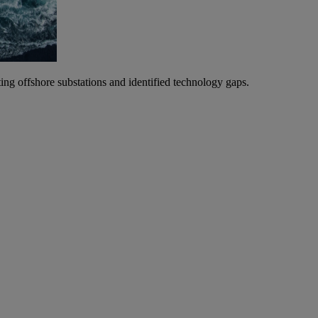
ting offshore substations and identified technology gaps.