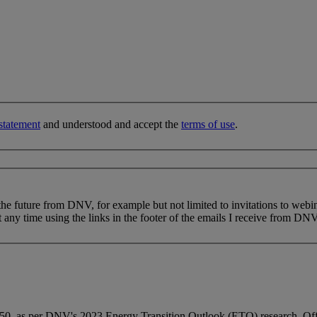
statement
and understood and accept the
terms of use
.
 the future from DNV, for example but not limited to invitations to webi
 any time using the links in the footer of the emails I receive from DNV
0, as per DNV's 2023 Energy Transition Outlook (ETO) research. Offshor