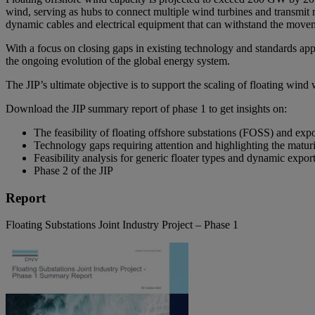
wind, serving as hubs to connect multiple wind turbines and transmit 
dynamic cables and electrical equipment that can withstand the moveme
With a focus on closing gaps in existing technology and standards appli
the ongoing evolution of the global energy system.
The JIP’s ultimate objective is to support the scaling of floating win
Download the JIP summary report of phase 1 to get insights on:
The feasibility of floating offshore substations (FOSS) and expo
Technology gaps requiring attention and highlighting the matu
Feasibility analysis for generic floater types and dynamic expor
Phase 2 of the JIP
Report
Floating Substations Joint Industry Project – Phase 1