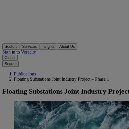
Sectors
Services
Insights
About Us
Sign in to Veracity
Global
Search
Publications
Floating Substations Joint Industry Project – Phase 1
Floating Substations Joint Industry Projec