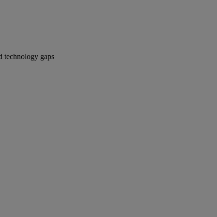
ied technology gaps