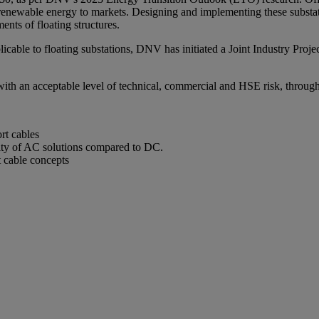
renewable energy to markets. Designing and implementing these substati
nts of floating structures.
cable to floating substations, DNV has initiated a Joint Industry Project
d with an acceptable level of technical, commercial and HSE risk, through
rt cables
rity of AC solutions compared to DC.
t cable concepts