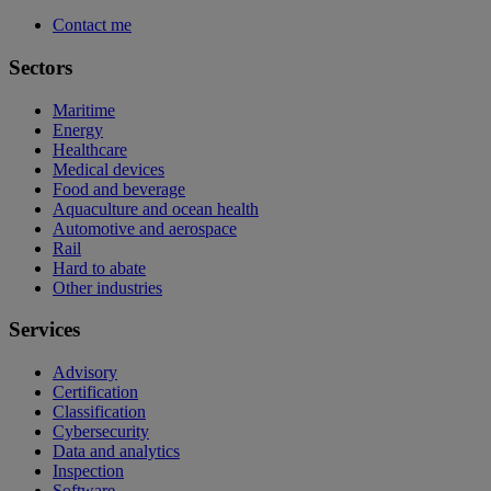
Contact me
Sectors
Maritime
Energy
Healthcare
Medical devices
Food and beverage
Aquaculture and ocean health
Automotive and aerospace
Rail
Hard to abate
Other industries
Services
Advisory
Certification
Classification
Cybersecurity
Data and analytics
Inspection
Software