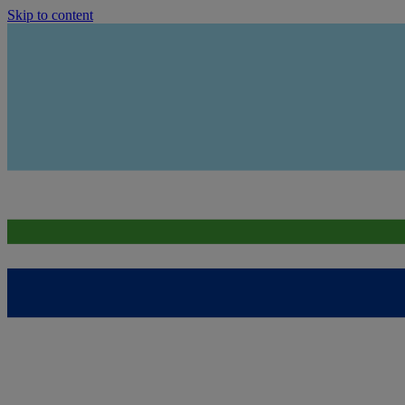
Skip to content