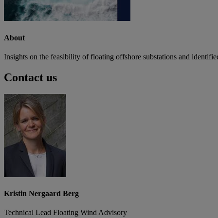
About
Insights on the feasibility of floating offshore substations and identif
Contact us
Kristin Nergaard Berg
Technical Lead Floating Wind Advisory