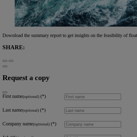
Download the summary report to get insights on the feasibility of floa
SHARE:
Request a copy
First name
(optional)
Last name
(optional)
Company name
(optional)