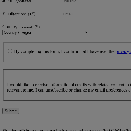
Job title
(optional)
Email
(optional)
Country
(optional)
By completing this form, I confirm that I have read the
privacy 
I would like to receive informational emails with related content in
relevant to me. I can unsubscribe or change my email preferences at
Submit
Floating offshore wind capacity is projected to exceed 260 GW by 205