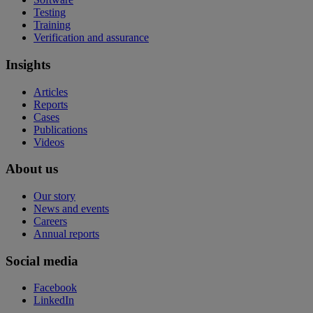
Testing
Training
Verification and assurance
Insights
Articles
Reports
Cases
Publications
Videos
About us
Our story
News and events
Careers
Annual reports
Social media
Facebook
LinkedIn