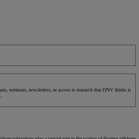
nars, seminars, newsletters, or access to research that DNV thinks is
.
e substations play a crucial role in the scaling of floating offshore