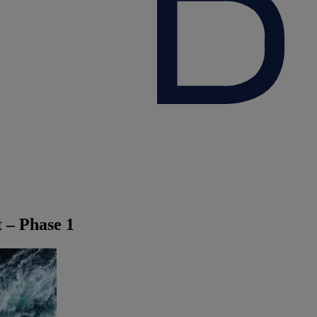
t – Phase 1