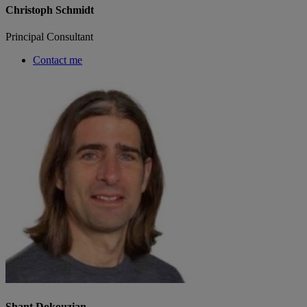
Christoph Schmidt
Principal Consultant
Contact me
Shant Dokouzian