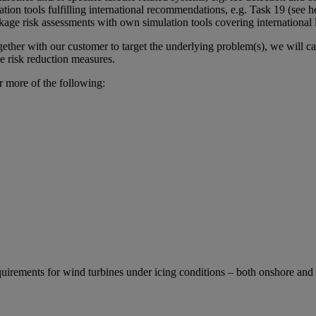
ation tools fulfilling international recommendations, e.g. Task 19 (see
kage risk assessments with own simulation tools covering international l
gether with our customer to target the underlying problem(s), we will ca
e risk reduction measures.
r more of the following:
uirements for wind turbines under icing conditions – both onshore and 