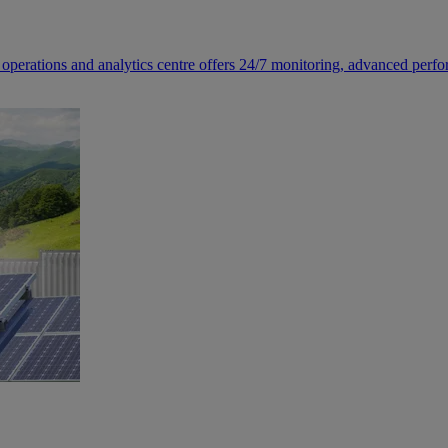
 operations and analytics centre offers 24/7 monitoring, advanced perfo