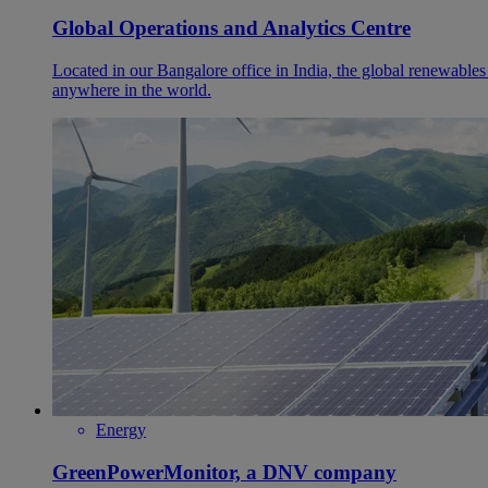
Global Operations and Analytics Centre
Located in our Bangalore office in India, the global renewables
anywhere in the world.
Energy
GreenPowerMonitor, a DNV company