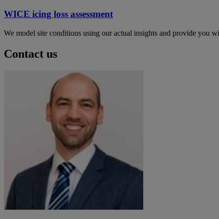
WICE icing loss assessment
We model site conditions using our actual insights and provide you wit
Contact us