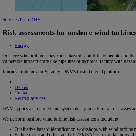
Services from DNV
Risk assessments for onshore wind turbine
Energy
Onshore wind turbines may cause hazards and risks to people and therefor
vulnerable infrastructure like pipelines or technical facility with hazar
Journey continues on Veracity, DNV's trusted digital platform.
Details
Contact
Related services
DNV applies a structured and systematic approach for all risk assessmen
We perform onshore wind turbine risk assessments including:
Qualitative hazard identification workshops with wind turbine 
Failure mode and effect analysis (FMEA) for manufacturers of tu