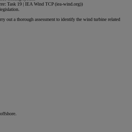
 here: Task 19 | IEA Wind TCP (iea-wind.org))
egislation.
rry out a thorough assessment to identify the wind turbine related
offshore.