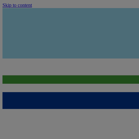
Skip to content