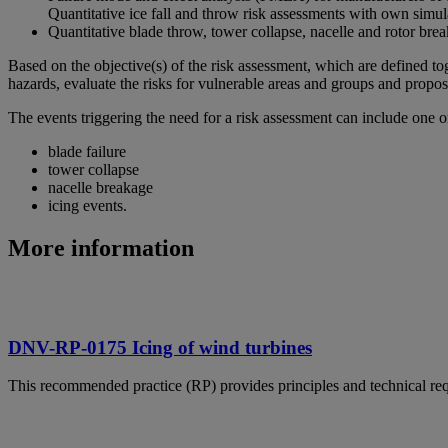
Quantitative ice fall and throw risk assessments with own simul
Quantitative blade throw, tower collapse, nacelle and rotor brea
Based on the objective(s) of the risk assessment, which are defined to
hazards, evaluate the risks for vulnerable areas and groups and propos
The events triggering the need for a risk assessment can include one o
blade failure
tower collapse
nacelle breakage
icing events.
More information
DNV-RP-0175 Icing of wind turbines
This recommended practice (RP) provides principles and technical req