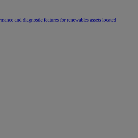
rmance and diagnostic features for renewables assets located