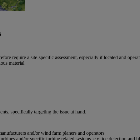
s
e require a site-specific assessment, especially if located and operated i
dous material.
ts, specifically targeting the issue at hand.
manufacturers and/or wind farm planers and operators
rbines and/or specific turbine related systems, e.g. ice detection and b