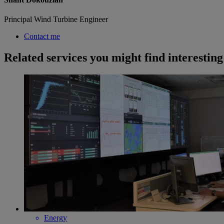
Principal Wind Turbine Engineer
Contact me
Related services you might find interesting
Energy