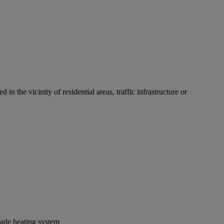
n the vicinity of residential areas, traffic infrastructure or
lade heating system