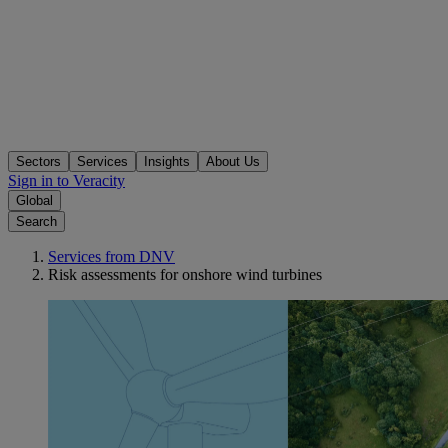
Sectors
Services
Insights
About Us
Sign in to Veracity
Global
Search
Services from DNV
Risk assessments for onshore wind turbines