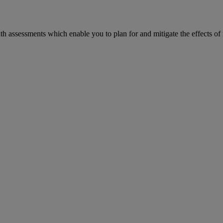
h assessments which enable you to plan for and mitigate the effects of 