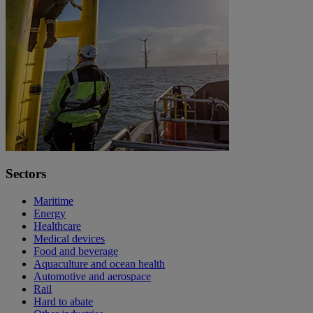
Sectors
Maritime
Energy
Healthcare
Medical devices
Food and beverage
Aquaculture and ocean health
Automotive and aerospace
Rail
Hard to abate