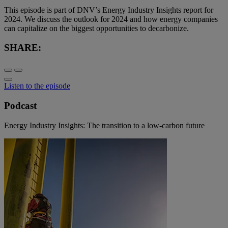
This episode is part of DNV’s Energy Industry Insights report for
2024. We discuss the outlook for 2024 and how energy companies
can capitalize on the biggest opportunities to decarbonize.
SHARE:
Listen to the episode
Podcast
Energy Industry Insights: The transition to a low-carbon future