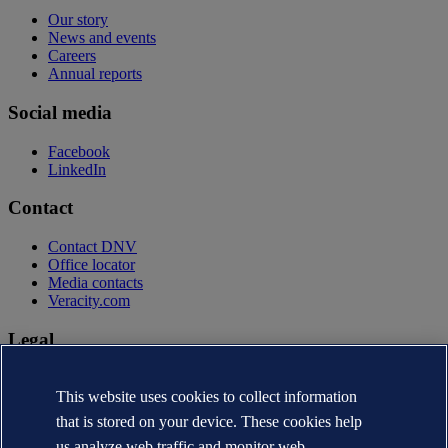
Our story
News and events
Careers
Annual reports
Social media
Facebook
LinkedIn
Contact
Contact DNV
Office locator
Media contacts
Veracity.com
Legal
Privacy statement
Terms of use
This website uses cookies to collect information
Copyright © DNV AS 2026
that is stored on your device. These cookies help
Cookie information
us analyze web traffic and monitor web