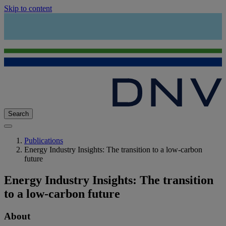
Skip to content
Search
Publications
Energy Industry Insights: The transition to a low-carbon
future
Energy Industry Insights: The transition
to a low-carbon future
About