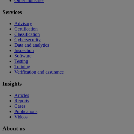
Other industries
Services
Advisory
Certification
Classification
Cybersecurity
Data and analytics
Inspection
Software
Testing
Training
Verification and assurance
Insights
Articles
Reports
Cases
Publications
Videos
About us