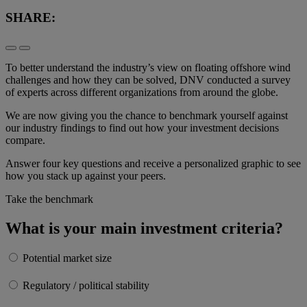
SHARE:
To better understand the industry’s view on floating offshore wind
challenges and how they can be solved, DNV conducted a survey
of experts across different organizations from around the globe.
We are now giving you the chance to benchmark yourself against
our industry findings to find out how your investment decisions
compare.
Answer four key questions and receive a personalized graphic to see
how you stack up against your peers.
Take the benchmark
What is your main investment criteria?
Potential market size
Regulatory / political stability