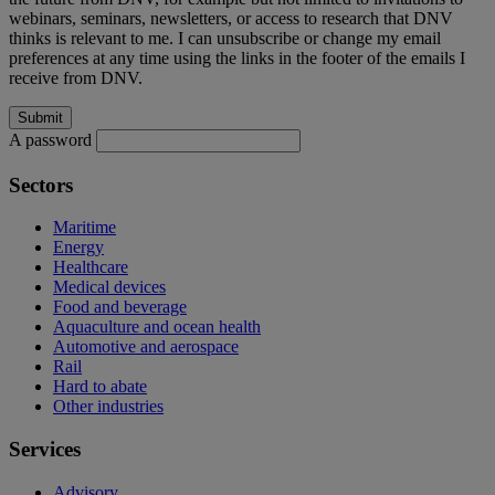
webinars, seminars, newsletters, or access to research that DNV
thinks is relevant to me. I can unsubscribe or change my email
preferences at any time using the links in the footer of the emails I
receive from DNV.
A password
Sectors
Maritime
Energy
Healthcare
Medical devices
Food and beverage
Aquaculture and ocean health
Automotive and aerospace
Rail
Hard to abate
Other industries
Services
Advisory