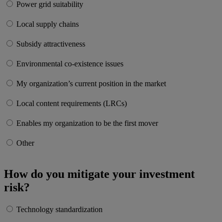
Power grid suitability
Local supply chains
Subsidy attractiveness
Environmental co-existence issues
My organization’s current position in the market
Local content requirements (LRCs)
Enables my organization to be the first mover
Other
How do you mitigate your investment
risk?
Technology standardization