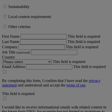
Sustainability
Local content requirements
Other criterias
First Name
This field is required
Last Name
This field is required
Company
This field is required
Job Title
(optional)
Country
This field is required
Email Address
This field is required
By completing this form, I confirm that I have read the
privacy
statement
and understood and accept the
terms of use
.
This field is required
I would like to receive informational emails with related content in
the future from DNV, for example but not limited to invitations to