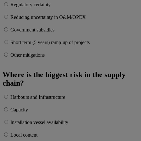
Regulatory certainty
Reducing uncertainty in O&M/OPEX
Government subsidies
Short term (5 years) ramp-up of projects
Other mitigations
Where is the biggest risk in the supply
chain?
Harbours and Infrastructure
Capacity
Installation vessel availability
Local content