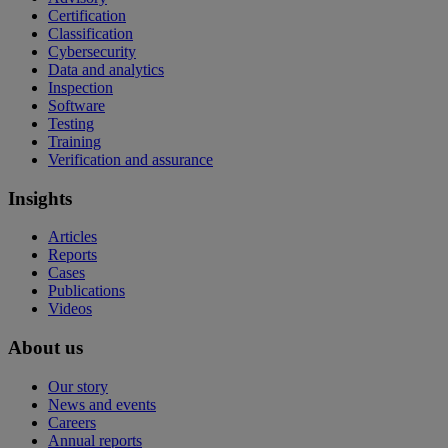
Certification
Classification
Cybersecurity
Data and analytics
Inspection
Software
Testing
Training
Verification and assurance
Insights
Articles
Reports
Cases
Publications
Videos
About us
Our story
News and events
Careers
Annual reports