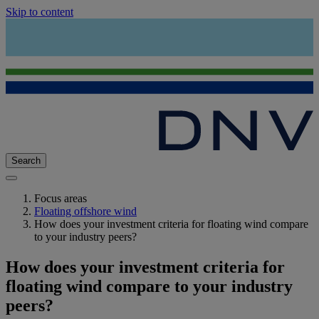
Skip to content
Search
Focus areas
Floating offshore wind
How does your investment criteria for floating wind compare
to your industry peers?
How does your investment criteria for
floating wind compare to your industry
peers?