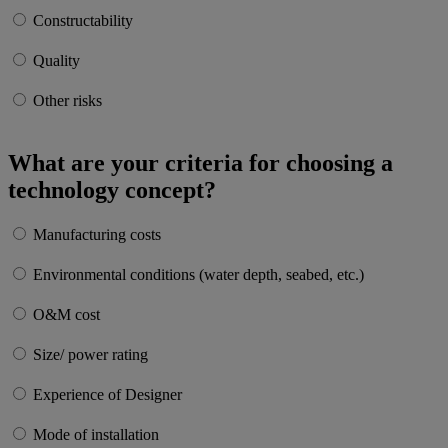
Constructability
Quality
Other risks
What are your criteria for choosing a
technology concept?
Manufacturing costs
Environmental conditions (water depth, seabed, etc.)
O&M cost
Size/ power rating
Experience of Designer
Mode of installation