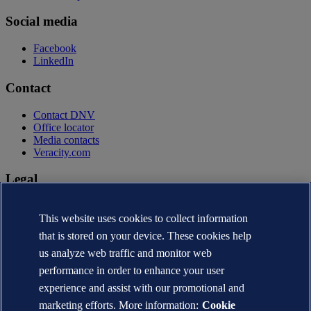
Social media
Facebook
LinkedIn
Contact
Contact DNV
Office locator
Media contacts
Veracity.com
Legal
Privacy statement
Terms of use
This website uses cookies to collect information
Copyright © DNV AS 2026
that is stored on your device. These cookies help
Cookie information
us analyze web traffic and monitor web
performance in order to enhance your user
experience and assist with our promotional and
marketing efforts. More information:
Cookie