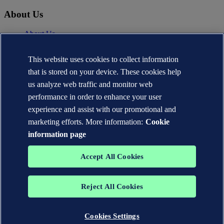
About Us
About Us
News
Careers
This website uses cookies to collect information
DNV.com
that is stored on your device. These cookies help
Contact
us analyze web traffic and monitor web
performance in order to enhance your user
Contact DNV Cyber
24/7 Incident Response
experience and assist with our promotional and
Subscribe to the newsletter
marketing efforts. More information:
Cookie
information page
Privacy Statement
Terms of Use
Copyright © DNV AS 2026
Accept All Cookies
Cookie information
TO THE TOP
Reject All Cookies
The trademarks DNV®, the Horizon Graphic, Det Norske Veritas®
and DNV GL® are the properties of companies in the Det Norske
Veritas group. All rights reserved.
Cookies Settings