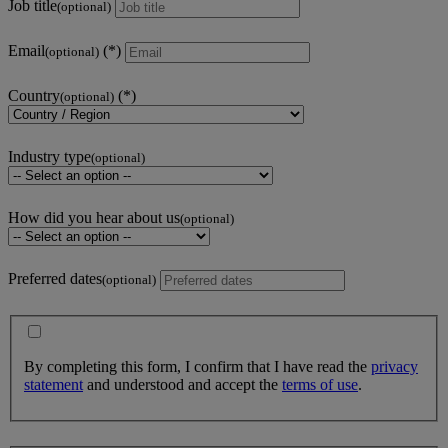
Job title
(optional)
Email
(optional)
Country
(optional)
Industry type
(optional)
How did you hear about us
(optional)
Preferred dates
(optional)
By completing this form, I confirm that I have read the
privacy
statement
and understood and accept the
terms of use
.