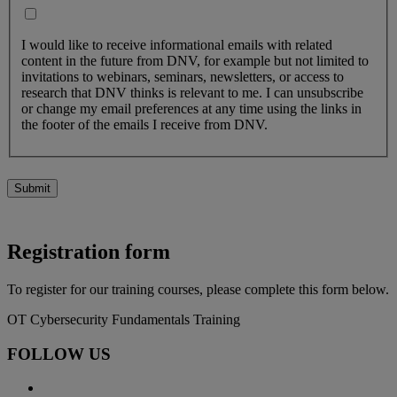
I would like to receive informational emails with related
content in the future from DNV, for example but not limited to
invitations to webinars, seminars, newsletters, or access to
research that DNV thinks is relevant to me. I can unsubscribe
or change my email preferences at any time using the links in
the footer of the emails I receive from DNV.
Submit
Registration form
To register for our training courses, please complete this form below.
OT Cybersecurity Fundamentals Training
FOLLOW US