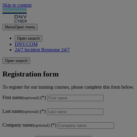
Skip to content
Menu
Open menu
Open search
DNV.COM
24/7 Incident Response
24/7
Open search
Registration form
To register for our training courses, please complete this form below.
First name
(optional)
Last name
(optional)
Company name
(optional)