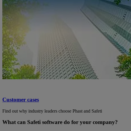
Customer cases
Find out why industry leaders choose Phast and Safeti
What can Safeti software do for your company?