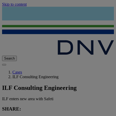
Skip to content
Search
Cases
ILF Consulting Engineering
ILF Consulting Engineering
ILF enters new area with Safeti
SHARE: