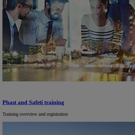
Phast and Safeti training
Training overview and registration