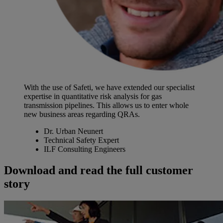
With the use of Safeti, we have extended our specialist
expertise in quantitative risk analysis for gas
transmission pipelines. This allows us to enter whole
new business areas regarding QRAs.
Dr. Urban Neunert
Technical Safety Expert
ILF Consulting Engineers
Download and read the full customer
story