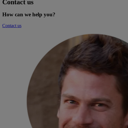
Contact us
How can we help you?
Contact us