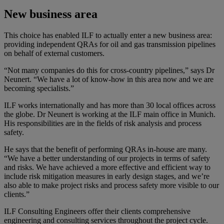
New business area
This choice has enabled ILF to actually enter a new business area:
providing independent QRAs for oil and gas transmission pipelines
on behalf of external customers.
“Not many companies do this for cross-country pipelines,” says Dr
Neunert. “We have a lot of know-how in this area now and we are
becoming specialists.”
ILF works internationally and has more than 30 local offices across
the globe. Dr Neunert is working at the ILF main office in Munich.
His responsibilities are in the fields of risk analysis and process
safety.
He says that the benefit of performing QRAs in-house are many.
“We have a better understanding of our projects in terms of safety
and risks. We have achieved a more effective and efficient way to
include risk mitigation measures in early design stages, and we’re
also able to make project risks and process safety more visible to our
clients.”
ILF Consulting Engineers offer their clients comprehensive
engineering and consulting services throughout the project cycle.