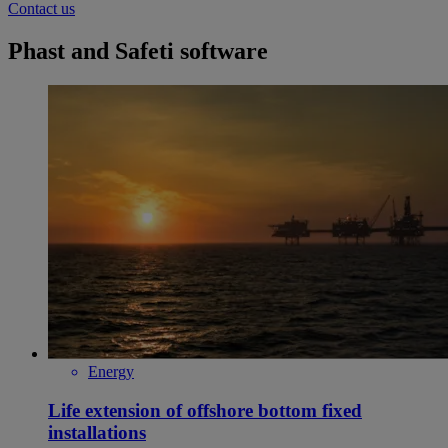
Contact us
Phast and Safeti software
Energy
Life extension of offshore bottom fixed
installations