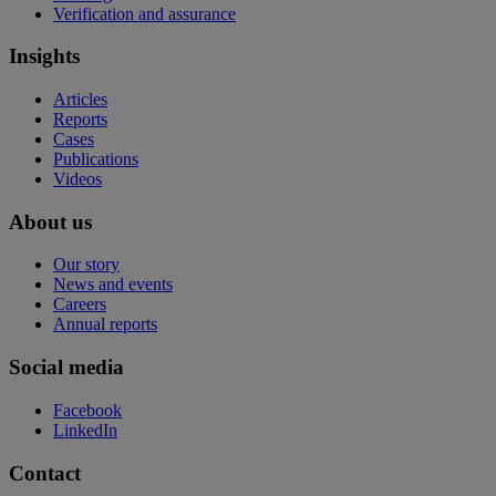
Verification and assurance
Insights
Articles
Reports
Cases
Publications
Videos
About us
Our story
News and events
Careers
Annual reports
Social media
Facebook
LinkedIn
Contact