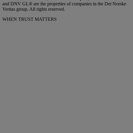
and DNV GL® are the properties of companies in the Det Norske
Veritas group. All rights reserved.
WHEN TRUST MATTERS