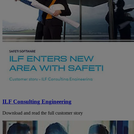
ILF Consulting Engineering
Download and read the full customer story