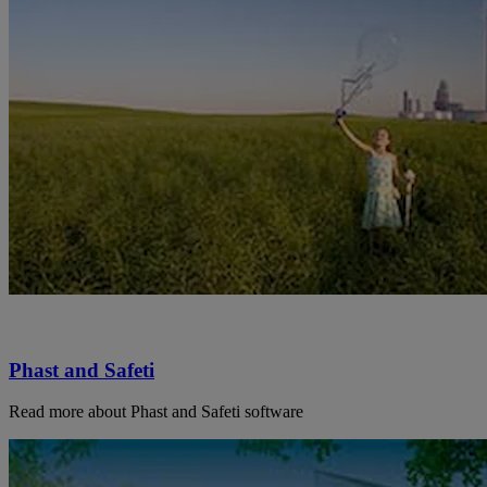
Phast and Safeti
Read more about Phast and Safeti software