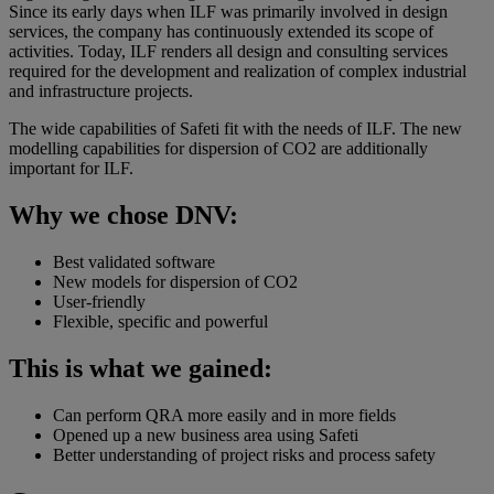
Since its early days when ILF was primarily involved in design
services, the company has continuously extended its scope of
activities. Today, ILF renders all design and consulting services
required for the development and realization of complex industrial
and infrastructure projects.
The wide capabilities of Safeti fit with the needs of ILF. The new
modelling capabilities for dispersion of CO2 are additionally
important for ILF.
Why we chose DNV:
Best validated software
New models for dispersion of CO2
User-friendly
Flexible, specific and powerful
This is what we gained:
Can perform QRA more easily and in more fields
Opened up a new business area using Safeti
Better understanding of project risks and process safety