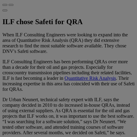
ILF chose Safeti for QRA
When ILF Consulting Engineers were looking to expand into the
area of Quantitative Risk Analysis (QRA) they did extensive
research to find the most suitable software available. They chose
DNV's Safeti software.
ILF Consulting Engineers has been performing QRAs over more
than a decade for their oil and gas projects. Especially for
crosscountry transmission pipelines including their related facilities,
ILF is fast becoming a leader in
Quantitative Risk Analysis
. Their
increasing expertise in this area has coincided with their use of Safeti
for QRAs.
Dr Urban Neunert, technical safety expert with ILF, says the
company decided in 2010 to do increased in-house QRAs, instead
of using external suppliers. As QRA is essential for the oil and gas
projects that ILF works on, it was important to use the best software.
“I was searching for a software solution,” says Dr Neunert. “We
tested other software, and attended training courses of software
providers. After several months, we decided on Safeti,” he says.