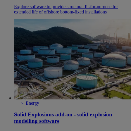
Explore software to provide structural fit-for-purpose for
extended life of offshore bottom-fixed installations
Energy
Solid Explosions add-on - solid explosion
modelling software