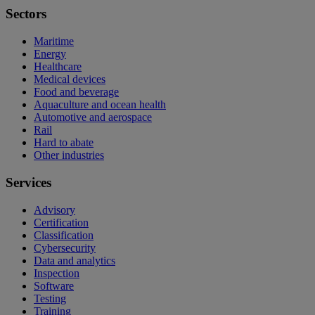
Sectors
Maritime
Energy
Healthcare
Medical devices
Food and beverage
Aquaculture and ocean health
Automotive and aerospace
Rail
Hard to abate
Other industries
Services
Advisory
Certification
Classification
Cybersecurity
Data and analytics
Inspection
Software
Testing
Training