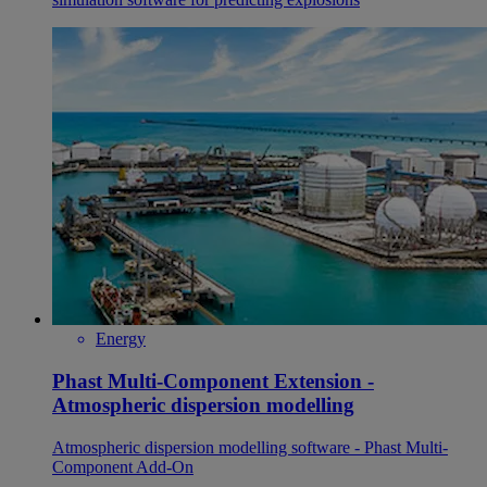
Energy
Phast Multi-Component Extension -
Atmospheric dispersion modelling
Atmospheric dispersion modelling software - Phast Multi-
Component Add-On