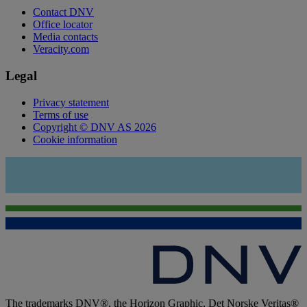
Contact DNV
Office locator
Media contacts
Veracity.com
Legal
Privacy statement
Terms of use
Copyright © DNV AS 2026
Cookie information
The trademarks DNV®, the Horizon Graphic, Det Norske Veritas®