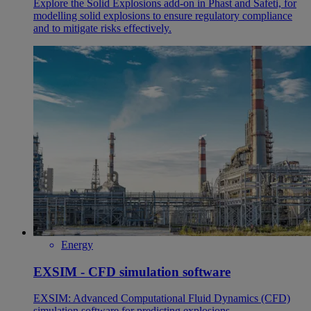
Explore the Solid Explosions add-on in Phast and Safeti, for
modelling solid explosions to ensure regulatory compliance
and to mitigate risks effectively.
Energy
EXSIM - CFD simulation software
EXSIM: Advanced Computational Fluid Dynamics (CFD)
simulation software for predicting explosions