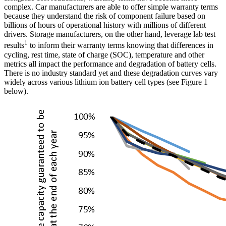
complex. Car manufacturers are able to offer simple warranty terms
because they understand the risk of component failure based on
billions of hours of operational history with millions of different
drivers. Storage manufacturers, on the other hand, leverage lab test
1
results
to inform their warranty terms knowing that differences in
cycling, rest time, state of charge (SOC), temperature and other
metrics all impact the performance and degradation of battery cells.
There is no industry standard yet and these degradation curves vary
widely across various lithium ion battery cell types (see Figure 1
below).