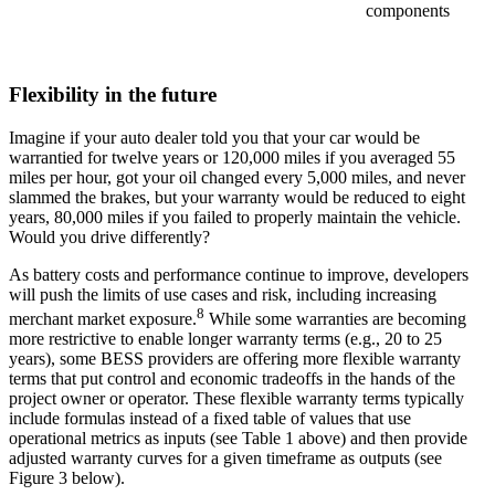
components
Flexibility in the future
Imagine if your auto dealer told you that your car would be
warrantied for twelve years or 120,000 miles if you averaged 55
miles per hour, got your oil changed every 5,000 miles, and never
slammed the brakes, but your warranty would be reduced to eight
years, 80,000 miles if you failed to properly maintain the vehicle.
Would you drive differently?
As battery costs and performance continue to improve, developers
will push the limits of use cases and risk, including increasing
8
merchant market exposure.
While some warranties are becoming
more restrictive to enable longer warranty terms (e.g., 20 to 25
years), some BESS providers are offering more flexible warranty
terms that put control and economic tradeoffs in the hands of the
project owner or operator. These flexible warranty terms typically
include formulas instead of a fixed table of values that use
operational metrics as inputs (see Table 1 above) and then provide
adjusted warranty curves for a given timeframe as outputs (see
Figure 3 below).