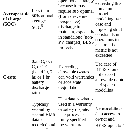
operational strategy
exceeding this
because it may
limitation
Less than
require sub-optimal
Average state
through
50% annual
(from a revenue
of charge
modelling use
average
perspective)
(SOC)
case and
6
discharge to
SOC
imposing strict
maintain, especially
constraints in
in standalone (non-
operations to
PV charged) BESS
ensure this
projects
metric is not
exceeded
0.25 C, 0.5
Use case of
C, or 1 C
Exceeding
BESS should
(i.e., 4 hr, 2
allowable c-rates
not exceed
C-rate
hr, or 1 hr
can void warranties
allowable c-rate
battery
or accelerate
in dispatch
discharge
degradation
modelling
rate)
This data is what is
Typically,
used in a warranty
Near-real-time
second by
or safety dispute.
data access to
second BMS
The process is
owner and
data is
rarely specified in
7
recorded and
the warranty
BESS operator