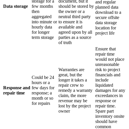
storage for a
document, but it
and regular
Data storage
few months
should be stored by
planned data
then
the owner or a
download to a
aggregated
neutral third party
secure offsite
into minute or
to ensure it is
data storage
hourly data
available and
location for
for longer
agreed upon by all
project life
term storage
parties as a source
of truth
Ensure that
repair time
would not place
unreasonable
Warranties are
risk to project
great, but the
financials and
Could be 24
longer it takes a
include
hours or a
repair crew to
liquidated
Response and
few days for
remedy a warranty
damages for any
repair time
response; a
claim, the more
exceedances in
month or so
revenue may be
response or
for repairs
lost by the project
repair time.
owner
Spare part
inventory onsite
should have
common