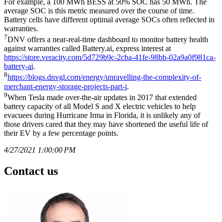
For example, a 100 MWh BESS at 50% SOC has 50 MWh. The
average SOC is this metric measured over the course of time.
Battery cells have different optimal average SOCs often reflected in
warranties.
7
DNV offers a near-real-time dashboard to monitor battery health
against warranties called Battery.ai, express interest at
https://store.veracity.com/5d729b9c-2cba-41fe-98bb-02a9a0f981ca-
battery-ai
.
8
https://blogs.dnvgl.com/energy/unravelling-the-complexity-of-
merchant-energy-storage-projects-part-i
.
9
When Tesla made over-the-air updates in 2017 that extended
battery capacity of all Model S and X electric vehicles to help
evacuees during Hurricane Irma in Florida, it is unlikely any of
those drivers cared that they may have shortened the useful life of
their EV by a few percentage points.
4/27/2021 1:00:00 PM
Contact us