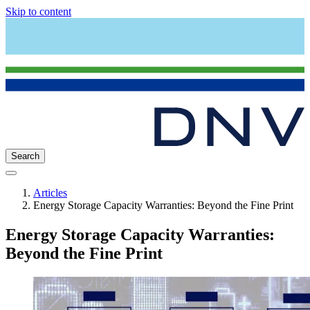
Skip to content
Search
Articles
Energy Storage Capacity Warranties: Beyond the Fine Print
Energy Storage Capacity Warranties:
Beyond the Fine Print