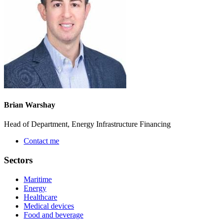
Brian Warshay
Head of Department, Energy Infrastructure Financing
Contact me
Sectors
Maritime
Energy
Healthcare
Medical devices
Food and beverage