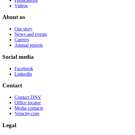
Publications
Videos
About us
Our story
News and events
Careers
Annual reports
Social media
Facebook
LinkedIn
Contact
Contact DNV
Office locator
Media contacts
Veracity.com
Legal