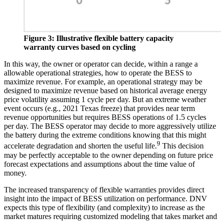
Figure 3: Illustrative flexible battery capacity
warranty curves based on cycling
In this way, the owner or operator can decide, within a range a
allowable operational strategies, how to operate the BESS to
maximize revenue. For example, an operational strategy may be
designed to maximize revenue based on historical average energy
price volatility assuming 1 cycle per day. But an extreme weather
event occurs (e.g., 2021 Texas freeze) that provides near term
revenue opportunities but requires BESS operations of 1.5 cycles
per day. The BESS operator may decide to more aggressively utilize
the battery during the extreme conditions knowing that this might
9
accelerate degradation and shorten the useful life.
This decision
may be perfectly acceptable to the owner depending on future price
forecast expectations and assumptions about the time value of
money.
The increased transparency of flexible warranties provides direct
insight into the impact of BESS utilization on performance. DNV
expects this type of flexibility (and complexity) to increase as the
market matures requiring customized modeling that takes market and