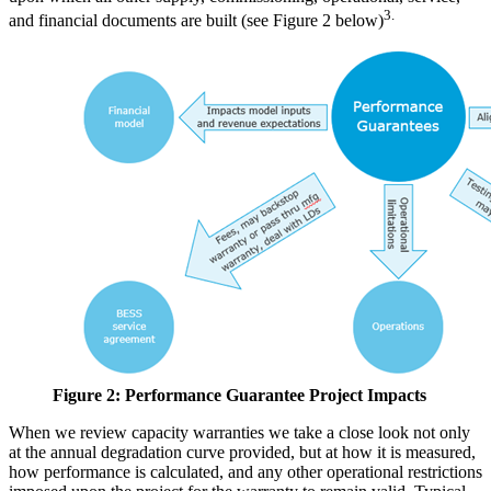
3.
and financial documents are built (see Figure 2 below)
Figure 2: Performance Guarantee Project Impacts
When we review capacity warranties we take a close look not only
at the annual degradation curve provided, but at how it is measured,
how performance is calculated, and any other operational restrictions