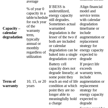
average
If BESS is
Align financial
% of year 0
underutilized,
model and
capacity in a
energy capacity
service terms
table/schedule
still degrades.
with calendar
for each year
Sometimes actual
degradation
of the
Capacity –
warrantied
timeframe or
warranty
calendar
degradation is the
include
term,
degradation
lesser of the two if
augmentation or
typically
both are included
replacement
annual or
or calendar
strategy for
monthly
degradation can be
energy capacity
regardless of
baked into a single
expected to
utilization
degradation curve
degrade
Battery cell
If project life
capacity does not
exceeds
degrade linearly; at
warranty term,
some point they
include
Term of
10, 15, or 20
reach an end of life
augmentation or
warranty
years
condition at which
replacement
point they are no
strategy for
longer able to
energy capacity
meaningfully hold
expected to
a charge
degrade