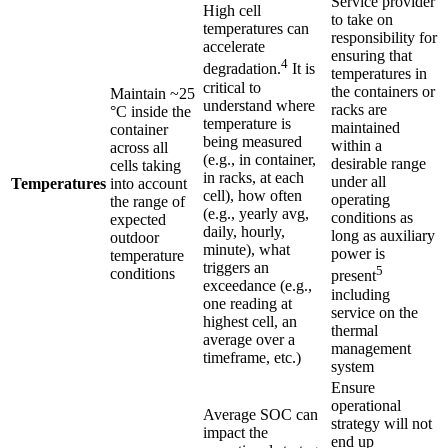
Service provider
High cell
to take on
temperatures can
responsibility for
accelerate
ensuring that
4
degradation.
It is
temperatures in
critical to
the containers or
Maintain ~25
understand where
racks are
°C inside the
temperature is
maintained
container
being measured
within a
across all
(e.g., in container,
desirable range
cells taking
in racks, at each
under all
Temperatures
into account
cell), how often
operating
the range of
(e.g., yearly avg,
conditions as
expected
daily, hourly,
long as auxiliary
outdoor
minute), what
power is
temperature
triggers an
5
conditions
present
exceedance (e.g.,
including
one reading at
service on the
highest cell, an
thermal
average over a
management
timeframe, etc.)
system
Ensure
operational
Average SOC can
strategy will not
impact the
end up