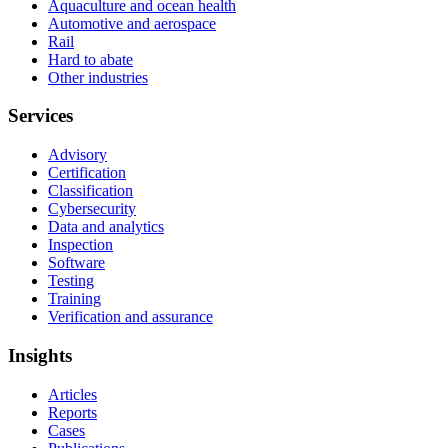
Aquaculture and ocean health
Automotive and aerospace
Rail
Hard to abate
Other industries
Services
Advisory
Certification
Classification
Cybersecurity
Data and analytics
Inspection
Software
Testing
Training
Verification and assurance
Insights
Articles
Reports
Cases