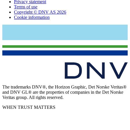
Privacy statement
Terms of use
Copyright © DNV AS 2026
Cookie information
The trademarks DNV®, the Horizon Graphic, Det Norske Veritas®
and DNV GL® are the properties of companies in the Det Norske
Veritas group. All rights reserved.
WHEN TRUST MATTERS