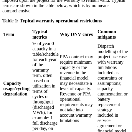
imposed upon the project for the warranty to remain valid. Typical
terms are shown in the table below, which is by no means
comprehensive.
Table 1: Typical warranty operational restrictions
Typical
Common
Term
Why DNV cares
metrics
mitigants
% of year 0
Dispatch
capacity in a
modelling of the
table/schedule
PPA contract may
project use case
for each year
require minimum
with warranty
of the
capacity or the
limitations
warranty
revenue in the
included as
term, often
financial model
constraints or
based on
Capacity –
may necessitate a
assumptions;
utilization in
usage/cycling
level of capacity.
capacity
terms of
degradation
Revenue or PPA
augmentation or
cycles or
operational
battery
throughput
requirements may
replacement
(discharged
not take into
strategy
MWh), for
account warranty
included in
example: 1
limitations
service
full discharge
agreement or
per day, on
financial model