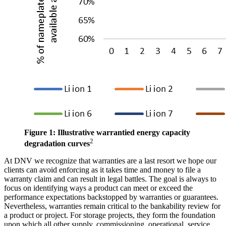
Figure 1: Illustrative warrantied energy capacity
2
degradation curves
At DNV we recognize that warranties are a last resort we hope our
clients can avoid enforcing as it takes time and money to file a
warranty claim and can result in legal battles. The goal is always to
focus on identifying ways a product can meet or exceed the
performance expectations backstopped by warranties or guarantees.
Nevertheless, warranties remain critical to the bankability review for
a product or project. For storage projects, they form the foundation
upon which all other supply, commissioning, operational, service,