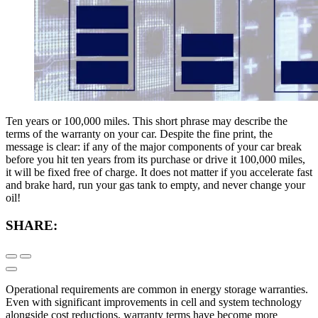
Ten years or 100,000 miles. This short phrase may describe the
terms of the warranty on your car. Despite the fine print, the
message is clear: if any of the major components of your car break
before you hit ten years from its purchase or drive it 100,000 miles,
it will be fixed free of charge. It does not matter if you accelerate fast
and brake hard, run your gas tank to empty, and never change your
oil!
SHARE:
Operational requirements are common in energy storage warranties.
Even with significant improvements in cell and system technology
alongside cost reductions, warranty terms have become more