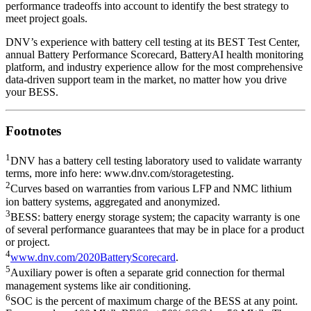
performance tradeoffs into account to identify the best strategy to
meet project goals.
DNV’s experience with battery cell testing at its
BEST Test Center
,
annual Battery Performance Scorecard
,
BatteryAI health monitoring
platform
, and industry experience allow for the most comprehensive
data-driven support team in the market, no matter how you drive
your BESS.
Footnotes
1
DNV has a battery cell testing laboratory used to validate warranty
terms, more info here:
www.dnv.com/storagetesting
.
2
Curves based on warranties from various LFP and NMC lithium
ion battery systems, aggregated and anonymized.
3
BESS: battery energy storage system; the capacity warranty is one
of several performance guarantees that may be in place for a product
or project.
4
www.dnv.com/2020BatteryScorecard
.
5
Auxiliary power is often a separate grid connection for thermal
management systems like air conditioning.
6
SOC is the percent of maximum charge of the BESS at any point.