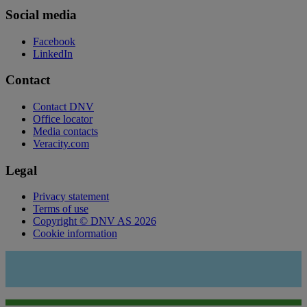
Social media
Facebook
LinkedIn
Contact
Contact DNV
Office locator
Media contacts
Veracity.com
Legal
Privacy statement
Terms of use
Copyright © DNV AS 2026
Cookie information