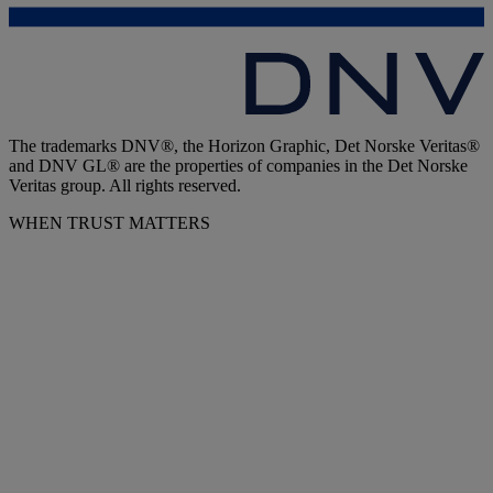
The trademarks DNV®, the Horizon Graphic, Det Norske Veritas®
and DNV GL® are the properties of companies in the Det Norske
Veritas group. All rights reserved.
WHEN TRUST MATTERS