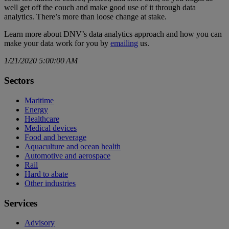
well get off the couch and make good use of it through data
analytics. There’s more than loose change at stake.
Learn more about DNV’s data analytics approach and how you can
make your data work for you by
emailing
us.
1/21/2020 5:00:00 AM
Sectors
Maritime
Energy
Healthcare
Medical devices
Food and beverage
Aquaculture and ocean health
Automotive and aerospace
Rail
Hard to abate
Other industries
Services
Advisory