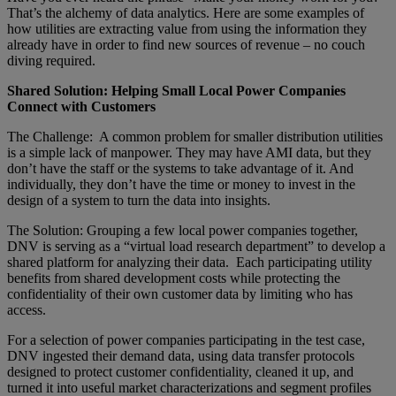
That’s the alchemy of data analytics. Here are some examples of
how utilities are extracting value from using the information they
already have in order to find new sources of revenue – no couch
diving required.
Shared Solution: Helping Small Local Power Companies
Connect with Customers
The Challenge: A common problem for smaller distribution utilities
is a simple lack of manpower. They may have AMI data, but they
don’t have the staff or the systems to take advantage of it. And
individually, they don’t have the time or money to invest in the
design of a system to turn the data into insights.
The Solution: Grouping a few local power companies together,
DNV is serving as a “virtual load research department” to develop a
shared platform for analyzing their data. Each participating utility
benefits from shared development costs while protecting the
confidentiality of their own customer data by limiting who has
access.
For a selection of power companies participating in the test case,
DNV ingested their demand data, using data transfer protocols
designed to protect customer confidentiality, cleaned it up, and
turned it into useful market characterizations and segment profiles