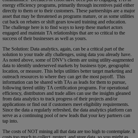
energy efficiency programs, primarily through incentives paid either
directly to them or to their customers. These partnerships are a major
asset that may be threatened as programs mature, or as some utilities
cut back on rebates or shift gears toward training and education.
The challenge here is to find ways to keep these market actors
engaged and maintain TA relationships that are so critical to the
success of their businesses as well as yours.
The Solution: Data analytics, again, can be a critical part of the
solution to your trade ally challenges, using data you already have.
As noted above, some of DNV’s clients are using utility-augmented
data to identify underserved markets by business type, geographic
location, or measure. This helps utilities better target marketing and
outreach resources to where they can get the most payoff. This
information can be shared with TAs as leads for them to pursue,
following tiered utility TA certification programs. For operational
efficiency, distributors and trade allies can use the insights gleaned
from data analytics to track progress of their projects and/or
applications or find out if customers meet eligibility requirements.
Since the data a regularly refreshed, the data analytics platform can
serve as a continuing pool of new leads that your key partners can
tap into.
The costs of NOT mining all that data are too high to contemplate. It
costs too much to collect, protect, and store data, so you might as