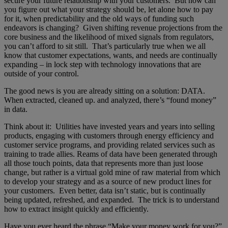
secure your future relationship with your customers. But how can
you figure out what your strategy should be, let alone how to pay
for it, when predictability and the old ways of funding such
endeavors is changing? Given shifting revenue projections from the
core business and the likelihood of mixed signals from regulators,
you can’t afford to sit still. That’s particularly true when we all
know that customer expectations, wants, and needs are continually
expanding – in lock step with technology innovations that are
outside of your control.
The good news is you are already sitting on a solution: DATA.
When extracted, cleaned up. and analyzed, there’s “found money”
in data.
Think about it: Utilities have invested years and years into selling
products, engaging with customers through energy efficiency and
customer service programs, and providing related services such as
training to trade allies. Reams of data have been generated through
all those touch points, data that represents more than just loose
change, but rather is a virtual gold mine of raw material from which
to develop your strategy and as a source of new product lines for
your customers. Even better, data isn’t static, but is continually
being updated, refreshed, and expanded. The trick is to understand
how to extract insight quickly and efficiently.
Have you ever heard the phrase “Make your money work for you?”