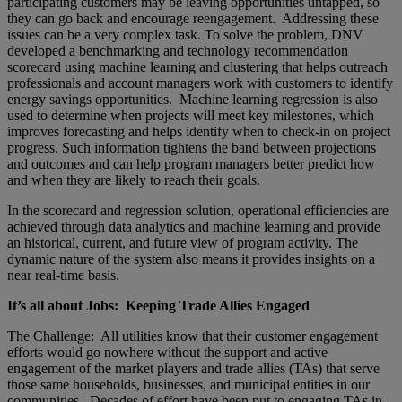
participating customers may be leaving opportunities untapped, so
they can go back and encourage reengagement. Addressing these
issues can be a very complex task. To solve the problem, DNV
developed a benchmarking and technology recommendation
scorecard using machine learning and clustering that helps outreach
professionals and account managers work with customers to identify
energy savings opportunities. Machine learning regression is also
used to determine when projects will meet key milestones, which
improves forecasting and helps identify when to check-in on project
progress. Such information tightens the band between projections
and outcomes and can help program managers better predict how
and when they are likely to reach their goals.
In the scorecard and regression solution, operational efficiencies are
achieved through data analytics and machine learning and provide
an historical, current, and future view of program activity. The
dynamic nature of the system also means it provides insights on a
near real-time basis.
It’s all about Jobs: Keeping Trade Allies Engaged
The Challenge: All utilities know that their customer engagement
efforts would go nowhere without the support and active
engagement of the market players and trade allies (TAs) that serve
those same households, businesses, and municipal entities in our
communities. Decades of effort have been put to engaging TAs in