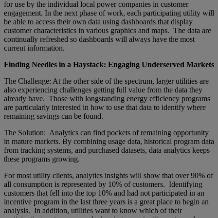
for use by the individual local power companies in customer
engagement. In the next phase of work, each participating utility will
be able to access their own data using dashboards that display
customer characteristics in various graphics and maps. The data are
continually refreshed so dashboards will always have the most
current information.
Finding Needles in a Haystack: Engaging Underserved Markets
The Challenge: At the other side of the spectrum, larger utilities are
also experiencing challenges getting full value from the data they
already have. Those with longstanding energy efficiency programs
are particularly interested in how to use that data to identify where
remaining savings can be found.
The Solution: Analytics can find pockets of remaining opportunity
in mature markets. By combining usage data, historical program data
from tracking systems, and purchased datasets, data analytics keeps
these programs growing.
For most utility clients, analytics insights will show that over 90% of
all consumption is represented by 10% of customers. Identifying
customers that fell into the top 10% and had not participated in an
incentive program in the last three years is a great place to begin an
analysis. In addition, utilities want to know which of their