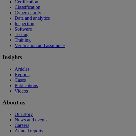
Certification
Classification
Cybersecurity
Data and analytics
Inspection
Software
Testing
Training
Verification and assurance
Insights
Articles
Reports
Cases
Publications
Videos
About us
Our story
News and events
Careers
Annual reports