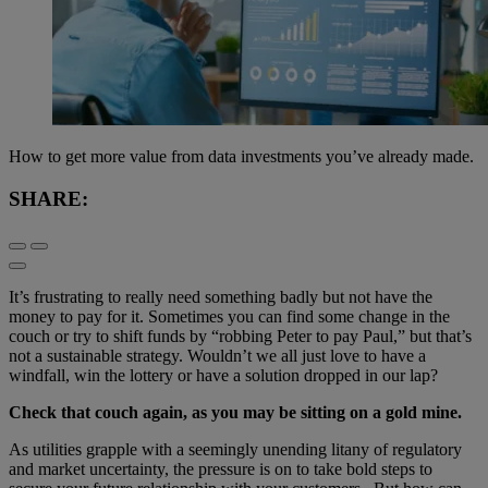
How to get more value from data investments you’ve already made.
SHARE:
It’s frustrating to really need something badly but not have the
money to pay for it. Sometimes you can find some change in the
couch or try to shift funds by “robbing Peter to pay Paul,” but that’s
not a sustainable strategy. Wouldn’t we all just love to have a
windfall, win the lottery or have a solution dropped in our lap?
Check that couch again, as you may be sitting on a gold mine.
As utilities grapple with a seemingly unending litany of regulatory
and market uncertainty, the pressure is on to take bold steps to