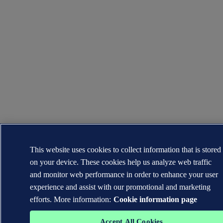
This website uses cookies to collect information that is stored
on your device. These cookies help us analyze web traffic
and monitor web performance in order to enhance your user
experience and assist with our promotional and marketing
efforts. More information:
Cookie information page
Accept All Cookies