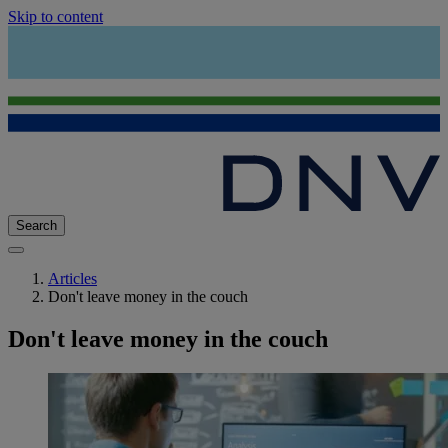
Skip to content
Search
Articles
Don't leave money in the couch
Don't leave money in the couch