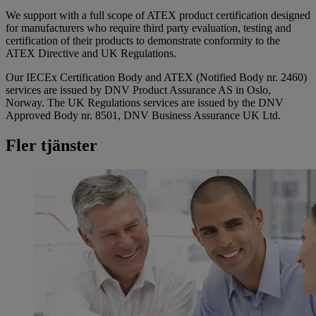
We support with a full scope of ATEX product certification designed
for manufacturers who require third party evaluation, testing and
certification of their products to demonstrate conformity to the
ATEX Directive and UK Regulations.
Our IECEx Certification Body and ATEX (Notified Body nr. 2460)
services are issued by DNV Product Assurance AS in Oslo,
Norway. The UK Regulations services are issued by the DNV
Approved Body nr. 8501, DNV Business Assurance UK Ltd.
Fler tjänster