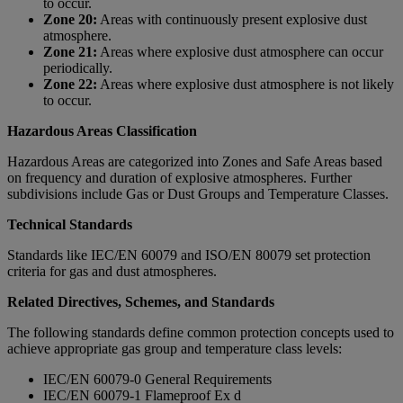
to occur.
Zone 20:
Areas with continuously present explosive dust
atmosphere.
Zone 21:
Areas where explosive dust atmosphere can occur
periodically.
Zone 22:
Areas where explosive dust atmosphere is not likely
to occur.
Hazardous Areas Classification
Hazardous Areas are categorized into Zones and Safe Areas based
on frequency and duration of explosive atmospheres. Further
subdivisions include Gas or Dust Groups and Temperature Classes.
Technical Standards
Standards like IEC/EN 60079 and ISO/EN 80079 set protection
criteria for gas and dust atmospheres.
Related Directives, Schemes, and Standards
The following standards define common protection concepts used to
achieve appropriate gas group and temperature class levels:
IEC/EN 60079-0 General Requirements
IEC/EN 60079-1 Flameproof Ex d