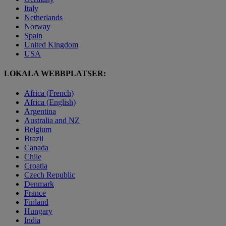
Italy
Netherlands
Norway
Spain
United Kingdom
USA
LOKALA WEBBPLATSER:
Africa (French)
Africa (English)
Argentina
Australia and NZ
Belgium
Brazil
Canada
Chile
Croatia
Czech Republic
Denmark
France
Finland
Hungary
India