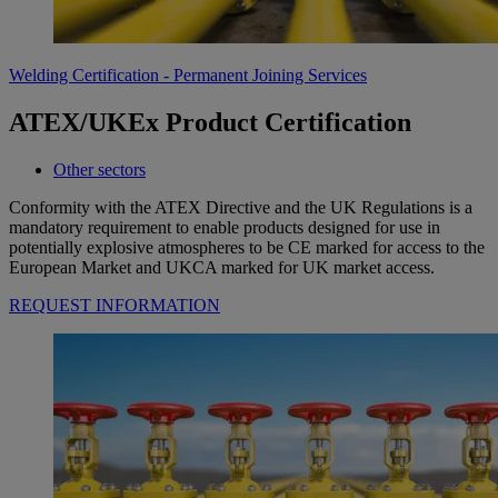
Welding Certification - Permanent Joining Services
ATEX/UKEx Product Certification
Other sectors
Conformity with the ATEX Directive and the UK Regulations is a
mandatory requirement to enable products designed for use in
potentially explosive atmospheres to be CE marked for access to the
European Market and UKCA marked for UK market access.
REQUEST INFORMATION