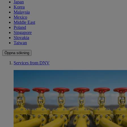
Japan
Korea
Malaysia
Mexico
Middle East
Poland
Singapore
Slovakia
Taiwan
Öppna sökning
Services from DNV