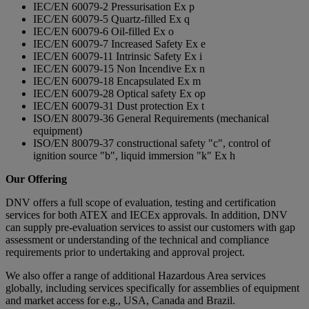
IEC/EN 60079-2 Pressurisation Ex p
IEC/EN 60079-5 Quartz-filled Ex q
IEC/EN 60079-6 Oil-filled Ex o
IEC/EN 60079-7 Increased Safety Ex e
IEC/EN 60079-11 Intrinsic Safety Ex i
IEC/EN 60079-15 Non Incendive Ex n
IEC/EN 60079-18 Encapsulated Ex m
IEC/EN 60079-28 Optical safety Ex op
IEC/EN 60079-31 Dust protection Ex t
ISO/EN 80079-36 General Requirements (mechanical
equipment)
ISO/EN 80079-37 constructional safety "c", control of
ignition source "b", liquid immersion "k" Ex h
Our Offering
DNV offers a full scope of evaluation, testing and certification
services for both ATEX and IECEx approvals. In addition, DNV
can supply pre-evaluation services to assist our customers with gap
assessment or understanding of the technical and compliance
requirements prior to undertaking and approval project.
We also offer a range of additional Hazardous Area services
globally, including services specifically for assemblies of equipment
and market access for e.g., USA, Canada and Brazil.