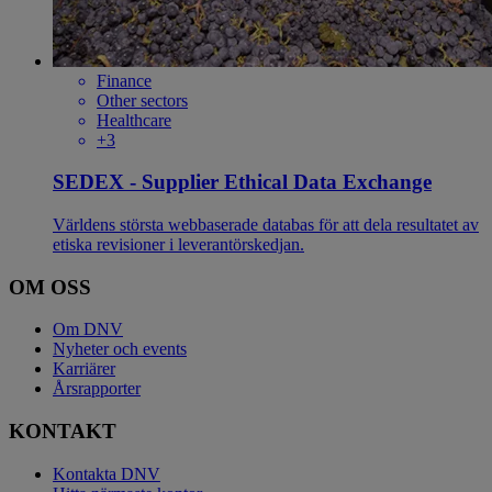
Finance
Other sectors
Healthcare
+3
SEDEX - Supplier Ethical Data Exchange
Världens största webbaserade databas för att dela resultatet av
etiska revisioner i leverantörskedjan.
OM OSS
Om DNV
Nyheter och events
Karriärer
Årsrapporter
KONTAKT
Kontakta DNV