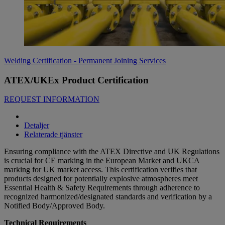
Welding Certification - Permanent Joining Services
ATEX/UKEx Product Certification
REQUEST INFORMATION
Detaljer
Relaterade tjänster
Ensuring compliance with the ATEX Directive and UK Regulations
is crucial for CE marking in the European Market and UKCA
marking for UK market access. This certification verifies that
products designed for potentially explosive atmospheres meet
Essential Health & Safety Requirements through adherence to
recognized harmonized/designated standards and verification by a
Notified Body/Approved Body.
Technical Requirements