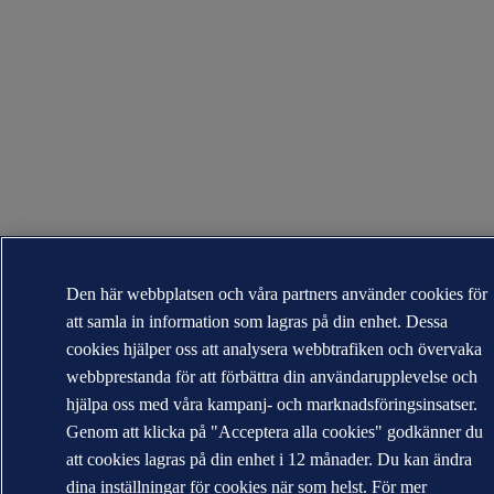
Den här webbplatsen och våra partners använder cookies för
att samla in information som lagras på din enhet. Dessa
cookies hjälper oss att analysera webbtrafiken och övervaka
webbprestanda för att förbättra din användarupplevelse och
hjälpa oss med våra kampanj- och marknadsföringsinsatser.
Genom att klicka på "Acceptera alla cookies" godkänner du
att cookies lagras på din enhet i 12 månader. Du kan ändra
dina inställningar för cookies när som helst. För mer