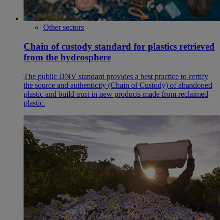
Other sectors
Chain of custody standard for plastics retrieved
from the hydrosphere
The public DNV standard provides a best practice to certify
the source and authenticity (Chain of Custody) of abandoned
plastic and build trust in new products made from reclaimed
plastic.