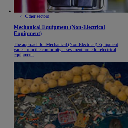
Other sectors
Mechanical Equipment (Non-Electrical
Equipment)
The approach for Mechanical (Non-Electrical) Equipment
varies from the conformity assessment route for electrical
equipment.