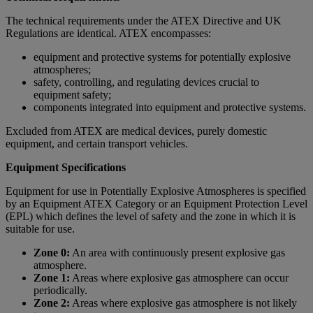
The technical requirements under the ATEX Directive and UK
Regulations are identical. ATEX encompasses:
equipment and protective systems for potentially explosive
atmospheres;
safety, controlling, and regulating devices crucial to
equipment safety;
components integrated into equipment and protective systems.
Excluded from ATEX are medical devices, purely domestic
equipment, and certain transport vehicles.
Equipment Specifications
Equipment for use in Potentially Explosive Atmospheres is specified
by an Equipment ATEX Category or an Equipment Protection Level
(EPL) which defines the level of safety and the zone in which it is
suitable for use.
Zone 0:
An area with continuously present explosive gas
atmosphere.
Zone 1:
Areas where explosive gas atmosphere can occur
periodically.
Zone 2:
Areas where explosive gas atmosphere is not likely