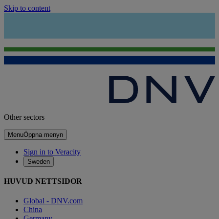
Skip to content
Other sectors
Menu
Öppna menyn
Sign in to Veracity
Sweden
HUVUD NETTSIDOR
Global - DNV.com
China
Germany