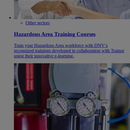
Other sectors
Hazardous Area Training Courses
Train your Hazardous Area workforce with DNV’s
recognized trainings developed in collaboration with Trainor
using their innovative e-learning.