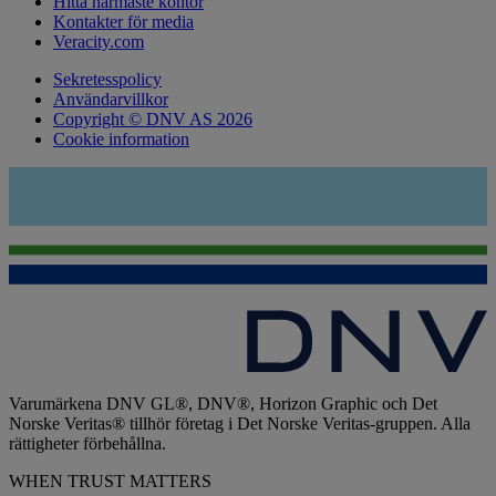
Hitta närmaste kontor
Kontakter för media
Veracity.com
Sekretesspolicy
Användarvillkor
Copyright © DNV AS 2026
Cookie information
Varumärkena DNV GL®, DNV®, Horizon Graphic och Det
Norske Veritas® tillhör företag i Det Norske Veritas-gruppen. Alla
rättigheter förbehållna.
WHEN TRUST MATTERS