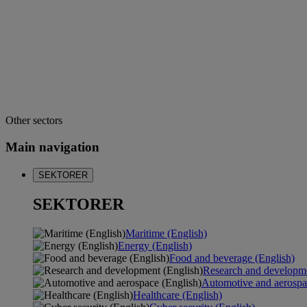
Other sectors
Main navigation
SEKTORER
SEKTORER
Maritime (English)
Energy (English)
Food and beverage (English)
Research and developme
Automotive and aerospa
Healthcare (English)