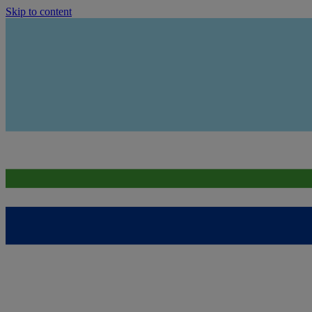
Skip to content