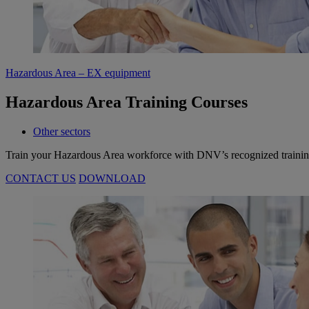
Hazardous Area – EX equipment
Hazardous Area Training Courses
Other sectors
Train your Hazardous Area workforce with DNV’s recognized trainings 
CONTACT US
DOWNLOAD