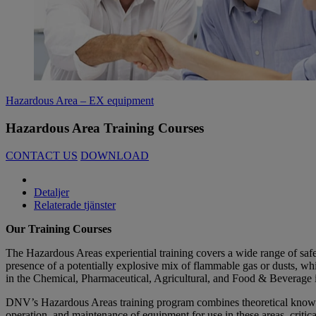
Hazardous Area – EX equipment
Hazardous Area Training Courses
CONTACT US
DOWNLOAD
Detaljer
Relaterade tjänster
Our Training Courses
The Hazardous Areas experiential training covers a wide range of safet
presence of a potentially explosive mix of flammable gas or dusts, whic
in the Chemical, Pharmaceutical, Agricultural, and Food & Beverage i
DNV’s Hazardous Areas training program combines theoretical knowled
operation, and maintenance of equipment for use in these areas, critic