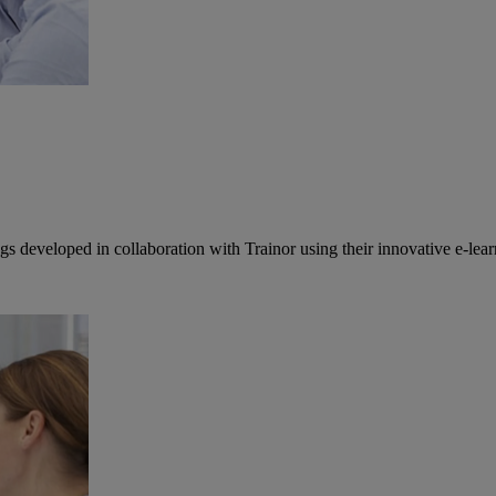
developed in collaboration with Trainor using their innovative e-lear