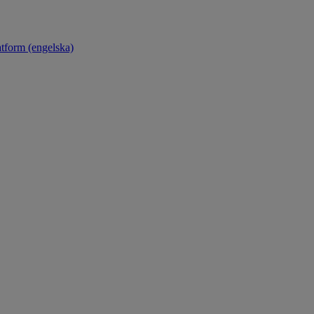
atform (engelska)