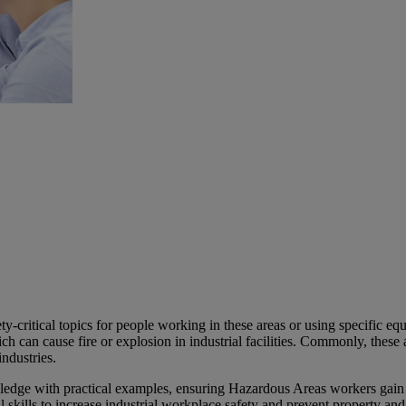
y-critical topics for people working in these areas or using specific eq
h can cause fire or explosion in industrial facilities. Commonly, these a
ndustries.
ge with practical examples, ensuring Hazardous Areas workers gain the
al skills to increase industrial workplace safety and prevent property a