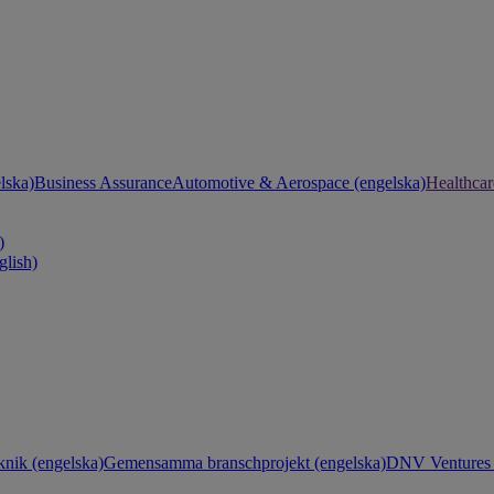
lska)
Business Assurance
Automotive & Aerospace (engelska)
Healthcar
)
glish)
knik (engelska)
Gemensamma branschprojekt (engelska)
DNV Ventures 