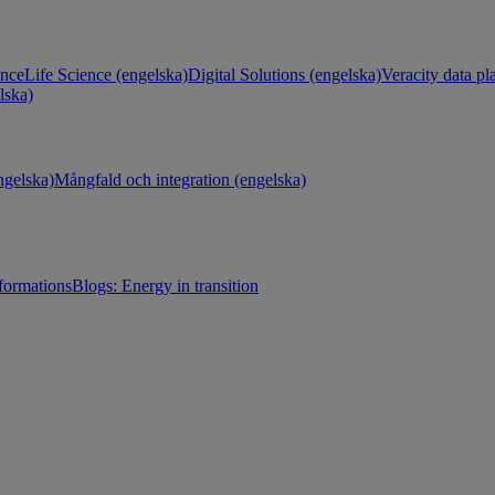
ance
Life Science (engelska)
Digital Solutions (engelska)
Veracity data pl
lska)
gelska)
Mångfald och integration (engelska)
sformations
Blogs: Energy in transition