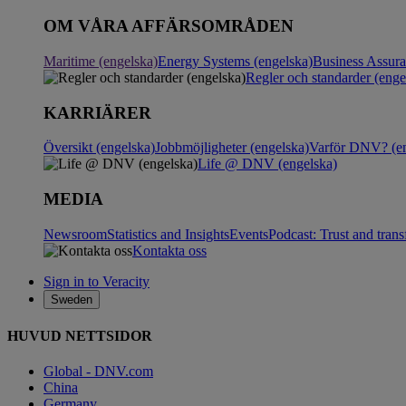
OM VÅRA AFFÄRSOMRÅDEN
Maritime (engelska)
Energy Systems (engelska)
Business Assur
Regler och standarder (enge
KARRIÄRER
Översikt (engelska)
Jobbmöjligheter (engelska)
Varför DNV? (en
Life @ DNV (engelska)
MEDIA
Newsroom
Statistics and Insights
Events
Podcast: Trust and tran
Kontakta oss
Sign in to Veracity
Sweden
HUVUD NETTSIDOR
Global - DNV.com
China
Germany