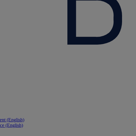
nt (English)
ce (English)