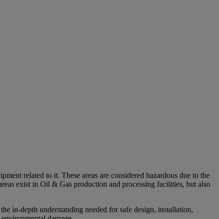
uipment related to it. These areas are considered hazardous due to the
reas exist in Oil & Gas production and processing facilities, but also
 in-depth understanding needed for safe design, installation,
nd environmental damage.