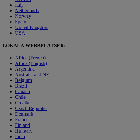
Italy
Netherlands
Norway
Spain
United Kingdom
USA
LOKALA WEBBPLATSER:
Africa (French)
Africa (English)
Argentina
Australia and NZ
Belgium
Brazil
Canada
Chile
Croatia
Czech Republic
Denmark
France
Finland
Hungary
India