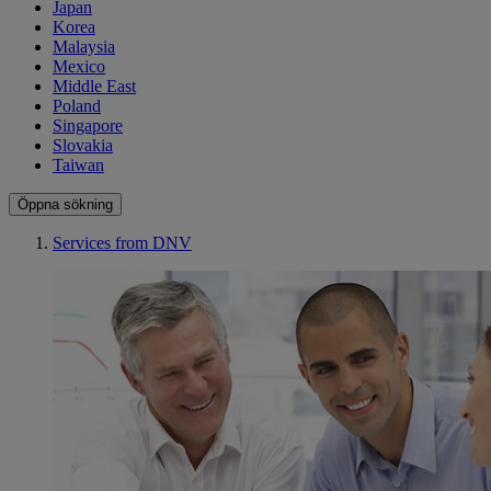
Japan
Korea
Malaysia
Mexico
Middle East
Poland
Singapore
Slovakia
Taiwan
Öppna sökning
Services from DNV