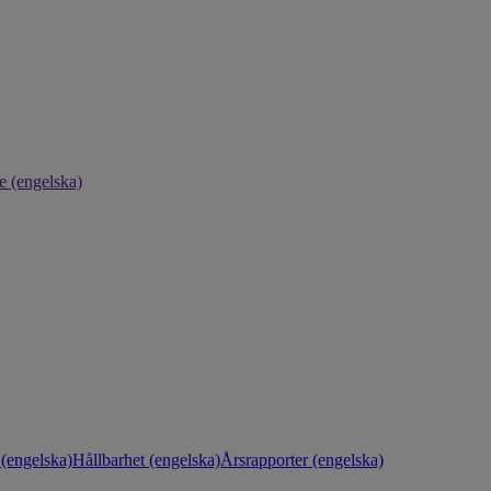
e (engelska)
(engelska)
Hållbarhet (engelska)
Årsrapporter (engelska)