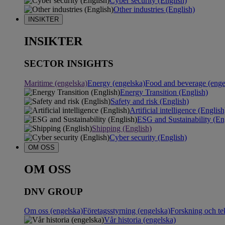
Cyber security (English)
Other industries (English)
INSIKTER
INSIKTER
SECTOR INSIGHTS
Maritime (engelska)
Energy (engelska)
Food and beverage (enge
Energy Transition (English)
Safety and risk (English)
Artificial intelligence (English
ESG and Sustainability (En
Shipping (English)
Cyber security (English)
OM OSS
OM OSS
DNV GROUP
Om oss (engelska)
Företagsstyrning (engelska)
Forskning och te
Vår historia (engelska)