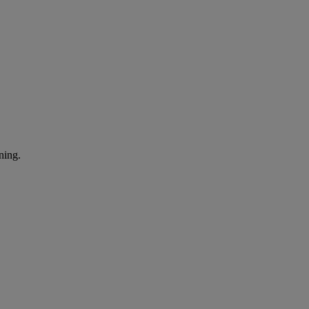
ning.