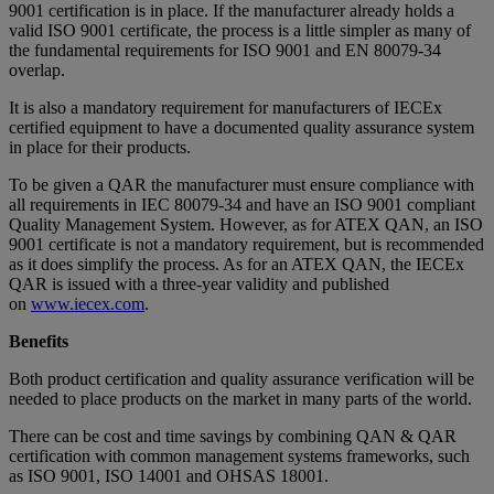
9001 certification is in place. If the manufacturer already holds a
valid ISO 9001 certificate, the process is a little simpler as many of
the fundamental requirements for ISO 9001 and EN 80079-34
overlap.
It is also a mandatory requirement for manufacturers of IECEx
certified equipment to have a documented quality assurance system
in place for their products.
To be given a QAR the manufacturer must ensure compliance with
all requirements in IEC 80079-34 and have an ISO 9001 compliant
Quality Management System. However, as for ATEX QAN, an ISO
9001 certificate is not a mandatory requirement, but is recommended
as it does simplify the process. As for an ATEX QAN, the IECEx
QAR is issued with a three-year validity and published
on
www.iecex.com
.
Benefits
Both product certification and quality assurance verification will be
needed to place products on the market in many parts of the world.
There can be cost and time savings by combining QAN & QAR
certification with common management systems frameworks, such
as ISO 9001, ISO 14001 and OHSAS 18001.