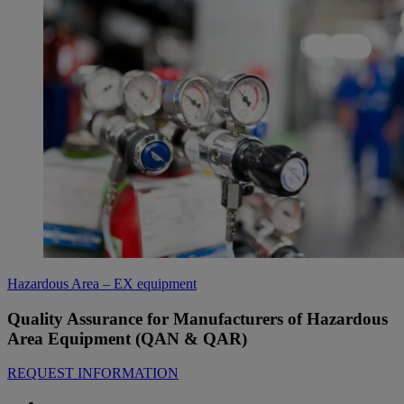
Hazardous Area – EX equipment
Quality Assurance for Manufacturers of Hazardous
Area Equipment (QAN & QAR)
REQUEST INFORMATION