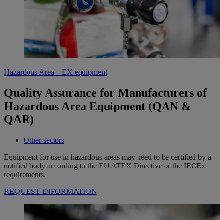
Hazardous Area – EX equipment
Quality Assurance for Manufacturers of
Hazardous Area Equipment (QAN &
QAR)
Other sectors
Equipment for use in hazardous areas may need to be certified by a
notified body according to the EU ATEX Directive or the IECEx
requirements.
REQUEST INFORMATION