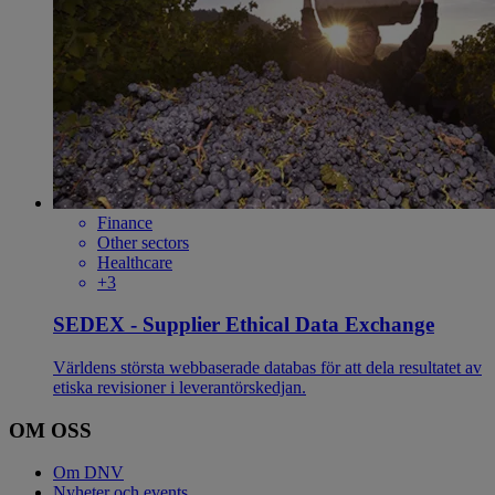
Finance
Other sectors
Healthcare
+3
SEDEX - Supplier Ethical Data Exchange
Världens största webbaserade databas för att dela resultatet av
etiska revisioner i leverantörskedjan.
OM OSS
Om DNV
Nyheter och events