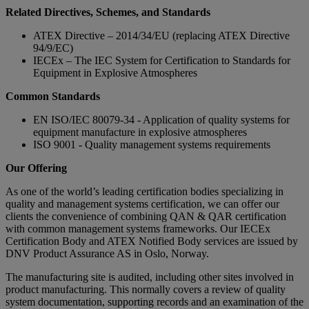
Related Directives, Schemes, and Standards
ATEX Directive – 2014/34/EU (replacing ATEX Directive
94/9/EC)
IECEx – The IEC System for Certification to Standards for
Equipment in Explosive Atmospheres
Common Standards
EN ISO/IEC 80079-34 - Application of quality systems for
equipment manufacture in explosive atmospheres
ISO 9001 - Quality management systems requirements
Our Offering
As one of the world’s leading certification bodies specializing in
quality and management systems certification, we can offer our
clients the convenience of combining QAN & QAR certification
with common management systems frameworks. Our IECEx
Certification Body and ATEX Notified Body services are issued by
DNV Product Assurance AS in Oslo, Norway.
The manufacturing site is audited, including other sites involved in
product manufacturing. This normally covers a review of quality
system documentation, supporting records and an examination of the