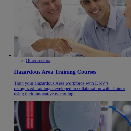
Other sectors
Hazardous Area Training Courses
Train your Hazardous Area workforce with DNV’s
recognized trainings developed in collaboration with Trainor
using their innovative e-learning.