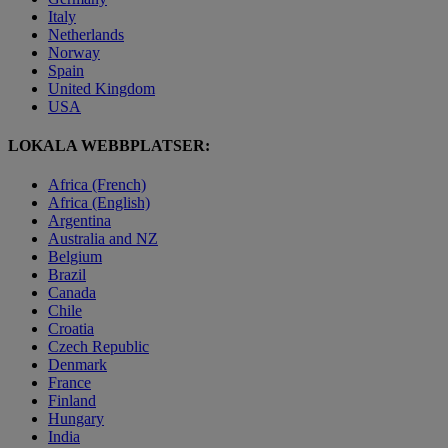
Italy
Netherlands
Norway
Spain
United Kingdom
USA
LOKALA WEBBPLATSER:
Africa (French)
Africa (English)
Argentina
Australia and NZ
Belgium
Brazil
Canada
Chile
Croatia
Czech Republic
Denmark
France
Finland
Hungary
India