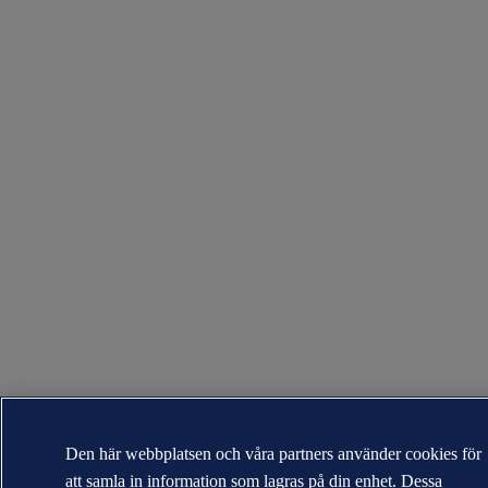
Den här webbplatsen och våra partners använder cookies för
att samla in information som lagras på din enhet. Dessa