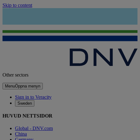
Skip to content
Other sectors
Menu
Öppna menyn
Sign in to Veracity
Sweden
HUVUD NETTSIDOR
Global - DNV.com
China
Germany