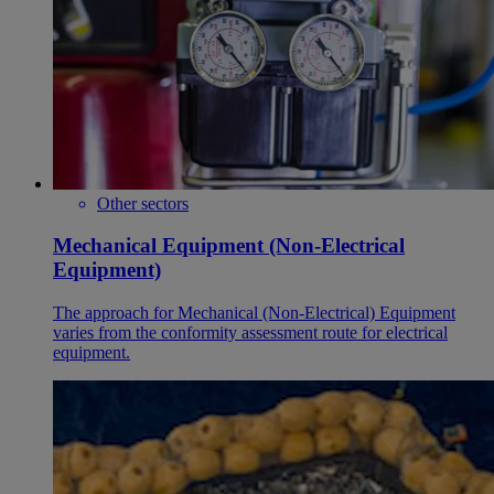
Other sectors
Mechanical Equipment (Non-Electrical
Equipment)
The approach for Mechanical (Non-Electrical) Equipment
varies from the conformity assessment route for electrical
equipment.