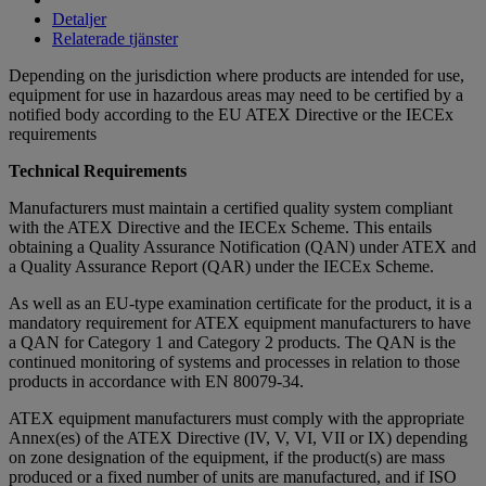
Detaljer
Relaterade tjänster
Depending on the jurisdiction where products are intended for use,
equipment for use in hazardous areas may need to be certified by a
notified body according to the EU ATEX Directive or the IECEx
requirements
Technical Requirements
Manufacturers must maintain a certified quality system compliant
with the ATEX Directive and the IECEx Scheme. This entails
obtaining a Quality Assurance Notification (QAN) under ATEX and
a Quality Assurance Report (QAR) under the IECEx Scheme.
As well as an EU-type examination certificate for the product, it is a
mandatory requirement for ATEX equipment manufacturers to have
a QAN for Category 1 and Category 2 products. The QAN is the
continued monitoring of systems and processes in relation to those
products in accordance with EN 80079-34.
ATEX equipment manufacturers must comply with the appropriate
Annex(es) of the ATEX Directive (IV, V, VI, VII or IX) depending
on zone designation of the equipment, if the product(s) are mass
produced or a fixed number of units are manufactured, and if ISO