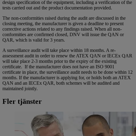
design specification of the equipment, including a verification of the
tests carried out and the product documentation provided.
The non-conformities raised during the audit are discussed in the
closing meeting, the manufacturer is given a deadline to present
corrective actions related to any findings raised. When all non-
conformities are confirmed closed, DNV will issue the QAN or
QAR, which is valid for 3 years.
A surveillance audit will take place within 18 months. A re-
assessment audit in order to renew the ATEX QAN or IECEx QAR
will take place 2-3 months prior to the expiry of the existing
certificate. If the manufacturer does not have an ISO 9001
certificate in place, the surveillance audit needs to be done within 12
months. If the manufacturer is applying for, or holds both an ATEX
QAN and an IECEx QAR, both schemes will be audited and
maintained jointly.
Fler tjänster