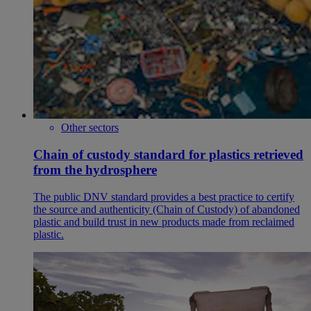
Other sectors
Chain of custody standard for plastics retrieved
from the hydrosphere
The public DNV standard provides a best practice to certify
the source and authenticity (Chain of Custody) of abandoned
plastic and build trust in new products made from reclaimed
plastic.