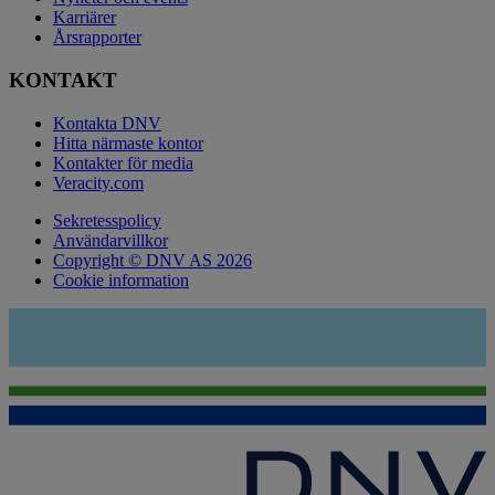
Karriärer
Årsrapporter
KONTAKT
Kontakta DNV
Hitta närmaste kontor
Kontakter för media
Veracity.com
Sekretesspolicy
Användarvillkor
Copyright © DNV AS 2026
Cookie information