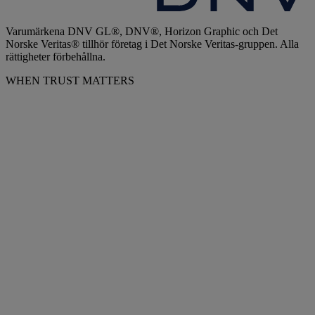
Varumärkena DNV GL®, DNV®, Horizon Graphic och Det
Norske Veritas® tillhör företag i Det Norske Veritas-gruppen. Alla
rättigheter förbehållna.
WHEN TRUST MATTERS