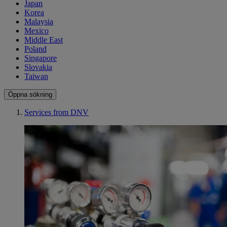
Japan
Korea
Malaysia
Mexico
Middle East
Poland
Singapore
Slovakia
Taiwan
Öppna sökning
Services from DNV