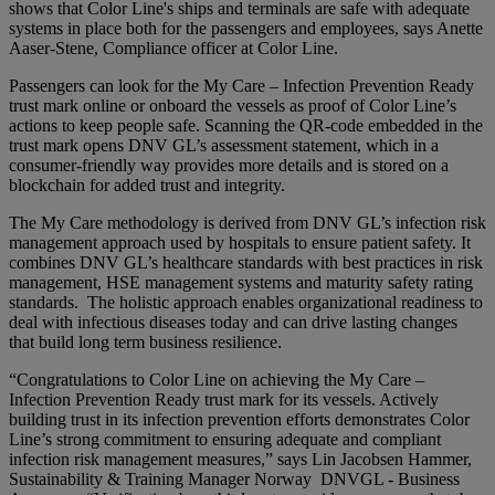
shows that Color Line's ships and terminals are safe with adequate
systems in place both for the passengers and employees, says Anette
Aaser-Stene, Compliance officer at Color Line.
Passengers can look for the My Care – Infection Prevention Ready
trust mark online or onboard the vessels as proof of Color Line’s
actions to keep people safe. Scanning the QR-code embedded in the
trust mark opens DNV GL’s assessment statement, which in a
consumer-friendly way provides more details and is stored on a
blockchain for added trust and integrity.
The My Care methodology is derived from DNV GL’s infection risk
management approach used by hospitals to ensure patient safety. It
combines DNV GL’s healthcare standards with best practices in risk
management, HSE management systems and maturity safety rating
standards. The holistic approach enables organizational readiness to
deal with infectious diseases today and can drive lasting changes
that build long term business resilience.
“Congratulations to Color Line on achieving the My Care –
Infection Prevention Ready trust mark for its vessels. Actively
building trust in its infection prevention efforts demonstrates Color
Line’s strong commitment to ensuring adequate and compliant
infection risk management measures,” says Lin Jacobsen Hammer,
Sustainability & Training Manager Norway DNVGL - Business