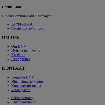
Cecilie Løne
Global Communication Manager
+4790581704
Cecilie.Lone@dnv.com
OM OSS
Om DNV
Nyheter och events
Karriärer
Årsrapporter
KONTAKT
Kontakta DNV
Hitta närmaste kontor
Kontakter för media
Veracity.com
Sekretesspolicy
Användarvillkor