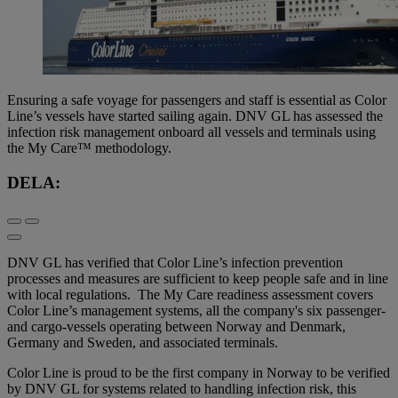
Ensuring a safe voyage for passengers and staff is essential as Color
Line’s vessels have started sailing again. DNV GL has assessed the
infection risk management onboard all vessels and terminals using
the My Care™ methodology.
DELA:
DNV GL has verified that Color Line’s infection prevention
processes and measures are sufficient to keep people safe and in line
with local regulations. The My Care readiness assessment covers
Color Line’s management systems, all the company's six passenger-
and cargo-vessels operating between Norway and Denmark,
Germany and Sweden, and associated terminals.
Color Line is proud to be the first company in Norway to be verified
by DNV GL for systems related to handling infection risk, this