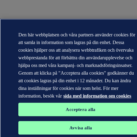
Den här webbplatsen och våra partners använder cookies för
att samla in information som lagras på din enhet. Dessa
cookies hjälper oss att analysera webbtrafiken och övervaka
webbprestanda för att förbättra din användarupplevelse och
hjälpa oss med våra kampanj- och marknadsföringsinsatser.
Genom att klicka på "Acceptera alla cookies" godkänner du
att cookies lagras på din enhet i 12 månader. Du kan ändra
dina inställningar för cookies när som helst. För mer
information, besök vår
sida med information om cookies
Acceptera alla
Avvisa alla