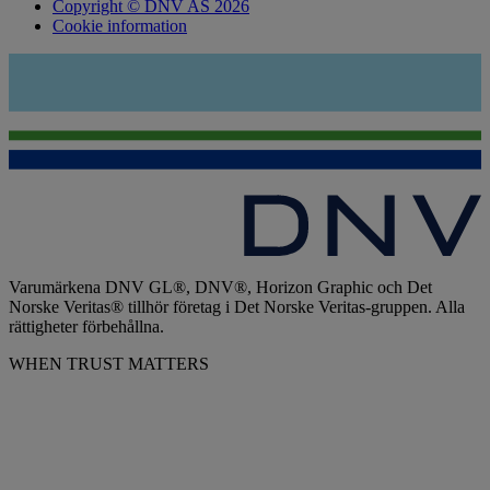
Copyright © DNV AS 2026
Cookie information
Varumärkena DNV GL®, DNV®, Horizon Graphic och Det
Norske Veritas® tillhör företag i Det Norske Veritas-gruppen. Alla
rättigheter förbehållna.
WHEN TRUST MATTERS