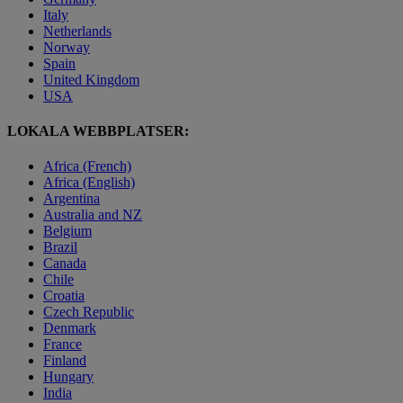
Italy
Netherlands
Norway
Spain
United Kingdom
USA
LOKALA WEBBPLATSER:
Africa (French)
Africa (English)
Argentina
Australia and NZ
Belgium
Brazil
Canada
Chile
Croatia
Czech Republic
Denmark
France
Finland
Hungary
India