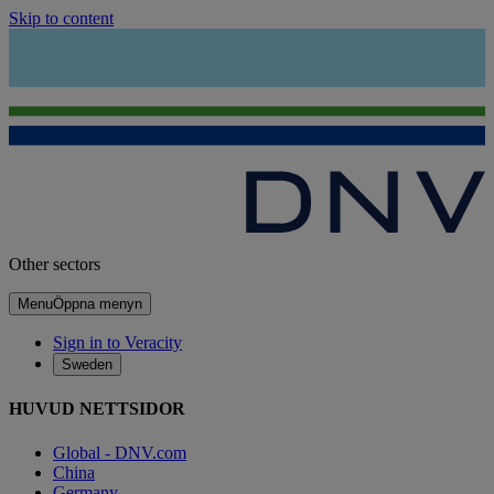
Skip to content
Other sectors
Menu
Öppna menyn
Sign in to Veracity
Sweden
HUVUD NETTSIDOR
Global - DNV.com
China
Germany