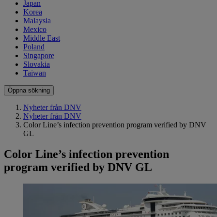
Japan
Korea
Malaysia
Mexico
Middle East
Poland
Singapore
Slovakia
Taiwan
Öppna sökning
Nyheter från DNV
Nyheter från DNV
Color Line’s infection prevention program verified by DNV
GL
Color Line’s infection prevention
program verified by DNV GL