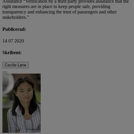
Assurance “Verification by a third party provides assurance that the
right measures are in place to keep people safe, providing
transparency and enhancing the trust of passengers and other
stakeholders.”
Publicerad:
14 07 2020
Skribent:
Cecilie Løne