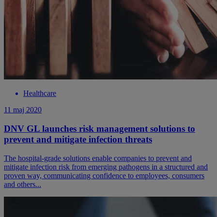
Healthcare
11 maj 2020
DNV GL launches risk management solutions to
prevent and mitigate infection threats
The hospital-grade solutions enable companies to prevent and
mitigate infection risk from emerging pathogens in a structured and
proven way, communicating confidence to employees, consumers
and others...