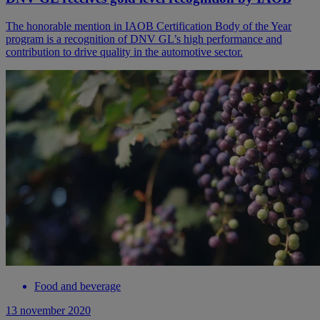
The honorable mention in IAOB Certification Body of the Year
program is a recognition of DNV GL’s high performance and
contribution to drive quality in the automotive sector.
Food and beverage
13 november 2020