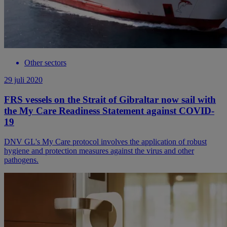
Other sectors
29 juli 2020
FRS vessels on the Strait of Gibraltar now sail with
the My Care Readiness Statement against COVID-
19
DNV GL's My Care protocol involves the application of robust
hygiene and protection measures against the virus and other
pathogens.