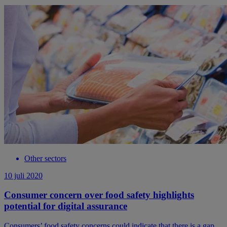
Other sectors
10 juli 2020
Consumer concern over food safety highlights
potential for digital assurance
Consumers’ food safety concerns could indicate that there is a gap