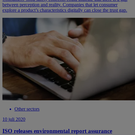
between perception and reality. Companies that let consumer
explore a product’s characteristics digitally can close the trust gap.
Other sectors
10 juli 2020
ISO releases environmental report assurance