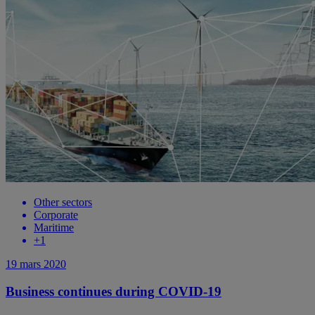
Other sectors
Corporate
Maritime
+
1
19 mars 2020
Business continues during COVID-19