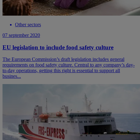
Other sectors
07 september 2020
EU legislation to include food safety culture
The European Commission’s draft legislation includes general
requirements on food safety culture. Central to any company’s day-
to-day operations, getting this right is essential to support all
busines...