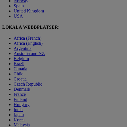
Norway
Spain
United Kingdom
USA
LOKALA WEBBPLATSER:
Africa (French)
Africa (English)
Argentina
Australia and NZ
Belgium
Brazil
Canada
Chile
Croatia
Czech Republic
Denmark
France
Finland
Hungary
India
Japan
Korea
Malaysia