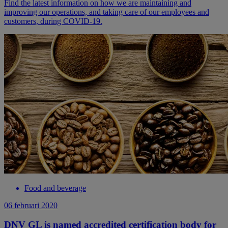
Find the latest information on how we are maintaining and
improving our operations, and taking care of our employees and
customers, during COVID-19.
Food and beverage
06 februari 2020
DNV GL is named accredited certification body for