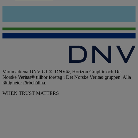
Varumärkena DNV GL®, DNV®, Horizon Graphic och Det
Norske Veritas® tillhör företag i Det Norske Veritas-gruppen. Alla
rättigheter förbehållna.
WHEN TRUST MATTERS