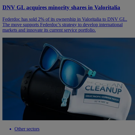
DNV GL acquires minority shares in Valoritalia
Federdoc has sold 2% of its ownership in Valoritalia to DNV GL.
The move supports Federdoc’s strategy to develop international
markets and innovate its current service portfolio.
Other sectors