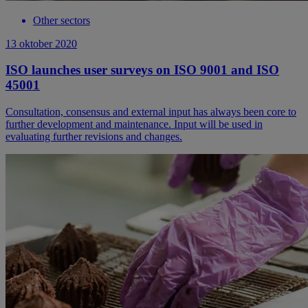
Other sectors
13 oktober 2020
ISO launches user surveys on ISO 9001 and ISO
45001
Consultation, consensus and external input has always been core to
further development and maintenance. Input will be used in
evaluating further revisions and changes.