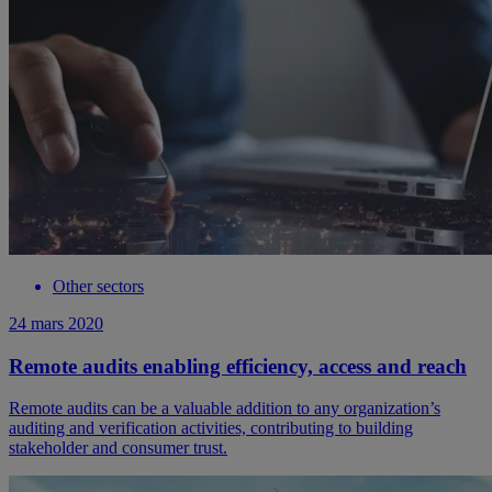
Other sectors
24 mars 2020
Remote audits enabling efficiency, access and reach
Remote audits can be a valuable addition to any organization’s
auditing and verification activities, contributing to building
stakeholder and consumer trust.