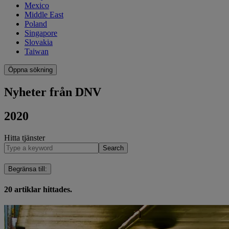
Mexico
Middle East
Poland
Singapore
Slovakia
Taiwan
Öppna sökning
Nyheter från DNV
2020
Hitta tjänster
Search
Begränsa till
:
20
artiklar hittades.