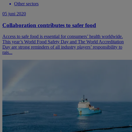
Other sectors
05 juni 2020
Collaboration contributes to safer food
Access to safe food is essential for consumers’ health worldwide.
This year’s World Food Safety Day and The World Accreditation
Day are strong reminders of all industry players’ responsibility to
rais...