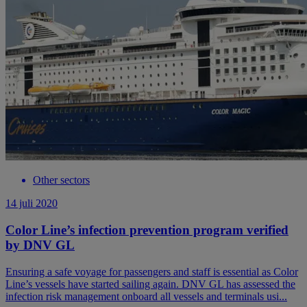
Other sectors
14 juli 2020
Color Line’s infection prevention program verified
by DNV GL
Ensuring a safe voyage for passengers and staff is essential as Color
Line’s vessels have started sailing again. DNV GL has assessed the
infection risk management onboard all vessels and terminals usi...