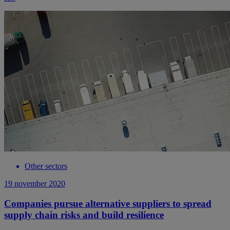
Other sectors
19 november 2020
Companies pursue alternative suppliers to spread
supply chain risks and build resilience