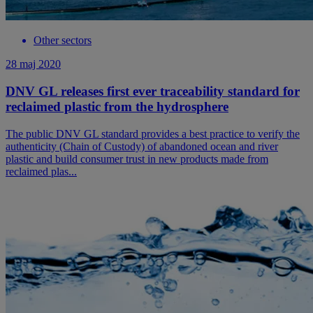
Other sectors
28 maj 2020
DNV GL releases first ever traceability standard for
reclaimed plastic from the hydrosphere
The public DNV GL standard provides a best practice to verify the
authenticity (Chain of Custody) of abandoned ocean and river
plastic and build consumer trust in new products made from
reclaimed plas...