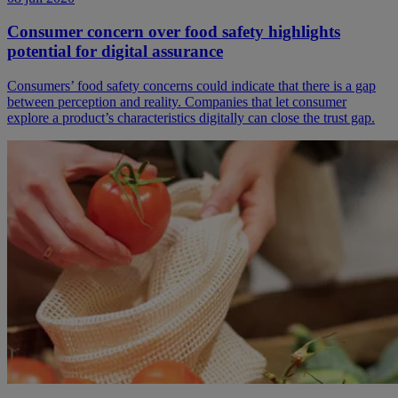
Consumer concern over food safety highlights
potential for digital assurance
Consumers’ food safety concerns could indicate that there is a gap
between perception and reality. Companies that let consumer
explore a product’s characteristics digitally can close the trust gap.