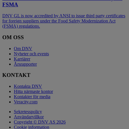
FSMA
DNV GL is now accredited by ANSI to issue third party certificates
for foreign suppliers under the Food Safety Modernization Act
(FSMA) regulations.
OM OSS
Om DNV
Nyheter och events
Karriärer
Årsrapporter
KONTAKT
Kontakta DNV
Hitta närmaste kontor
Kontakter för media
Veracity.com
Sekretesspolicy
Användarvillkor
Copyright © DNV AS 2026
Cookie information