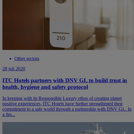
Other sectors
28 juli 2020
ITC Hotels partners with DNV GL to build trust in
health, hygiene and safety protocol
In keeping with its Responsible Luxury ethos of creating planet
positive experiences, ITC Hotels have further strengthened their
commitment to a safe world through a partnership with DNV GL. In
a firs...