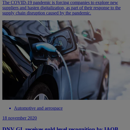
The COVID-19 pandemic is forcing companies to explore new
suppliers and hasten digitalization, as part of their response to the
supply chain disruption caused by the pandemic.
Automotive and aerospace
18 november 2020
DNV GL receives gold level recognition by IAOB