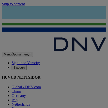
Skip to content
Menu
Öppna menyn
Sign in to Veracity
Sweden
HUVUD NETTSIDOR
Global - DNV.com
China
Germany
Italy
Netherlands