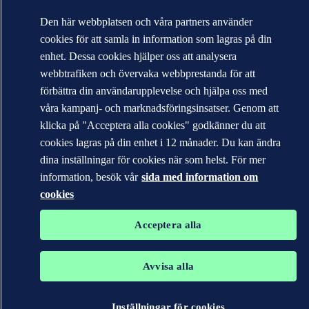
Den här webbplatsen och våra partners använder
cookies för att samla in information som lagras på din
enhet. Dessa cookies hjälper oss att analysera
webbtrafiken och övervaka webbprestanda för att
förbättra din användarupplevelse och hjälpa oss med
våra kampanj- och marknadsföringsinsatser. Genom att
klicka på "Acceptera alla cookies" godkänner du att
cookies lagras på din enhet i 12 månader. Du kan ändra
dina inställningar för cookies när som helst. För mer
information, besök vår
sida med information om
cookies
Acceptera alla
Avvisa alla
Inställningar för cookies