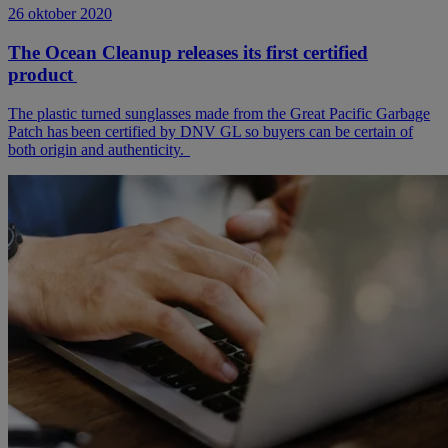
26 oktober 2020
The Ocean Cleanup releases its first certified
product
The plastic turned sunglasses made from the Great Pacific Garbage
Patch has been certified by DNV GL so buyers can be certain of
both origin and authenticity.