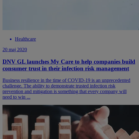
Healthcare
20 maj 2020
DNV GL launches My Care to help companies build
consumer trust in their infection risk management
Business resilience in the time of COVID-19 is an unprecedented
challenge. The ability to demonstrate trusted infection risk
prevention and mitigation is something that every company will
need to win ...