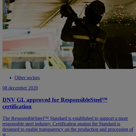
Other sectors
08 december 2020
DNV GL approved for ResponsibleSteel™
certification
The ResponsibleSteel™ Standard is established to support a more
responsible steel industry. Certification against the Standard is
designed to enable transparency on the production and processing of
st...