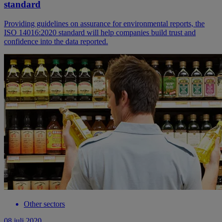
standard
Providing guidelines on assurance for environmental reports, the
ISO 14016:2020 standard will help companies build trust and
confidence into the data reported.
Other sectors
08 juli 2020