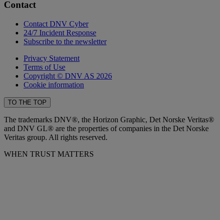
Contact
Contact DNV Cyber
24/7 Incident Response
Subscribe to the newsletter
Privacy Statement
Terms of Use
Copyright © DNV AS 2026
Cookie information
TO THE TOP
The trademarks DNV®, the Horizon Graphic, Det Norske Veritas®
and DNV GL® are the properties of companies in the Det Norske
Veritas group. All rights reserved.
WHEN TRUST MATTERS