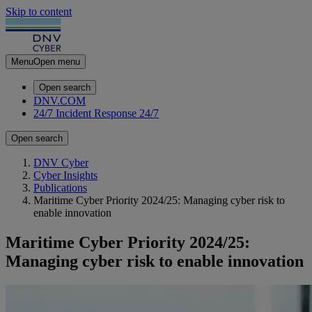
Skip to content
Menu
Open menu
Open search
DNV.COM
24/7 Incident Response
24/7
Open search
DNV Cyber
Cyber Insights
Publications
Maritime Cyber Priority 2024/25: Managing cyber risk to
enable innovation
Maritime Cyber Priority 2024/25:
Managing cyber risk to enable innovation