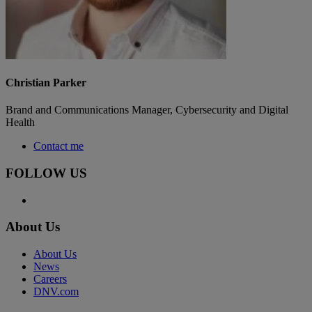
Christian Parker
Brand and Communications Manager, Cybersecurity and Digital
Health
Contact me
FOLLOW US
About Us
About Us
News
Careers
DNV.com