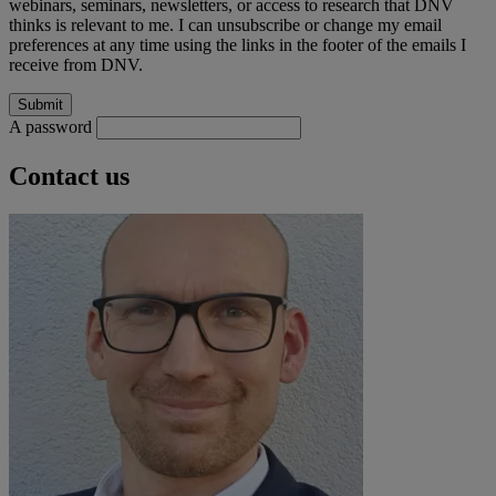
webinars, seminars, newsletters, or access to research that DNV
thinks is relevant to me. I can unsubscribe or change my email
preferences at any time using the links in the footer of the emails I
receive from DNV.
A password
Contact us