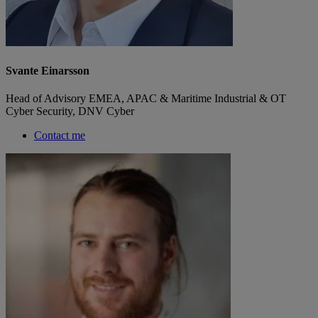
Svante Einarsson
Head of Advisory EMEA, APAC & Maritime Industrial & OT
Cyber Security, DNV Cyber
Contact me