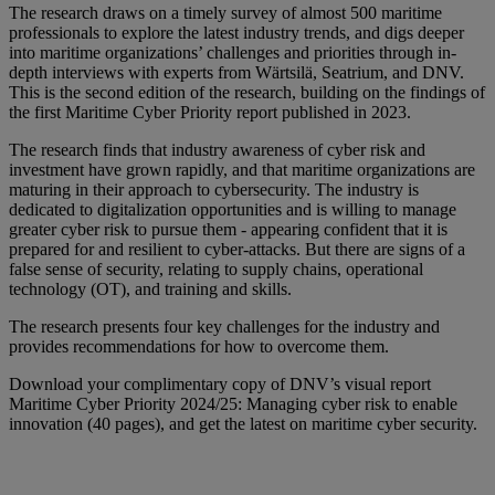
The research draws on a timely survey of almost 500 maritime
professionals to explore the latest industry trends, and digs deeper
into maritime organizations’ challenges and priorities through in-
depth interviews with experts from Wärtsilä, Seatrium, and DNV.
This is the second edition of the research, building on the findings of
the first Maritime Cyber Priority report published in 2023.
The research finds that industry awareness of cyber risk and
investment have grown rapidly, and that maritime organizations are
maturing in their approach to cybersecurity. The industry is
dedicated to digitalization opportunities and is willing to manage
greater cyber risk to pursue them - appearing confident that it is
prepared for and resilient to cyber-attacks. But there are signs of a
false sense of security, relating to supply chains, operational
technology (OT), and training and skills.
The research presents four key challenges for the industry and
provides recommendations for how to overcome them.
Download your complimentary copy of DNV’s visual report
Maritime Cyber Priority 2024/25: Managing cyber risk to enable
innovation (40 pages), and get the latest on maritime cyber security.