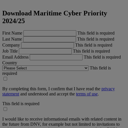
Download Maritime Cyber Priority
2024/25
First Name
This field is required
Last Name
This field is required
Company
This field is required
Job Title
This field is required
Email Address
This field is required
Country
This field is
required
By completing this form, I confirm that I have read the
privacy
statement
and understood and accept the
terms of use
.
This field is required
I would like to receive informational emails with related content in
the future from DNV, for example but not limited to invitations to