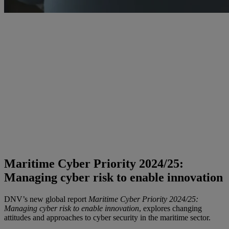
Maritime Cyber Priority 2024/25:
Managing cyber risk to enable innovation
DNV’s new global report
Maritime Cyber Priority 2024/25:
Managing cyber risk to enable innovation
, explores changing
attitudes and approaches to cyber security in the maritime sector.