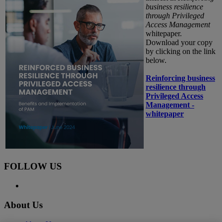
business resilience
through Privileged
Access Management
whitepaper.
Download your copy
by clicking on the link
below.
Reinforcing business
resilience through
Privileged Access
Management -
whitepaper
FOLLOW US
About Us