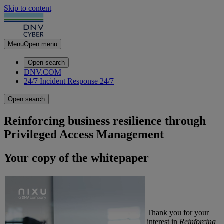
Skip to content
Menu
Open menu
Open search
DNV.COM
24/7 Incident Response
24/7
Open search
Reinforcing business resilience through
Privileged Access Management
Your copy of the whitepaper
Thank you for your
interest in
Reinforcing