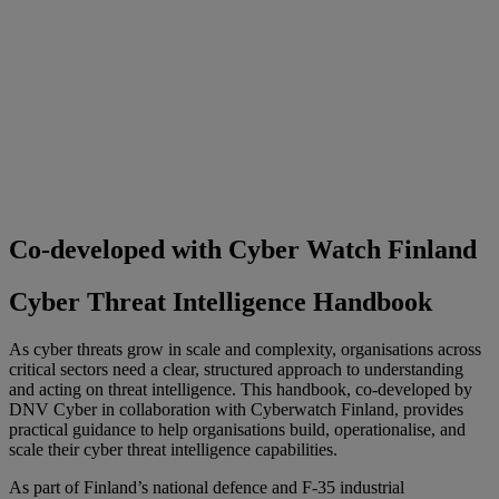
Co-developed with Cyber Watch Finland
Cyber Threat Intelligence Handbook
As cyber threats grow in scale and complexity, organisations across
critical sectors need a clear, structured approach to understanding
and acting on threat intelligence. This handbook, co-developed by
DNV Cyber in collaboration with Cyberwatch Finland, provides
practical guidance to help organisations build, operationalise, and
scale their cyber threat intelligence capabilities.
As part of Finland’s national defence and F
‑
35 industrial