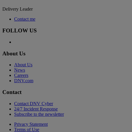
Delivery Leader
Contact me
FOLLOW US
About Us
About Us
News
Careers
DNV.com
Contact
Contact DNV Cyber
24/7 Incident Response
Subscribe to the newsletter
Privacy Statement
Terms of Use