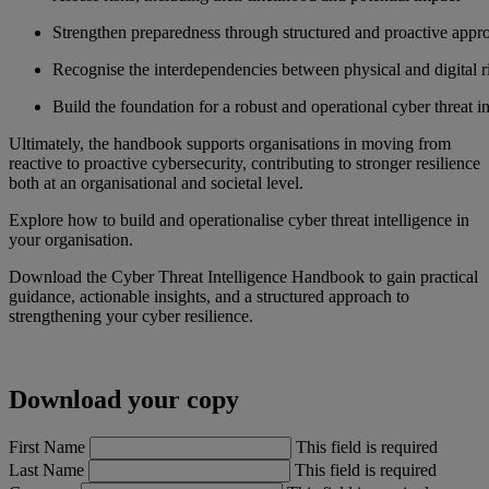
Strengthen preparedness through structured and proactive appr
Recognise the interdependencies between physical and digital r
Build the foundation for a robust and operational cyber threat in
Ultimately, the handbook supports organisations in moving from
reactive to proactive cybersecurity, contributing to stronger resilience
both at an organisational and societal level.
Explore how to build and operationalise cyber threat intelligence in
your organisation.
Download the Cyber Threat Intelligence Handbook to gain practical
guidance, actionable insights, and a structured approach to
strengthening your cyber resilience.
Download your copy
First Name
This field is required
Last Name
This field is required