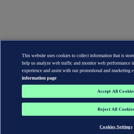
This website uses cookies to collect information that is sto
help us analyze web traffic and monitor web performance i
experience and assist with our promotional and marketing e
information page
Accept All Cookie
Reject All Cookie
Cookies Settings