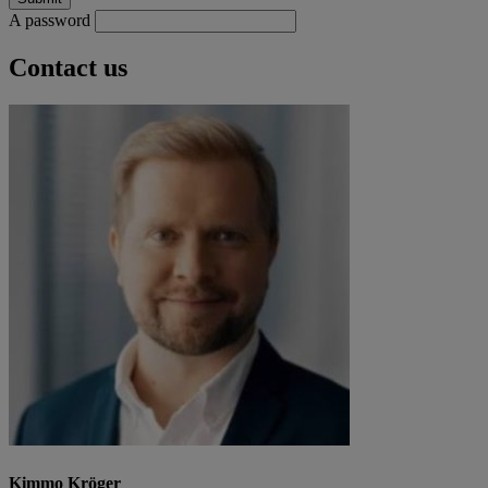
A password
Contact us
Kimmo Kröger