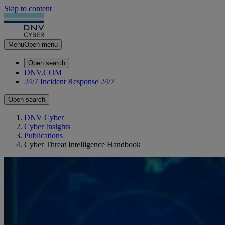
Skip to content
Menu
Open menu
Open search
DNV.COM
24/7 Incident Response
24/7
Open search
DNV Cyber
Cyber Insights
Publications
Cyber Threat Intelligence Handbook