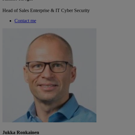
Head of Sales Enterprise & IT Cyber Security
Contact me
Jukka Ronkainen