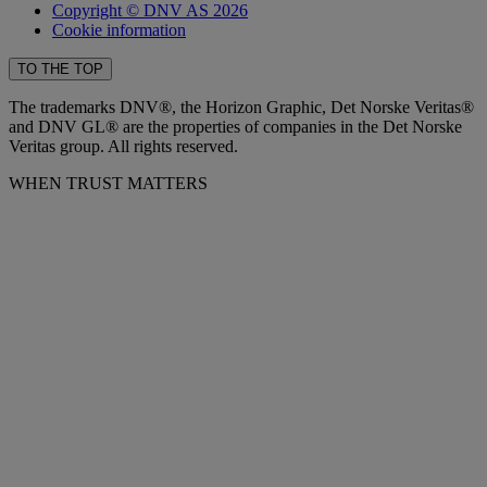
Copyright © DNV AS 2026
Cookie information
TO THE TOP
The trademarks DNV®, the Horizon Graphic, Det Norske Veritas®
and DNV GL® are the properties of companies in the Det Norske
Veritas group. All rights reserved.
WHEN TRUST MATTERS