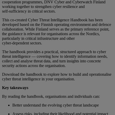
cooperation programmes, DNV Cyber and Cyberwatch Finland
working together to strengthen cyber resilience and
self
‑
sufficiency in critical sectors.
This co-created Cyber Threat Intelligence Handbook has been
developed based on the Finnish operating environment and defence
collaboration. While Finland serves as the primary reference point,
the guidance is relevant for organisations across the Nordics,
particularly in critical infrastructure and other
cyber
‑
dependent sectors.
The handbook provides a practical, structured approach to cyber
threat intelligence — covering how to identify information needs,
collect and analyse threat data, and turn insights into concrete
security actions across the organisation.
Download the handbook to explore how to build and operationalise
cyber threat intelligence in your organisation.
Key takeaways
By reading the handbook, organisations and individuals can:
Better understand the evolving cyber threat landscape
Assess risks, including their likelihood and potential impact