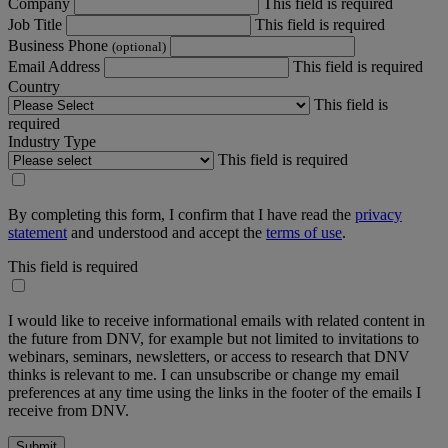
Company
This field is required
Job Title
This field is required
Business Phone
(optional)
Email Address
This field is required
Country
This field is
required
Industry Type
This field is required
By completing this form, I confirm that I have read the
privacy
statement
and understood and accept the
terms of use
.
This field is required
I would like to receive informational emails with related content in
the future from DNV, for example but not limited to invitations to
webinars, seminars, newsletters, or access to research that DNV
thinks is relevant to me. I can unsubscribe or change my email
preferences at any time using the links in the footer of the emails I
receive from DNV.