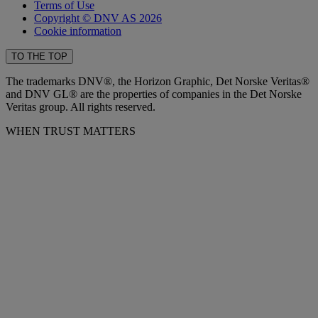
Terms of Use
Copyright © DNV AS 2026
Cookie information
TO THE TOP
The trademarks DNV®, the Horizon Graphic, Det Norske Veritas®
and DNV GL® are the properties of companies in the Det Norske
Veritas group. All rights reserved.
WHEN TRUST MATTERS