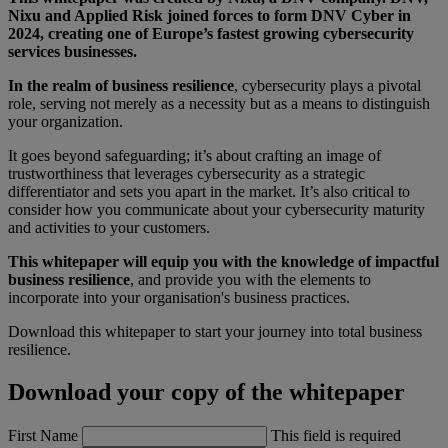
Nixu and Applied Risk joined forces to form DNV Cyber in
2024, creating one of Europe’s fastest growing cybersecurity
services businesses.
In the realm of business resilience
, cybersecurity plays a pivotal
role, serving not merely as a necessity but as a means to distinguish
your organization.
It goes beyond safeguarding; it’s about crafting an image of
trustworthiness that leverages cybersecurity as a strategic
differentiator and sets you apart in the market. It’s also critical to
consider how you communicate about your cybersecurity maturity
and activities to your customers.
This whitepaper will equip you with the knowledge of impactful
business resilience
, and provide you with the elements to
incorporate into your organisation's business practices.
Download this whitepaper to start your journey into total business
resilience.
Download your copy of the whitepaper
First Name
This field is required