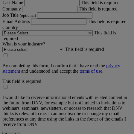
Last Name
This field is required
Company
This field is required
Job Title
(optional)
Email Address
This field is required
Country
This field is
required
What is your industry?
This field is required
By completing this form, I confirm that I have read the
privacy
statement
and understood and accept the
terms of use
.
This field is required
I would like to receive informational emails with related content in
the future from DNV, for example but not limited to invitations to
webinars, seminars, newsletters, or access to research that DNV
thinks is relevant to me. I can unsubscribe or change my email
preferences at any time using the links in the footer of the emails I
receive from DNV.