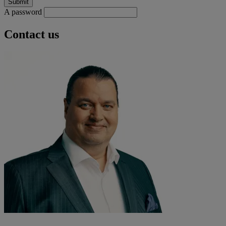
A password
Contact us