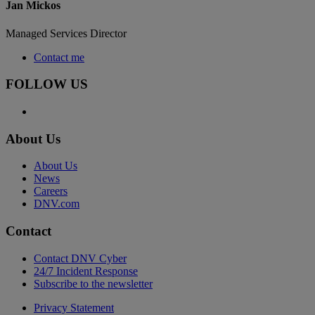
Jan Mickos
Managed Services Director
Contact me
FOLLOW US
About Us
About Us
News
Careers
DNV.com
Contact
Contact DNV Cyber
24/7 Incident Response
Subscribe to the newsletter
Privacy Statement