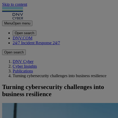
Skip to content
Menu
Open menu
Open search
DNV.COM
24/7 Incident Response
24/7
Open search
DNV Cyber
Cyber Insights
Publications
Turning cybersecurity challenges into business resilience
Turning cybersecurity challenges into
business resilience