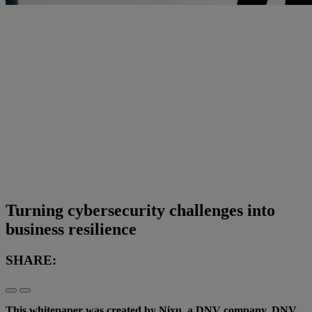
Turning cybersecurity challenges into
business resilience
SHARE:
This whitepaper was created by Nixu, a DNV company. DNV,