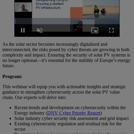
Loaded
:
1.09%
Pause
Unmute
Picture-
Fullscreen
in-
Picture
As the solar sector becomes increasingly digitalized and
interconnected, the risks posed by cyber threats are growing in both
complexity and impact. Ensuring the security of solar PV systems is
no longer optional—it’s essential for the stability of Europe’s energy
future.
Program:
This webinar will equip you with actionable insights and strategic
guidance to strengthen cybersecurity across the solar PV value
chain. Our experts will delve into:
Recent trends and development on cybersecurity within the
Energy industry (
DNV Cyber Priority Report
)
Solar industry cyber security risk assessment and grid impact
Existing cybersecurity regulation and residual risk for the
sector