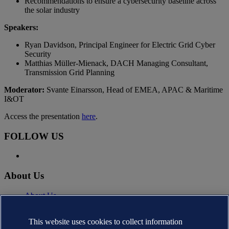
Recommendations to ensure a cybersecurity baseline across
the solar industry
Speakers:
Ryan Davidson, Principal Engineer for Electric Grid Cyber
Security
Matthias Müller-Mienack, DACH Managing Consultant,
Transmission Grid Planning
Moderator:
Svante Einarsson, Head of EMEA, APAC & Maritime
I&OT
Access the presentation
here
.
FOLLOW US
About Us
About Us
News
Careers
This website uses cookies to collect information
DNV.com