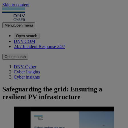
Skip to content
Menu
Open menu
Open search
DNV.COM
24/7 Incident Response
24/7
Open search
DNV Cyber
Cyber Insights
Cyber insights
Safeguarding the grid: Ensuring a
resilient PV infrastructure