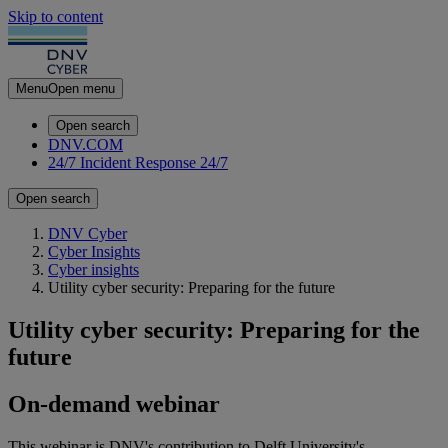
Skip to content
Menu
Open menu
Open search
DNV.COM
24/7 Incident Response
24/7
Open search
DNV Cyber
Cyber Insights
Cyber insights
Utility cyber security: Preparing for the future
Utility cyber security: Preparing for the
future
On-demand webinar
This webinar is DNV's contribution to Delft University's