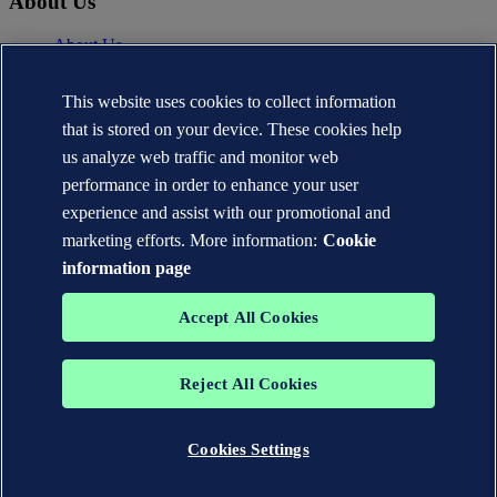
About Us
About Us
News
Careers
This website uses cookies to collect information
DNV.com
that is stored on your device. These cookies help
Contact
us analyze web traffic and monitor web
performance in order to enhance your user
Contact DNV Cyber
24/7 Incident Response
experience and assist with our promotional and
Subscribe to the newsletter
marketing efforts. More information:
Cookie
information page
Privacy Statement
Terms of Use
Copyright © DNV AS 2026
Accept All Cookies
Cookie information
TO THE TOP
Reject All Cookies
The trademarks DNV®, the Horizon Graphic, Det Norske Veritas®
and DNV GL® are the properties of companies in the Det Norske
Veritas group. All rights reserved.
Cookies Settings
WHEN TRUST MATTERS