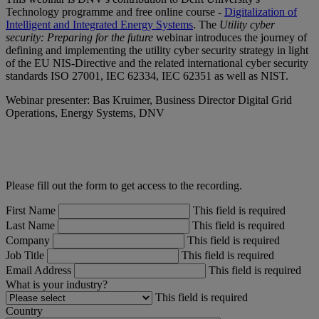
Technology programme and free online course -
Digitalization of
Intelligent and Integrated Energy Systems
. The
Utility cyber
security: Preparing for the future
webinar introduces the journey of
defining and implementing the utility cyber security strategy in light
of the EU NIS-Directive and the related international cyber security
standards ISO 27001, IEC 62334, IEC 62351 as well as NIST.
Webinar presenter: Bas Kruimer, Business Director Digital Grid
Operations, Energy Systems, DNV
Please fill out the form to get access to the recording.
First Name
This field is required
Last Name
This field is required
Company
This field is required
Job Title
This field is required
Email Address
This field is required
What is your industry?
This field is required
Country