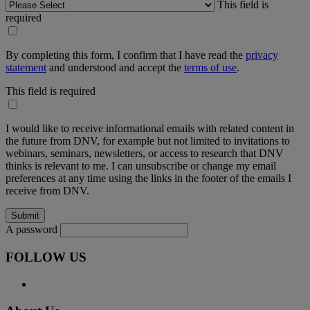
This field is
required
By completing this form, I confirm that I have read the
privacy
statement
and understood and accept the
terms of use
.
This field is required
I would like to receive informational emails with related content in
the future from DNV, for example but not limited to invitations to
webinars, seminars, newsletters, or access to research that DNV
thinks is relevant to me. I can unsubscribe or change my email
preferences at any time using the links in the footer of the emails I
receive from DNV.
A password
FOLLOW US