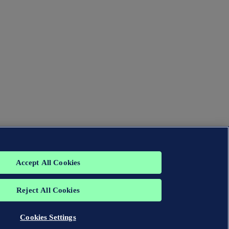
Accept All Cookies
Reject All Cookies
Cookies Settings
group. All rights reserved.