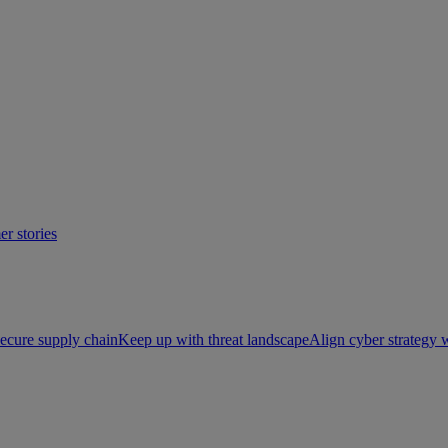
r stories
ecure supply chain
Keep up with threat landscape
Align cyber strategy 