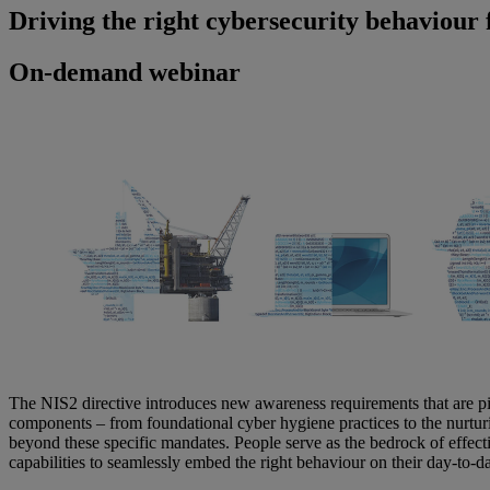
Driving the right cybersecurity behaviour
On-demand webinar
The NIS2 directive introduces new awareness requirements that are piv
components – from foundational cyber hygiene practices to the nurtur
beyond these specific mandates. People serve as the bedrock of effec
capabilities to seamlessly embed the right behaviour on their day-to-