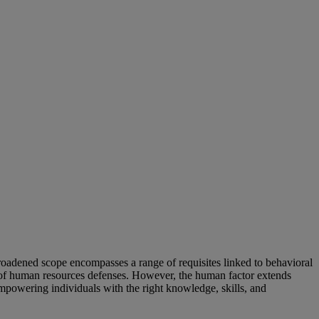
broadened scope encompasses a range of requisites linked to behavioral
g of human resources defenses. However, the human factor extends
mpowering individuals with the right knowledge, skills, and