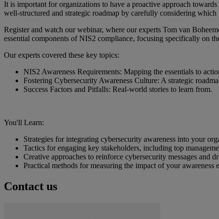
It is important for organizations to have a proactive approach toward
well-structured and strategic roadmap by carefully considering which
Register and watch our webinar, where our experts Tom van Boheem
essential components of NIS2 compliance, focusing specifically on the
Our experts covered these key topics:
NIS2 Awareness Requirements: Mapping the essentials to action
Fostering Cybersecurity Awareness Culture: A strategic roadma
Success Factors and Pitfalls: Real-world stories to learn from.
You'll Learn:
Strategies for integrating cybersecurity awareness into your or
Tactics for engaging key stakeholders, including top manageme
Creative approaches to reinforce cybersecurity messages and d
Practical methods for measuring the impact of your awareness 
Contact us