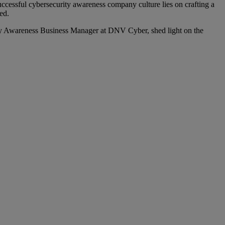
uccessful cybersecurity awareness company culture lies on crafting a
ed.
y Awareness Business Manager at DNV Cyber, shed light on the