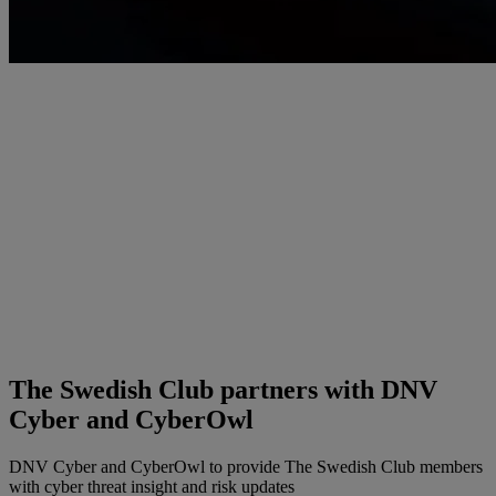
The Swedish Club partners with DNV
Cyber and CyberOwl
DNV Cyber and CyberOwl to provide The Swedish Club members
with cyber threat insight and risk updates