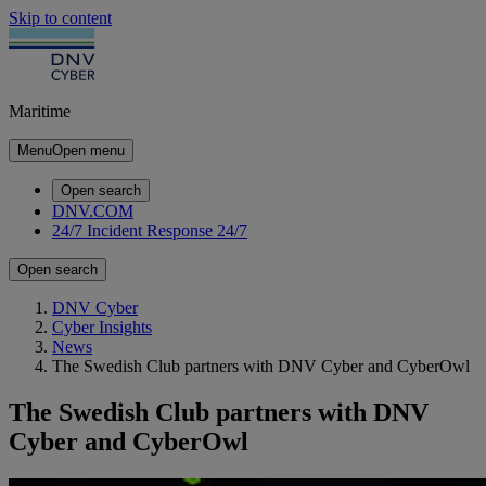
Skip to content
Maritime
Menu
Open menu
Open search
DNV.COM
24/7 Incident Response
24/7
Open search
DNV Cyber
Cyber Insights
News
The Swedish Club partners with DNV Cyber and CyberOwl
The Swedish Club partners with DNV
Cyber and CyberOwl