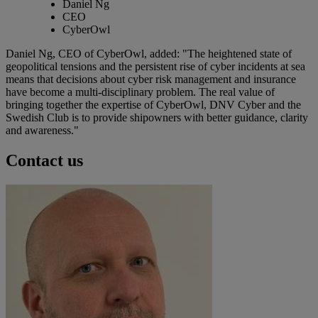
Daniel Ng
CEO
CyberOwl
Daniel Ng, CEO of CyberOwl, added: "The heightened state of
geopolitical tensions and the persistent rise of cyber incidents at sea
means that decisions about cyber risk management and insurance
have become a multi-disciplinary problem. The real value of
bringing together the expertise of CyberOwl, DNV Cyber and the
Swedish Club is to provide shipowners with better guidance, clarity
and awareness."
Contact us