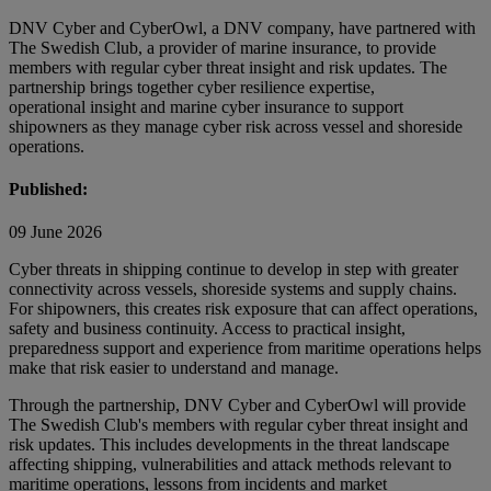
DNV Cyber and CyberOwl, a DNV company, have partnered with
The Swedish Club, a provider of marine insurance, to provide
members with regular cyber threat insight and risk updates. The
partnership brings together cyber resilience expertise,
operational insight and marine cyber insurance to support
shipowners as they manage cyber risk across vessel and shoreside
operations.
Published:
09 June 2026
Cyber threats in shipping continue to develop in step with greater
connectivity across vessels, shoreside systems and supply chains.
For shipowners, this creates risk exposure that can affect operations,
safety and business continuity. Access to practical insight,
preparedness support and experience from maritime operations helps
make that risk easier to understand and manage.
Through the partnership, DNV Cyber and CyberOwl will provide
The Swedish Club's members with regular cyber threat insight and
risk updates. This includes developments in the threat landscape
affecting shipping, vulnerabilities and attack methods relevant to
maritime operations, lessons from incidents and market