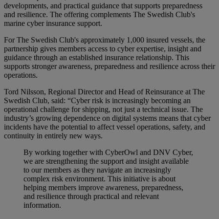
developments, and practical guidance that supports preparedness
and resilience. The offering complements The Swedish Club's
marine cyber insurance support.
For The Swedish Club's approximately 1,000 insured vessels, the
partnership gives members access to cyber expertise, insight and
guidance through an established insurance relationship. This
supports stronger awareness, preparedness and resilience across their
operations.
Tord Nilsson, Regional Director and Head of Reinsurance at The
Swedish Club, said: “Cyber risk is increasingly becoming an
operational challenge for shipping, not just a technical issue. The
industry’s growing dependence on digital systems means that cyber
incidents have the potential to affect vessel operations, safety, and
continuity in entirely new ways.
By working together with CyberOwl and DNV Cyber,
we are strengthening the support and insight available
to our members as they navigate an increasingly
complex risk environment. This initiative is about
helping members improve awareness, preparedness,
and resilience through practical and relevant
information.