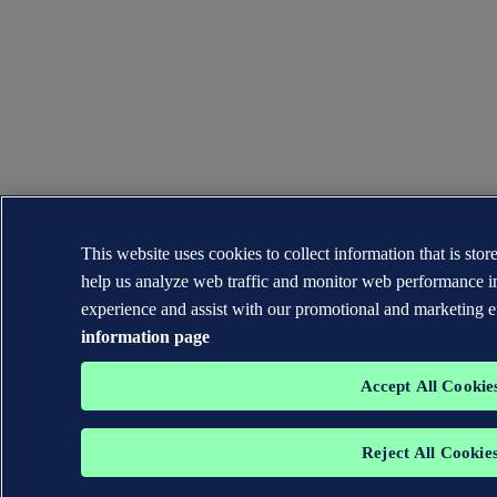
This website uses cookies to collect information that is sto
help us analyze web traffic and monitor web performance i
experience and assist with our promotional and marketing e
information page
Accept All Cookie
Reject All Cookie