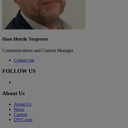
Hans Henrik Torgersen
Communications and Content Manager
Contact me
FOLLOW US
About Us
About Us
News
Careers
DNV.com