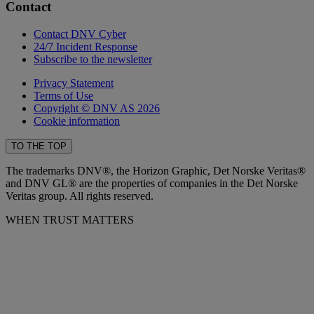
Contact
Contact DNV Cyber
24/7 Incident Response
Subscribe to the newsletter
Privacy Statement
Terms of Use
Copyright © DNV AS 2026
Cookie information
TO THE TOP
The trademarks DNV®, the Horizon Graphic, Det Norske Veritas®
and DNV GL® are the properties of companies in the Det Norske
Veritas group. All rights reserved.
WHEN TRUST MATTERS