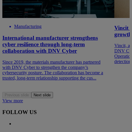
Manufacturing
Vincit 
growth
International manufacturer strengthens
cyber resilience through long-term
Vincit, a
collaboration with DNV Cyber
DNV Cyber
Operation
detection
Since 2019, the materials manufacturer has partnered
with DNV Cyber to strengthen the company’s
cybersecurity posture. The collaboration has become a
trusted, long-term relationship supporting the cus...
Previous slide
Next slide
View more
FOLLOW US