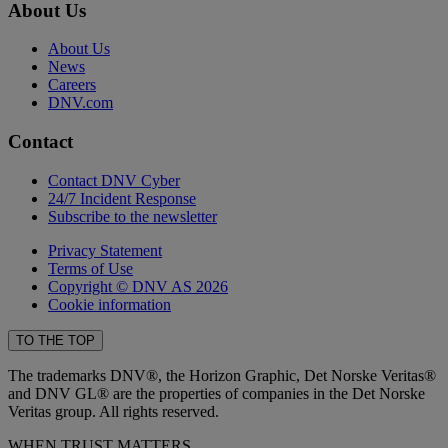
About Us
About Us
News
Careers
DNV.com
Contact
Contact DNV Cyber
24/7 Incident Response
Subscribe to the newsletter
Privacy Statement
Terms of Use
Copyright © DNV AS 2026
Cookie information
TO THE TOP
The trademarks DNV®, the Horizon Graphic, Det Norske Veritas®
and DNV GL® are the properties of companies in the Det Norske
Veritas group. All rights reserved.
WHEN TRUST MATTERS