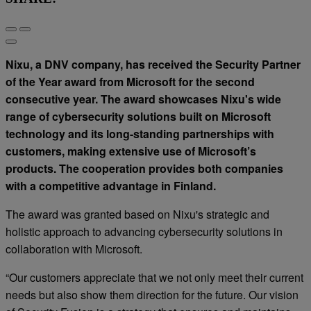
Nixu, a DNV company, has received the Security Partner
of the Year award from Microsoft for the second
consecutive year. The award showcases Nixu's wide
range of cybersecurity solutions built on Microsoft
technology and its long-standing partnerships with
customers, making extensive use of Microsoft’s
products. The cooperation provides both companies
with a competitive advantage in Finland.
The award was granted based on Nixu's strategic and
holistic approach to advancing cybersecurity solutions in
collaboration with Microsoft.
“Our customers appreciate that we not only meet their current
needs but also show them direction for the future. Our vision