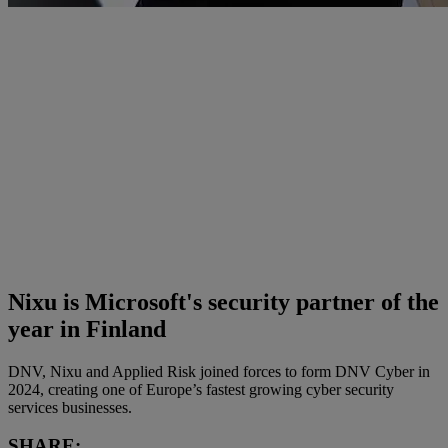
Nixu is Microsoft's security partner of the
year in Finland
DNV, Nixu and Applied Risk joined forces to form DNV Cyber in
2024, creating one of Europe’s fastest growing cyber security
services businesses.
SHARE: