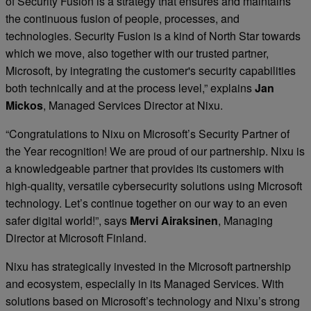
of Security Fusion is a strategy that ensures and maintains
the continuous fusion of people, processes, and
technologies. Security Fusion is a kind of North Star towards
which we move, also together with our trusted partner,
Microsoft, by integrating the customer's security capabilities
both technically and at the process level,” explains
Jan
Mickos
, Managed Services Director at Nixu.
“Congratulations to Nixu on Microsoft’s Security Partner of
the Year recognition! We are proud of our partnership. Nixu is
a knowledgeable partner that provides its customers with
high-quality, versatile cybersecurity solutions using Microsoft
technology. Let’s continue together on our way to an even
safer digital world!”, says
Mervi Airaksinen
, Managing
Director at Microsoft Finland.
Nixu has strategically invested in the Microsoft partnership
and ecosystem, especially in its Managed Services. With
solutions based on Microsoft’s technology and Nixu’s strong