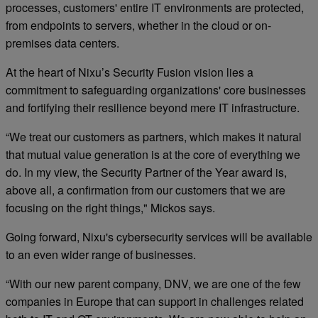
processes, customers' entire IT environments are protected,
from endpoints to servers, whether in the cloud or on-
premises data centers.
At the heart of Nixu’s Security Fusion vision lies a
commitment to safeguarding organizations' core businesses
and fortifying their resilience beyond mere IT infrastructure.
“We treat our customers as partners, which makes it natural
that mutual value generation is at the core of everything we
do. In my view, the Security Partner of the Year award is,
above all, a confirmation from our customers that we are
focusing on the right things," Mickos says.
Going forward, Nixu's cybersecurity services will be available
to an even wider range of businesses.
“With our new parent company, DNV, we are one of the few
companies in Europe that can support in challenges related