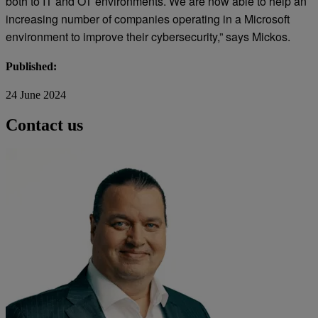
both to IT and OT environments. We are now able to help an
increasing number of companies operating in a Microsoft
environment to improve their cybersecurity,” says Mickos.
Published:
24 June 2024
Contact us