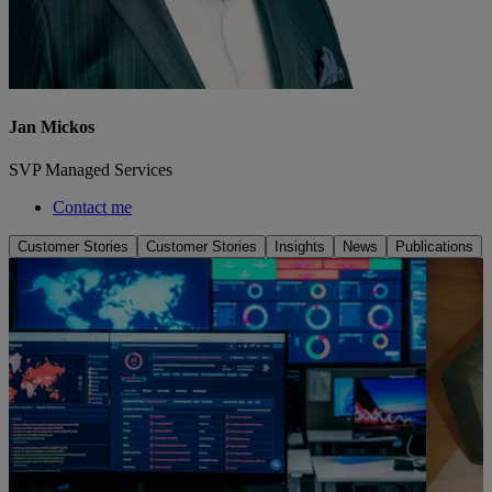
Jan Mickos
SVP Managed Services
Contact me
Customer Stories
Customer Stories
Insights
News
Publications