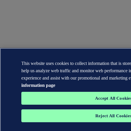
This website uses cookies to collect information that is sto
help us analyze web traffic and monitor web performance i
experience and assist with our promotional and marketing e
information page
Accept All Cookie
Reject All Cookie