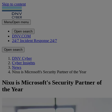
Skip to content
Menu
Open menu
Open search
DNV.COM
24/7 Incident Response
24/7
Open search
DNV Cyber
Cyber Insights
News
Nixu is Microsoft's Security Partner of the Year
Nixu is Microsoft's Security Partner of
the Year