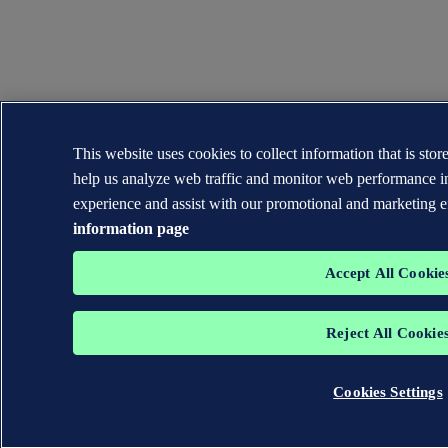
This website uses cookies to collect information that is sto
help us analyze web traffic and monitor web performance i
experience and assist with our promotional and marketing e
information page
Accept All Cookie
Reject All Cookie
Cookies Settings