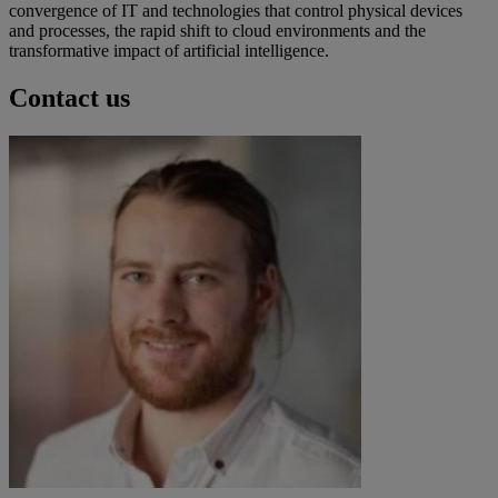
convergence of IT and technologies that control physical devices
and processes, the rapid shift to cloud environments and the
transformative impact of artificial intelligence.
Contact us