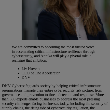
We are committed to becoming the most trusted voice
in accelerating critical infrastructure resilience through
cybersecurity, and Annika will play a pivotal role in
realizing that ambition.
Liv Hovem
CEO of The Accelerator
DNV
DNV Cyber safeguards society by helping critical infrastructure
organizations manage their entire cybersecurity risk picture, from
governance and prevention to threat detection and response. More
than 500 experts enable businesses to address the most pressing
security challenges facing businesses today, including the security of
supply chains, the rising tide of cybersecurity regulation, the