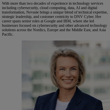
With more than two decades of experience in technology services
including cybersecurity, cloud computing, data, AI and digital
transformation, Nevaste brings a unique blend of technical expertise,
strategic leadership, and customer centricity to DNV Cyber. Her
career spans senior roles at Google and IBM, where she led
businesses focused on cybersecurity and other advanced technology
solutions across the Nordics, Europe and the Middle East, and Asia
Pacific.