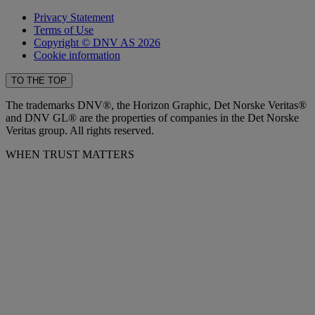
Privacy Statement
Terms of Use
Copyright © DNV AS 2026
Cookie information
TO THE TOP
The trademarks DNV®, the Horizon Graphic, Det Norske Veritas®
and DNV GL® are the properties of companies in the Det Norske
Veritas group. All rights reserved.
WHEN TRUST MATTERS