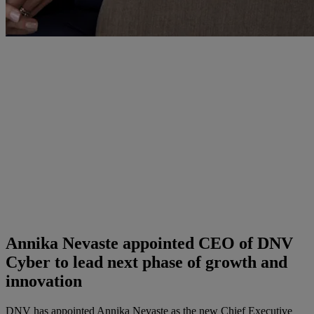
Annika Nevaste appointed CEO of DNV
Cyber to lead next phase of growth and
innovation
DNV has appointed Annika Nevaste as the new Chief Executive