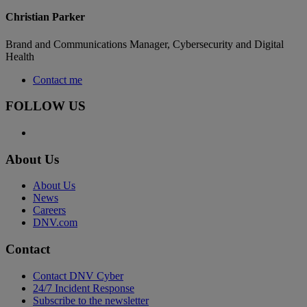
Christian Parker
Brand and Communications Manager, Cybersecurity and Digital
Health
Contact me
FOLLOW US
About Us
About Us
News
Careers
DNV.com
Contact
Contact DNV Cyber
24/7 Incident Response
Subscribe to the newsletter