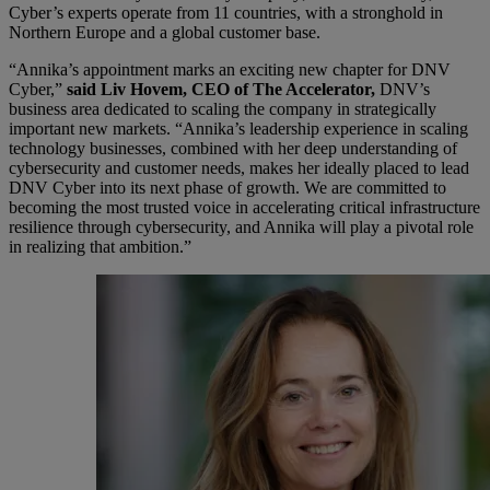
Cyber’s experts operate from 11 countries, with a stronghold in
Northern Europe and a global customer base.
“Annika’s appointment marks an exciting new chapter for DNV
Cyber,”
said Liv Hovem, CEO of The Accelerator,
DNV’s
business area dedicated to scaling the company in strategically
important new markets. “Annika’s leadership experience in scaling
technology businesses, combined with her deep understanding of
cybersecurity and customer needs, makes her ideally placed to lead
DNV Cyber into its next phase of growth. We are committed to
becoming the most trusted voice in accelerating critical infrastructure
resilience through cybersecurity, and Annika will play a pivotal role
in realizing that ambition.”