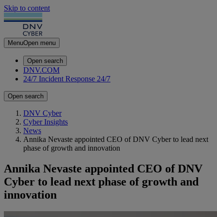
Skip to content
Menu
Open menu
Open search
DNV.COM
24/7 Incident Response
24/7
Open search
DNV Cyber
Cyber Insights
News
Annika Nevaste appointed CEO of DNV Cyber to lead next
phase of growth and innovation
Annika Nevaste appointed CEO of DNV
Cyber to lead next phase of growth and
innovation