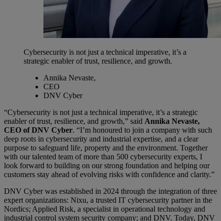
Cybersecurity is not just a technical imperative, it’s a
strategic enabler of trust, resilience, and growth.
Annika Nevaste,
CEO
DNV Cyber
“Cybersecurity is not just a technical imperative, it’s a strategic
enabler of trust, resilience, and growth,” said
Annika Nevaste,
CEO of DNV Cyber
. “I’m honoured to join a company with such
deep roots in cybersecurity and industrial expertise, and a clear
purpose to safeguard life, property and the environment. Together
with our talented team of more than 500 cybersecurity experts, I
look forward to building on our strong foundation and helping our
customers stay ahead of evolving risks with confidence and clarity.”
DNV Cyber was established in 2024 through the integration of three
expert organizations: Nixu, a trusted IT cybersecurity partner in the
Nordics; Applied Risk, a specialist in operational technology and
industrial control system security company; and DNV. Today, DNV