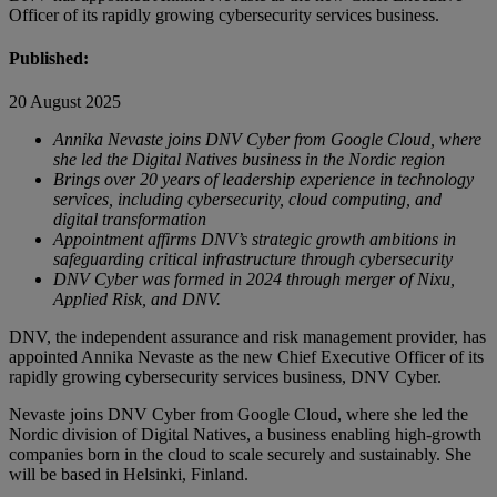
Officer of its rapidly growing cybersecurity services business.
Published:
20 August 2025
Annika Nevaste joins DNV Cyber from Google Cloud, where
she led the Digital Natives business in the Nordic region
Brings over 20 years of leadership experience in technology
services, including cybersecurity, cloud computing, and
digital transformation
Appointment affirms DNV’s strategic growth ambitions in
safeguarding critical infrastructure through cybersecurity
DNV Cyber was formed in 2024 through merger of Nixu,
Applied Risk, and DNV.
DNV, the independent assurance and risk management provider, has
appointed Annika Nevaste as the new Chief Executive Officer of its
rapidly growing cybersecurity services business, DNV Cyber.
Nevaste joins DNV Cyber from Google Cloud, where she led the
Nordic division of Digital Natives, a business enabling high-growth
companies born in the cloud to scale securely and sustainably. She
will be based in Helsinki, Finland.