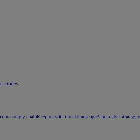
r stories
ecure supply chain
Keep up with threat landscape
Align cyber strategy 