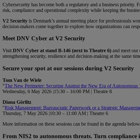
Cybersecurity has become both a regulatory and a business priority.
risk, compliance and operational complexity while keeping the busine
V2 Security
is Denmark’s annual meeting place for professionals worki
decision‑makers come together to explore how organizations can respo
Meet DNV
Cyber
at V2 Security
Visit
DNV Cyber at stand B‑146 (next to Theatre 6)
and meet our e
strengthening security, resilience and decision-making at the same tim
Secure your spot at our sessions during V2 Security
Tom Van de Wiele
"
The New Perimeter: Securing Against the New Era of Autonomous 
Wednesday, 6 May 2026 |15:30 – 16:00 PM | Theatre 8
Diana Görlitz
"
Risk Management: Bureaucratic Paperwork or a Strategic Managem
Thursday, 7 May 2026 |10:30 – 11:00 AM | Theatre 6
More information on these sessions can be found in the agenda below
From NIS2 to autonomous threats. Turn compliance int