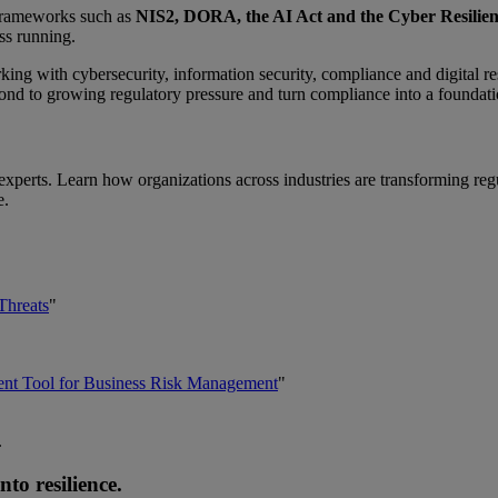
 Frameworks such as
NIS2, DORA, the AI Act and the Cyber Resilien
ss running.
ng with cybersecurity, information security, compliance and digital res
nd to growing regulatory pressure and turn compliance into a foundatio
xperts. Learn how organizations across industries are transforming reg
e.
Threats
"
ent Tool for Business Risk Management
"
.
o resilience.