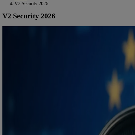
V2 Security 2026
V2 Security 2026