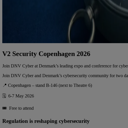
V2 Security Copenhagen 2026
Join DNV Cyber at Denmark’s leading expo and conference for cybersec
Join DNV Cyber and Denmark’s cybersecurity community for two days o
📍 Copenhagen – stand B-146 (next to Theatre 6)
🗓️ 6-7 May 2026
🎟️ Free to attend
Regulation is reshaping cybersecurity