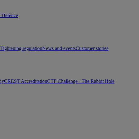
d Defence
h
Tightening regulation
News and events
Customer stories
dy
CREST Accreditation
CTF Challenge - The Rabbit Hole