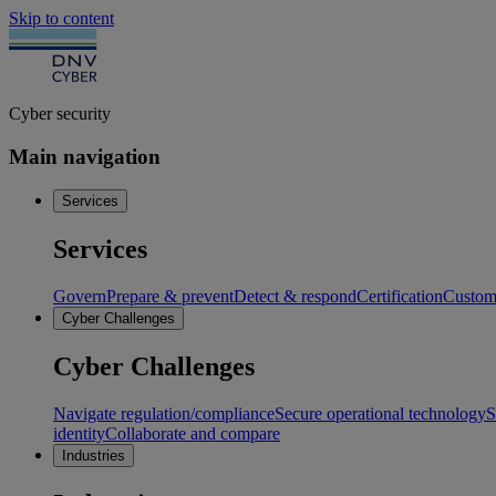
Skip to content
Cyber security
Main navigation
Services
Services
Govern
Prepare & prevent
Detect & respond
Certification
Custome
Cyber Challenges
Cyber Challenges
Navigate regulation/compliance
Secure operational technology
S
identity
Collaborate and compare
Industries