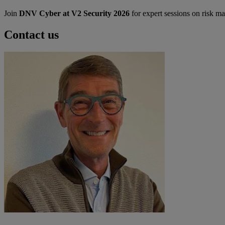
Join
DNV Cyber at V2 Security 2026
for expert sessions on risk m
Contact us