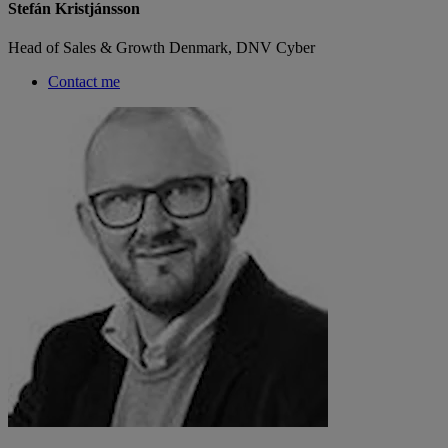
Stefán Kristjánsson
Head of Sales & Growth Denmark, DNV Cyber
Contact me