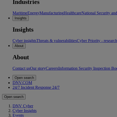
Industries
Maritime
Energy
Manufacturing
Healthcare
National Security an
Insights
Insights
Cyber insights
Threats & vulnerabilities
Cyber Priority - researc
About
About
Contact us
Our story
Careers
Information Security Inspection Bo
Open search
DNV.COM
24/7 Incident Response
24/7
Open search
DNV Cyber
Cyber Insights
Events