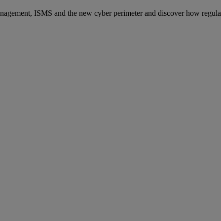
anagement, ISMS and the new cyber perimeter and discover how regulati