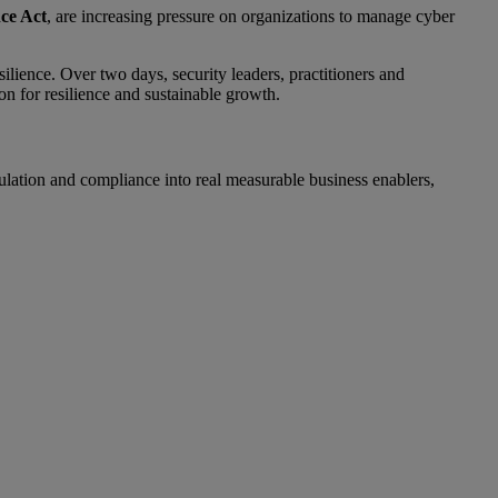
ce Act
, are increasing pressure on organizations to manage cyber
ilience. Over two days, security leaders, practitioners and
n for resilience and sustainable growth.
ulation and compliance into real measurable business enablers,