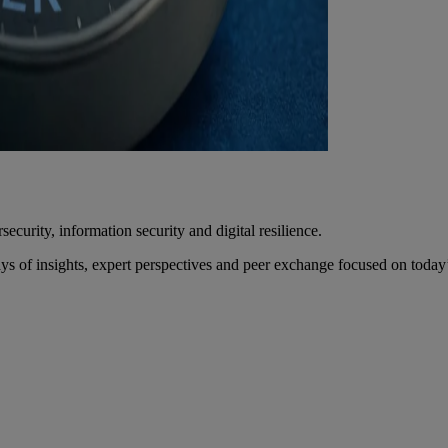
urity, information security and digital resilience.
f insights, expert perspectives and peer exchange focused on today’s 