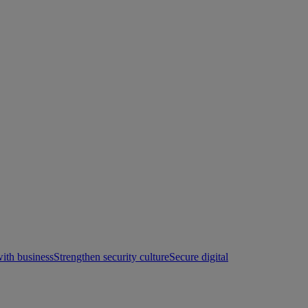
with business
Strengthen security culture
Secure digital