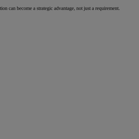
on can become a strategic advantage, not just a requirement.