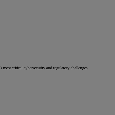
most critical cybersecurity and regulatory challenges.