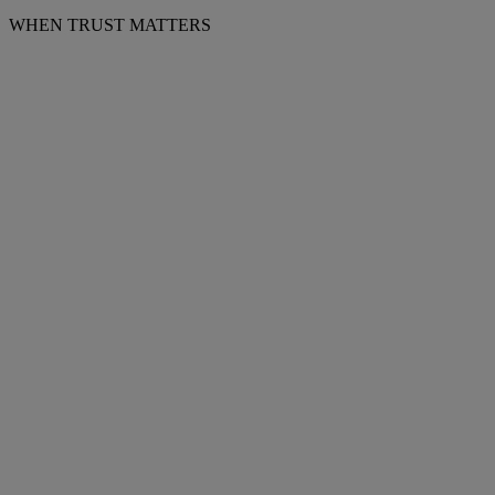
WHEN TRUST MATTERS