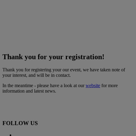
Thank you for your registration!
Thank you for registering your our event, we have taken note of
your interest, and will be in contact.
In the meantime - please have a look at our
website
for more
information and latest news.
FOLLOW US