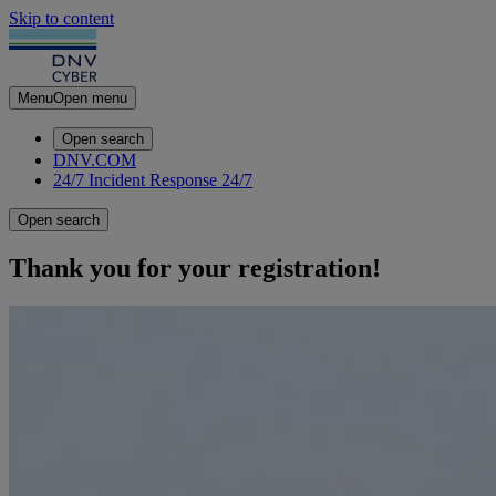
Skip to content
Menu
Open menu
Open search
DNV.COM
24/7 Incident Response
24/7
Open search
Thank you for your registration!