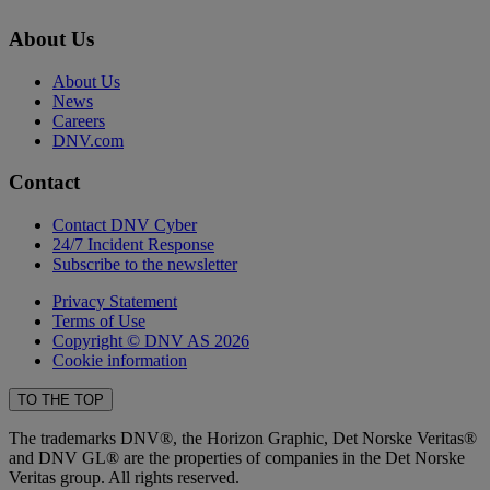
About Us
About Us
News
Careers
DNV.com
Contact
Contact DNV Cyber
24/7 Incident Response
Subscribe to the newsletter
Privacy Statement
Terms of Use
Copyright © DNV AS 2026
Cookie information
TO THE TOP
The trademarks DNV®, the Horizon Graphic, Det Norske Veritas®
and DNV GL® are the properties of companies in the Det Norske
Veritas group. All rights reserved.