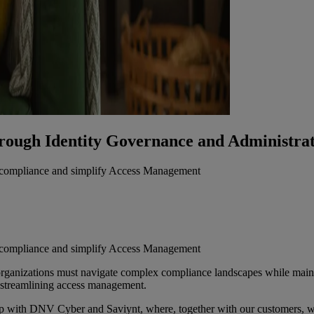
rough Identity Governance and Administra
e compliance and simplify Access Management
e compliance and simplify Access Management
, organizations must navigate complex compliance landscapes while main
 streamlining access management.
hip with DNV Cyber and Saviynt, where, together with our customers, w