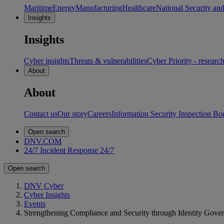
Maritime
Energy
Manufacturing
Healthcare
National Security an
Insights
Insights
Cyber insights
Threats & vulnerabilities
Cyber Priority - researc
About
About
Contact us
Our story
Careers
Information Security Inspection Bo
Open search
DNV.COM
24/7 Incident Response
24/7
Open search
DNV Cyber
Cyber Insights
Events
Strengthening Compliance and Security through Identity Gove