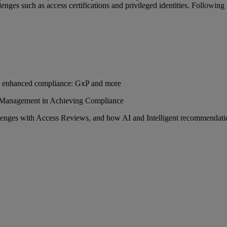
nges such as access certifications and privileged identities. Following
s enhanced compliance: GxP and more
 Management in Achieving Compliance
enges with Access Reviews, and how AI and Intelligent recommendati