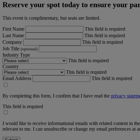
Reserve your spot today to ensure your par
This event is complimentary, but seats are limited.
First Name
This field is required
Last Name
This field is required
Company
This field is required
Job Title
(optional)
Industry Type
This field is required
Country
This field is required
Email Address
This field is required
By completing this form, I confirm that I have read the
privacy statem
This field is required
I would like to receive informational emails with related content in th
relevant to me. I can unsubscribe or change my email preferences at an