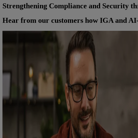
Strengthening Compliance and Security th
Hear from our customers how IGA and AI-D