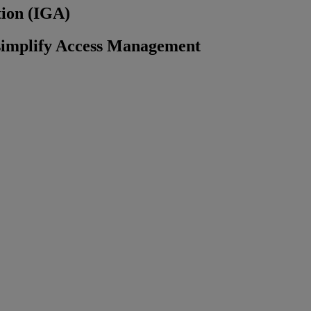
tion (IGA)
 simplify Access Management