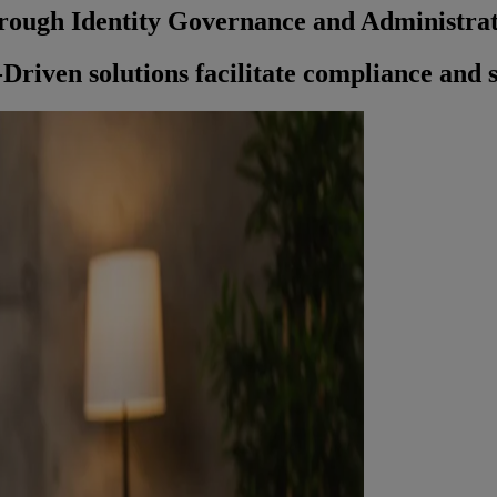
rough Identity Governance and Administra
riven solutions facilitate compliance and