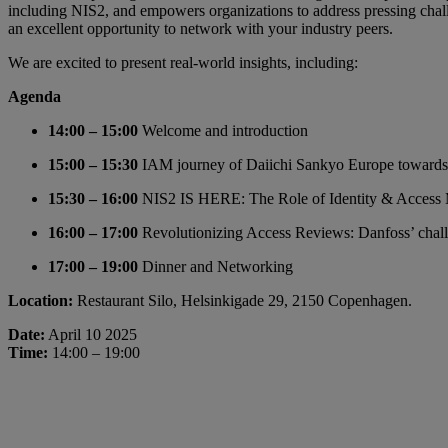
including NIS2, and empowers organizations to address pressing challe
an excellent opportunity to network with your industry peers.
We are excited to present real-world insights, including:
Agenda
14:00 – 15:00
Welcome and introduction
15:00 – 15:30
IAM journey of Daiichi Sankyo Europe toward
15:30 – 16:00
NIS2 IS HERE: The Role of Identity & Access
16:00 – 17:00
Revolutionizing Access Reviews: Danfoss’ chall
17:00 – 19:00
Dinner and Networking
Location:
Restaurant Silo, Helsinkigade 29, 2150 Copenhagen.
Date:
April 10 2025
Time:
14:00 – 19:00