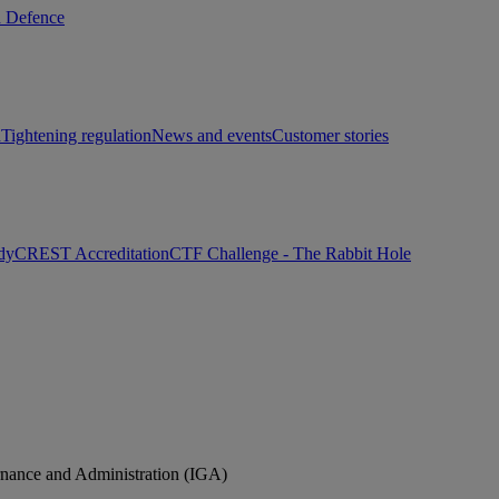
d Defence
h
Tightening regulation
News and events
Customer stories
dy
CREST Accreditation
CTF Challenge - The Rabbit Hole
rnance and Administration (IGA)