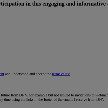
ticipation in this engaging and informative 
ent
and understood and accept the
terms of use
.
e future from DNV, for example but not limited to invitations to webinar
y time using the links in the footer of the emails I receive from DNV.