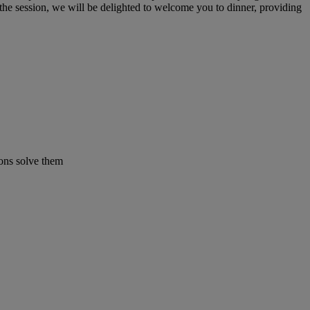
 the session, we will be delighted to welcome you to dinner, providing
ons solve them