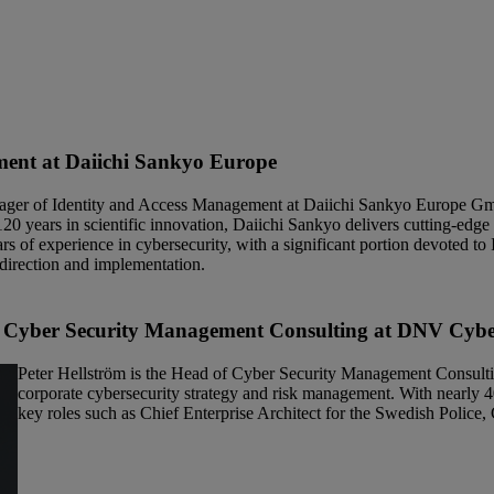
ent at Daiichi Sankyo Europe
ager of Identity and Access Management at Daiichi Sankyo Europe Gm
120 years in scientific innovation, Daiichi Sankyo delivers cutting-edg
s of experience in cybersecurity, with a significant portion devoted 
 direction and implementation.
 Cyber Security
Management Consulting at DNV Cyb
Peter Hellström is the Head of Cyber Security Management Consultin
corporate cybersecurity strategy and risk management. With nearly 40
key roles such as Chief Enterprise Architect for the Swedish Polic