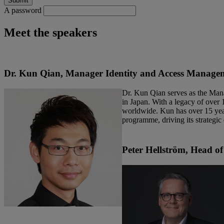
A password
Meet the speakers
Dr. Kun Qian, Manager Identity and Access Managem
Dr. Kun Qian serves as the Man
in Japan. With a legacy of over 
worldwide. Kun has over 15 year
programme, driving its strategic
Peter Hellström
, Head of