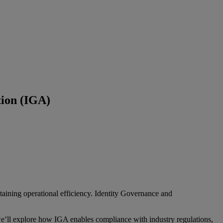
tion (IGA)
taining operational efficiency. Identity Governance and
e’ll explore how IGA enables compliance with industry regulations,