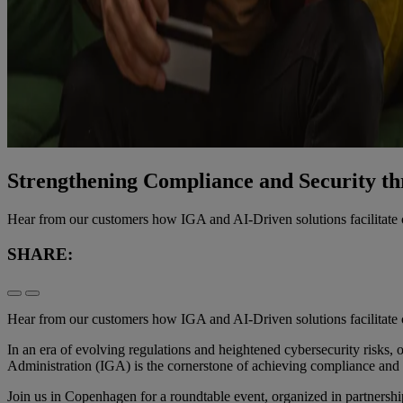
Strengthening Compliance and Security th
Hear from our customers how IGA and AI-Driven solutions facilitat
SHARE:
Hear from our customers how IGA and AI-Driven solutions facilitat
In an era of evolving regulations and heightened cybersecurity risks
Administration (IGA) is the cornerstone of achieving compliance and
Join us in Copenhagen for a roundtable event, organized in partners