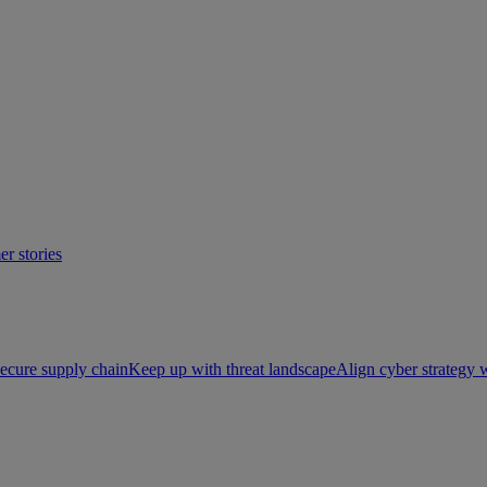
r stories
ecure supply chain
Keep up with threat landscape
Align cyber strategy 