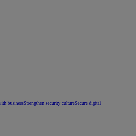
with business
Strengthen security culture
Secure digital