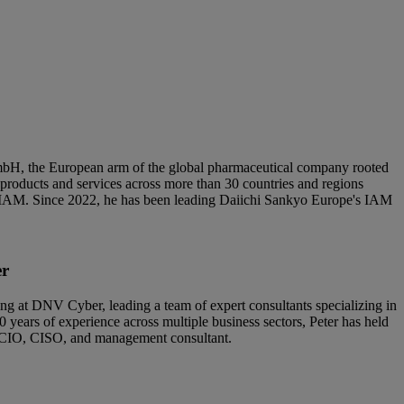
bH, the European arm of the global pharmaceutical company rooted
e products and services across more than 30 countries and regions
to IAM. Since 2022, he has been leading Daiichi Sankyo Europe's IAM
er
g at DNV Cyber, leading a team of expert consultants specializing in
 years of experience across multiple business sectors, Peter has held
e, CIO, CISO, and management consultant.