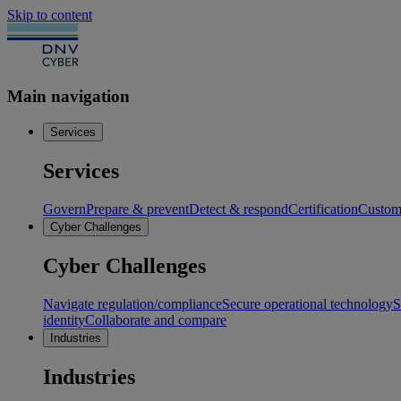
Skip to content
Main navigation
Services
Services
Govern
Prepare & prevent
Detect & respond
Certification
Custome
Cyber Challenges
Cyber Challenges
Navigate regulation/compliance
Secure operational technology
S
identity
Collaborate and compare
Industries
Industries