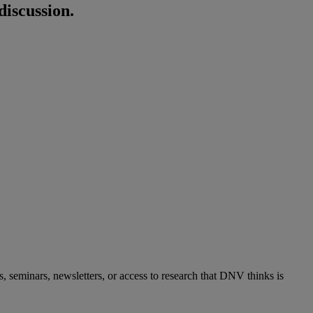
discussion.
s, seminars, newsletters, or access to research that DNV thinks is