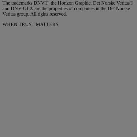
The trademarks DNV®, the Horizon Graphic, Det Norske Veritas®
and DNV GL® are the properties of companies in the Det Norske
Veritas group. All rights reserved.
WHEN TRUST MATTERS