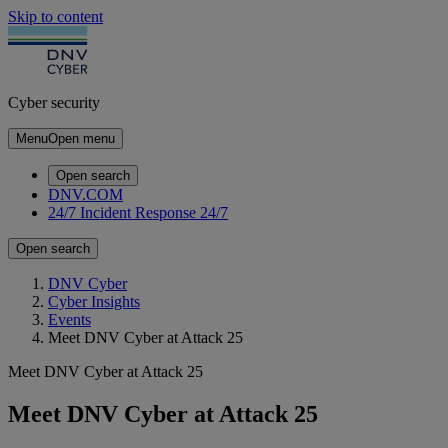
Skip to content
Cyber security
Menu
Open menu
Open search
DNV.COM
24/7 Incident Response
24/7
Open search
DNV Cyber
Cyber Insights
Events
Meet DNV Cyber at Attack 25
Meet DNV Cyber at Attack 25
Meet DNV Cyber at Attack 25