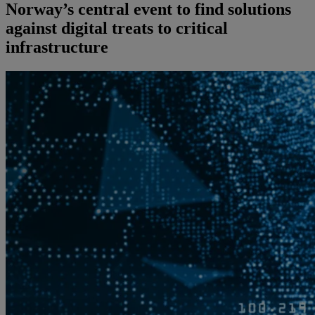
Norway’s central event to find solutions
against digital treats to critical
infrastructure