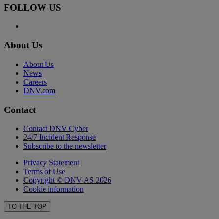
FOLLOW US
About Us
About Us
News
Careers
DNV.com
Contact
Contact DNV Cyber
24/7 Incident Response
Subscribe to the newsletter
Privacy Statement
Terms of Use
Copyright © DNV AS 2026
Cookie information
TO THE TOP