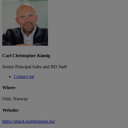
Carl Christopher Kiønig
Senior Principal Sales and BD Staff
Contact me
Where
Oslo, Norway
Website:
https://attack-konferansen.no/