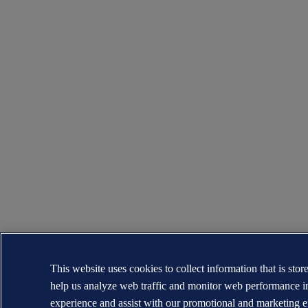
This website uses cookies to collect information that is sto
help us analyze web traffic and monitor web performance i
experience and assist with our promotional and marketing e