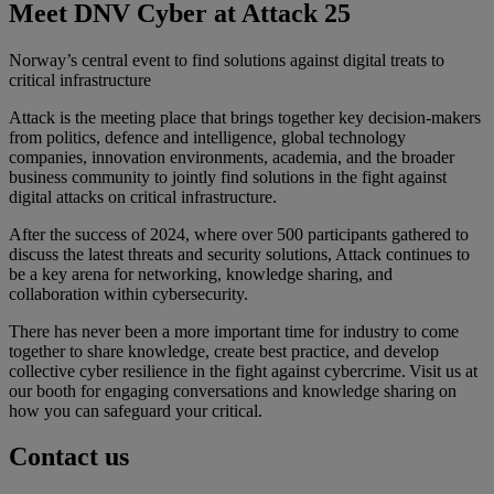
Meet DNV Cyber at Attack 25
Norway’s central event to find solutions against digital treats to
critical infrastructure
Attack is the meeting place that brings together key decision-makers
from politics, defence and intelligence, global technology
companies, innovation environments, academia, and the broader
business community to jointly find solutions in the fight against
digital attacks on critical infrastructure.
After the success of 2024, where over 500 participants gathered to
discuss the latest threats and security solutions, Attack continues to
be a key arena for networking, knowledge sharing, and
collaboration within cybersecurity.
There has never been a more important time for industry to come
together to share knowledge, create best practice, and develop
collective cyber resilience in the fight against cybercrime. Visit us at
our booth for engaging conversations and knowledge sharing on
how you can safeguard your critical.
Contact us