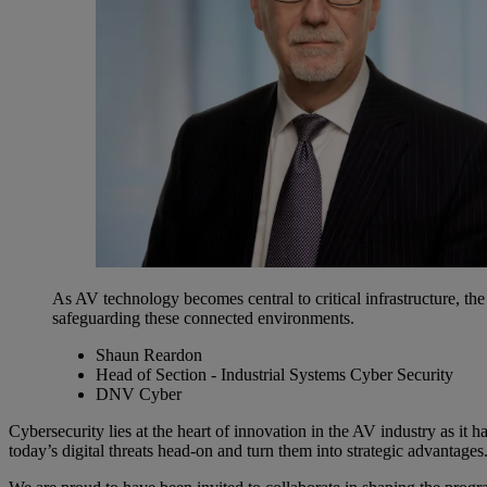
As AV technology becomes central to critical infrastructure, th
safeguarding these connected environments.
Shaun Reardon
Head of Section - Industrial Systems Cyber Security
DNV Cyber
Cybersecurity lies at the heart of innovation in the AV industry as it h
today’s digital threats head-on and turn them into strategic advantages