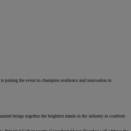
is joining the event to champion resilience and innovation in
 summit brings together the brightest minds in the industry to confront