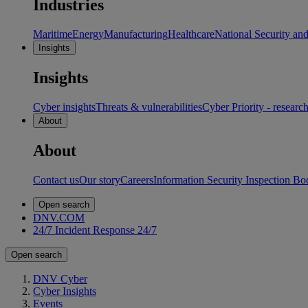
Industries
Maritime
Energy
Manufacturing
Healthcare
National Security an
Insights
Insights
Cyber insights
Threats & vulnerabilities
Cyber Priority - researc
About
About
Contact us
Our story
Careers
Information Security Inspection Bo
Open search
DNV.COM
24/7 Incident Response
24/7
Open search
DNV Cyber
Cyber Insights
Events