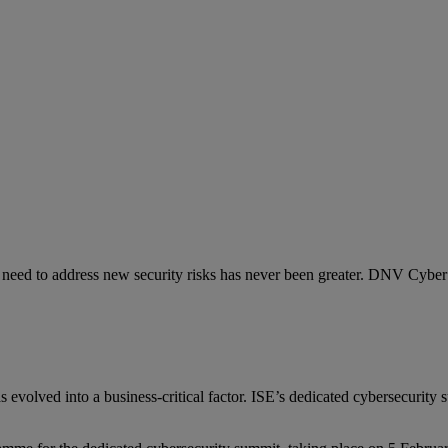
e need to address new security risks has never been greater. DNV Cyber 
as evolved into a business-critical factor. ISE’s dedicated cybersecurity
.