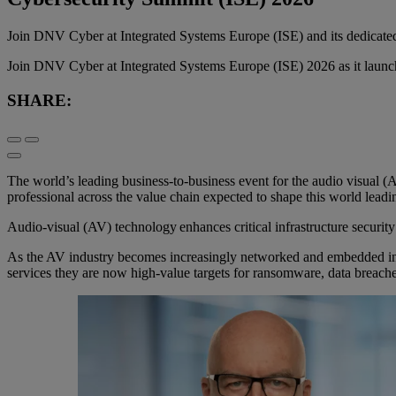
Join DNV Cyber at Integrated Systems Europe (ISE) and its dedicate
Join DNV Cyber at Integrated Systems Europe (ISE) 2026 as it launches 
SHARE:
The world’s leading business-to-business event for the audio visual (
professional across the value chain expected to shape this world leadi
Audio-visual (AV) technology enhances critical infrastructure security
As the AV industry becomes increasingly networked and embedded in ent
services they are now high-value targets for ransomware, data breaches