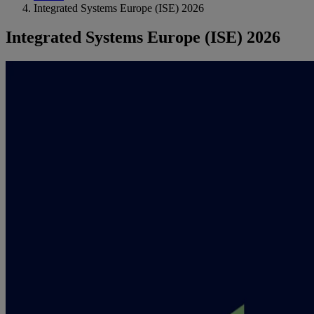
Integrated Systems Europe (ISE) 2026
Integrated Systems Europe (ISE) 2026