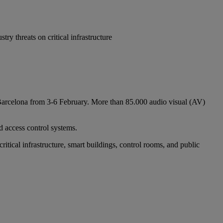
y threats on critical infrastructure
n Barcelona from 3-6 February. More than 85.000 audio visual (AV)
d access control systems.
tical infrastructure, smart buildings, control rooms, and public