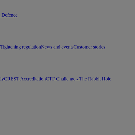
d Defence
h
Tightening regulation
News and events
Customer stories
dy
CREST Accreditation
CTF Challenge - The Rabbit Hole