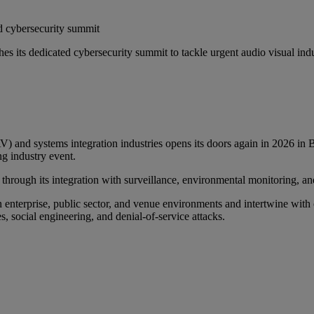
d cybersecurity summit
its dedicated cybersecurity summit to tackle urgent audio visual industr
AV) and systems integration industries opens its doors again in 2026 i
ng industry event.
 through its integration with surveillance, environmental monitoring, an
erprise, public sector, and venue environments and intertwine with cri
, social engineering, and denial-of-service attacks.