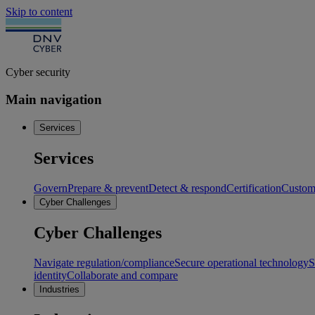
Skip to content
Cyber security
Main navigation
Services
Services
Govern
Prepare & prevent
Detect & respond
Certification
Custome
Cyber Challenges
Cyber Challenges
Navigate regulation/compliance
Secure operational technology
S
identity
Collaborate and compare
Industries