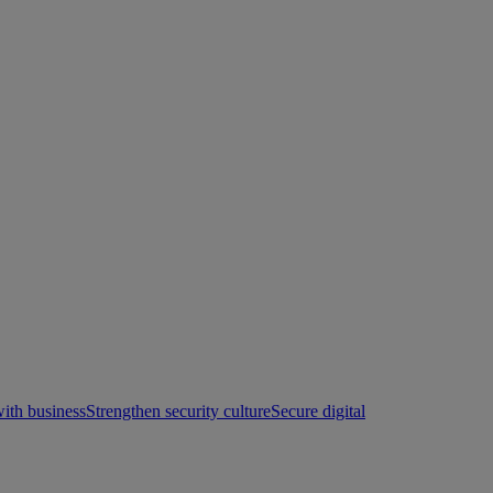
with business
Strengthen security culture
Secure digital