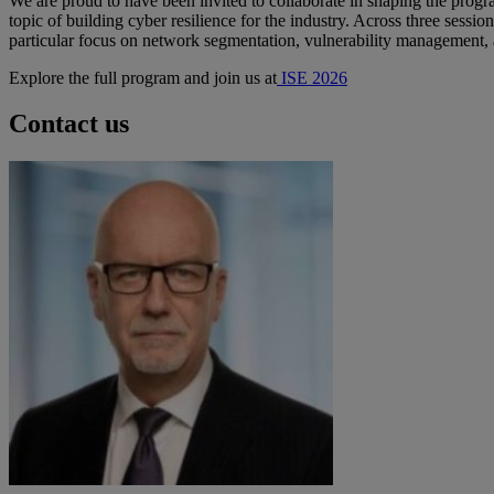
We are proud to have been invited to collaborate in shaping the prog
topic of building cyber resilience
for the industry
. Across three sessio
particular focus on network segmentation, vulnerability management, and
Explore the full program and join us at
ISE 2026
Contact us