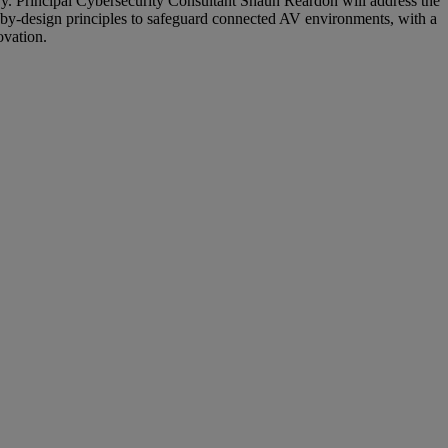
ry. Principal Cybersecurity Consultant Shaun Reardon will address the
ty-by-design principles to safeguard connected AV environments, with a
ovation.