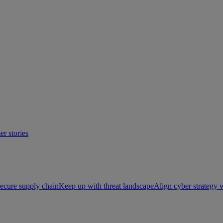
r stories
ecure supply chain
Keep up with threat landscape
Align cyber strategy 