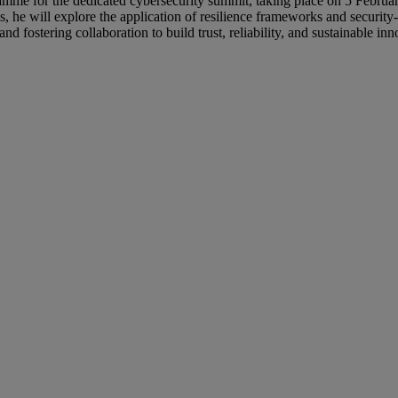
ramme for the dedicated cybersecurity summit, taking place on 5 Februa
ns, he will explore the application of resilience frameworks and securi
 fostering collaboration to build trust, reliability, and sustainable inn