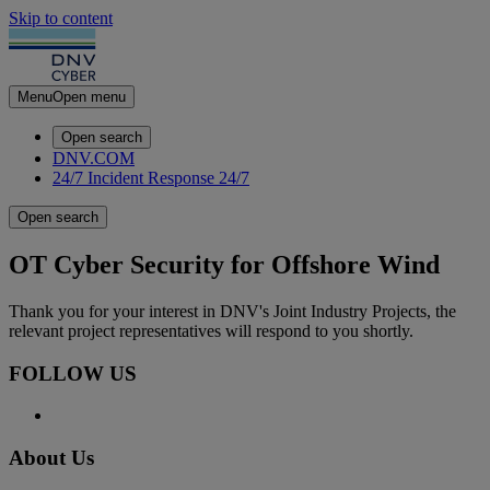
Skip to content
Menu
Open menu
Open search
DNV.COM
24/7 Incident Response
24/7
Open search
OT Cyber Security for Offshore Wind
Thank you for your interest in DNV's Joint Industry Projects, the
relevant project representatives will respond to you shortly.
FOLLOW US
About Us