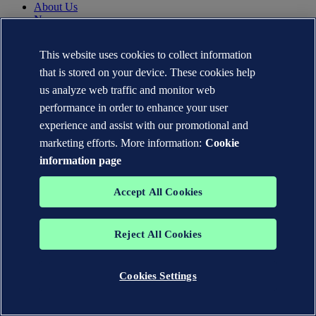
About Us
News
Careers
DNV.com
This website uses cookies to collect information
Contact
that is stored on your device. These cookies help
us analyze web traffic and monitor web
Contact DNV Cyber
performance in order to enhance your user
24/7 Incident Response
Subscribe to the newsletter
experience and assist with our promotional and
marketing efforts. More information:
Cookie
Privacy Statement
information page
Terms of Use
Copyright © DNV AS 2026
Cookie information
Accept All Cookies
TO THE TOP
Reject All Cookies
The trademarks DNV®, the Horizon Graphic, Det Norske Veritas®
and DNV GL® are the properties of companies in the Det Norske
Veritas group. All rights reserved.
Cookies Settings
WHEN TRUST MATTERS