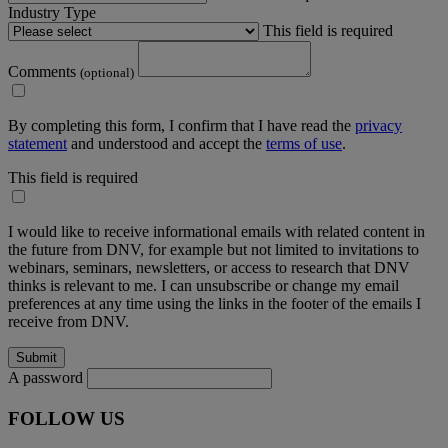
Industry Type
This field is required
Comments
(optional)
By completing this form, I confirm that I have read the
privacy
statement
and understood and accept the
terms of use
.
This field is required
I would like to receive informational emails with related content in
the future from DNV, for example but not limited to invitations to
webinars, seminars, newsletters, or access to research that DNV
thinks is relevant to me. I can unsubscribe or change my email
preferences at any time using the links in the footer of the emails I
receive from DNV.
A password
FOLLOW US