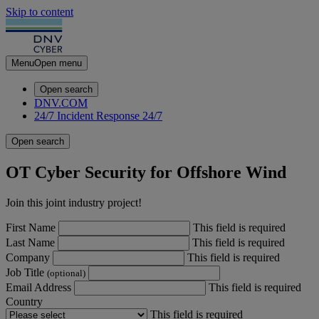
Skip to content
Menu
Open menu
Open search
DNV.COM
24/7 Incident Response
24/7
Open search
OT Cyber Security for Offshore Wind
Join this joint industry project!
First Name
This field is required
Last Name
This field is required
Company
This field is required
Job Title
(optional)
Email Address
This field is required
Country
This field is required