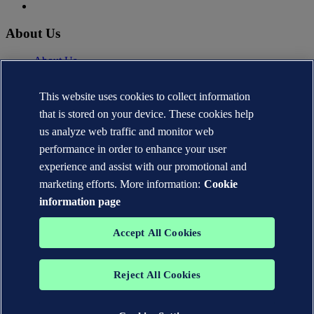
About Us
About Us
News
Careers
This website uses cookies to collect information
DNV.com
that is stored on your device. These cookies help
Contact
us analyze web traffic and monitor web
performance in order to enhance your user
Contact DNV Cyber
24/7 Incident Response
experience and assist with our promotional and
Subscribe to the newsletter
marketing efforts. More information:
Cookie
information page
Privacy Statement
Terms of Use
Copyright © DNV AS 2026
Accept All Cookies
Cookie information
TO THE TOP
Reject All Cookies
The trademarks DNV®, the Horizon Graphic, Det Norske Veritas®
and DNV GL® are the properties of companies in the Det Norske