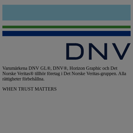
Varumärkena DNV GL®, DNV®, Horizon Graphic och Det
Norske Veritas® tillhör företag i Det Norske Veritas-gruppen. Alla
rättigheter förbehållna.
WHEN TRUST MATTERS