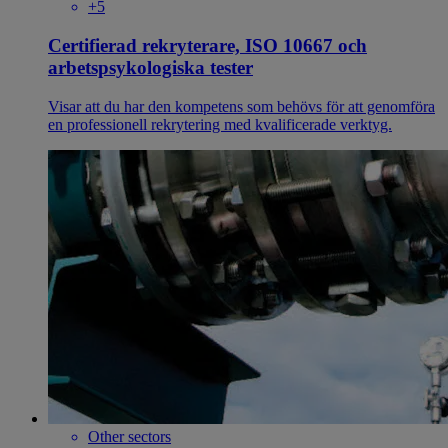
+5
Certifierad rekryterare, ISO 10667 och
arbetspsykologiska tester
Visar att du har den kompetens som behövs för att genomföra
en professionell rekrytering med kvalificerade verktyg.
Other sectors