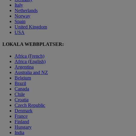
Italy
Netherlands
Norway
Spain
United Kingdom
USA
LOKALA WEBBPLATSER:
Africa (French)
Africa (English)
Argentina
Australia and NZ
Belgium
Brazil
Canada
Chile
Croatia
Czech Republic
Denmark
France
Finland
Hungary
India