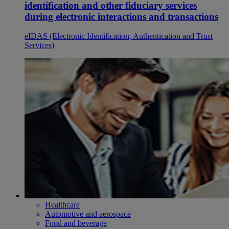
identification and other fiduciary services
during electronic interactions and transactions
eIDAS (Electronic Identification, Authentication and Trust
Services)
Healthcare
Automotive and aerospace
Food and beverage