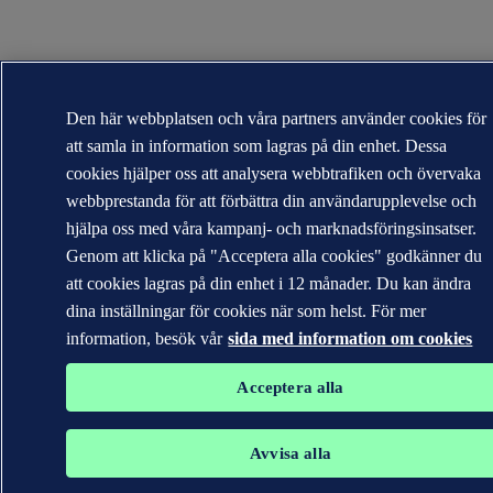
Den här webbplatsen och våra partners använder cookies för
att samla in information som lagras på din enhet. Dessa
cookies hjälper oss att analysera webbtrafiken och övervaka
webbprestanda för att förbättra din användarupplevelse och
hjälpa oss med våra kampanj- och marknadsföringsinsatser.
Genom att klicka på "Acceptera alla cookies" godkänner du
att cookies lagras på din enhet i 12 månader. Du kan ändra
dina inställningar för cookies när som helst. För mer
information, besök vår
sida med information om cookies
Acceptera alla
Avvisa alla