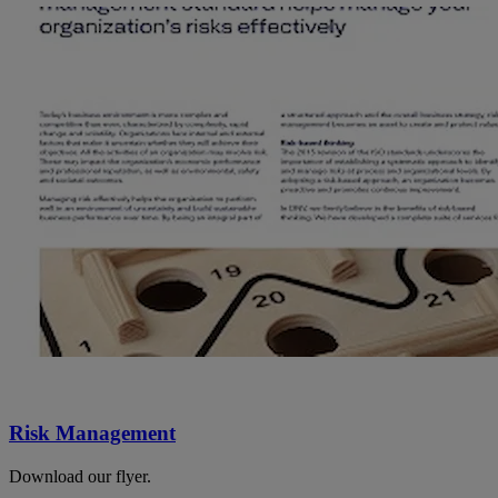
Risk Management
Download our flyer.