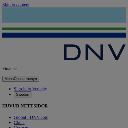
Skip to content
Finance
Menu
Öppna menyn
Sign in to Veracity
Sweden
HUVUD NETTSIDOR
Global - DNV.com
China
Germany