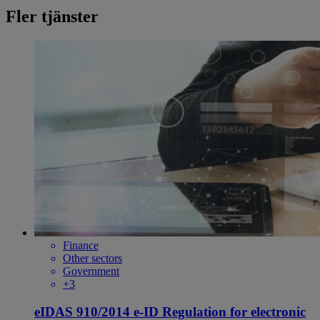
Fler tjänster
Finance
Other sectors
Government
+3
eIDAS 910/2014 e-ID Regulation for electronic