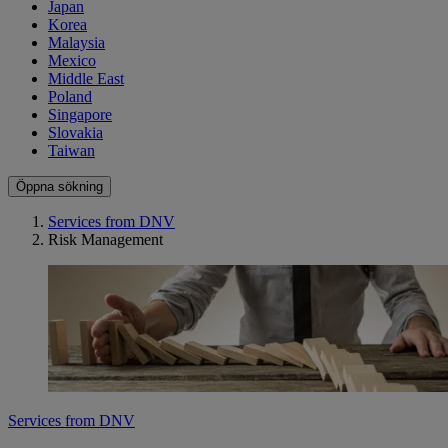
Japan
Korea
Malaysia
Mexico
Middle East
Poland
Singapore
Slovakia
Taiwan
Öppna sökning
Services from DNV
Risk Management
Services from DNV