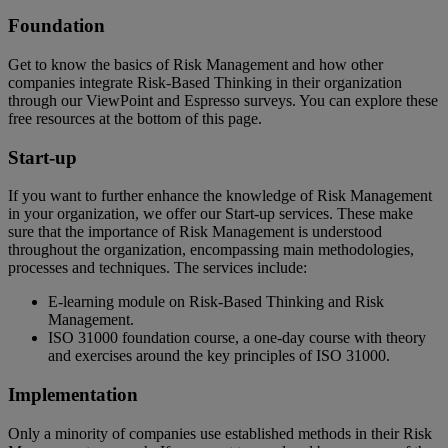
Foundation
Get to know the basics of Risk Management and how other
companies integrate Risk-Based Thinking in their organization
through our ViewPoint and Espresso surveys. You can explore these
free resources at the bottom of this page.
Start-up
If you want to further enhance the knowledge of Risk Management
in your organization, we offer our Start-up services. These make
sure that the importance of Risk Management is understood
throughout the organization, encompassing main methodologies,
processes and techniques. The services include:
E-learning module on Risk-Based Thinking and Risk
Management.
ISO 31000 foundation course, a one-day course with theory
and exercises around the key principles of ISO 31000.
Implementation
Only a minority of companies use established methods in their Risk