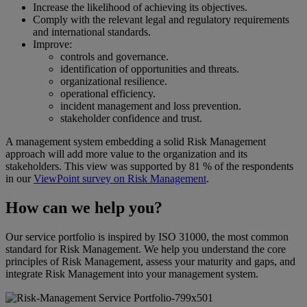
Increase the likelihood of achieving its objectives.
Comply with the relevant legal and regulatory requirements
and international standards.
Improve:
controls and governance.
identification of opportunities and threats.
organizational resilience.
operational efficiency.
incident management and loss prevention.
stakeholder confidence and trust.
A management system embedding a solid Risk Management
approach will add more value to the organization and its
stakeholders. This view was supported by 81 % of the respondents
in our
ViewPoint survey on Risk Management
.
How can we help you?
Our service portfolio is inspired by ISO 31000, the most common
standard for Risk Management. We help you understand the core
principles of Risk Management, assess your maturity and gaps, and
integrate Risk Management into your management system.