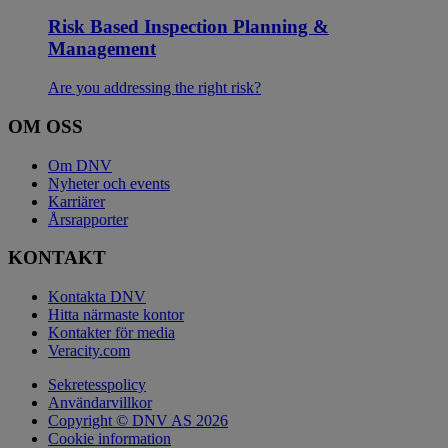
Risk Based Inspection Planning &
Management
Are you addressing the right risk?
OM OSS
Om DNV
Nyheter och events
Karriärer
Årsrapporter
KONTAKT
Kontakta DNV
Hitta närmaste kontor
Kontakter för media
Veracity.com
Sekretesspolicy
Användarvillkor
Copyright © DNV AS 2026
Cookie information