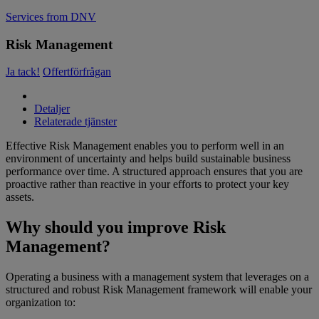
Services from DNV
Risk Management
Ja tack!
Offertförfrågan
Detaljer
Relaterade tjänster
Effective Risk Management enables you to perform well in an
environment of uncertainty and helps build sustainable business
performance over time. A structured approach ensures that you are
proactive rather than reactive in your efforts to protect your key
assets.
Why should you improve Risk
Management?
Operating a business with a management system that leverages on a
structured and robust Risk Management framework will enable your
organization to: