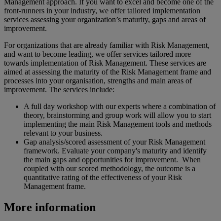
Management approach. If you want to excel and become one of the
front-runners in your industry, we offer tailored implementation
services assessing your organization’s maturity, gaps and areas of
improvement.
For organizations that are already familiar with Risk Management,
and want to become leading, we offer services tailored more
towards implementation of Risk Management. These services are
aimed at assessing the maturity of the Risk Management frame and
processes into your organisation, strengths and main areas of
improvement. The services include:
A full day workshop with our experts where a combination of
theory, brainstorming and group work will allow you to start
implementing the main Risk Management tools and methods
relevant to your business.
Gap analysis/scored assessment of your Risk Management
framework. Evaluate your company's maturity and identify
the main gaps and opportunities for improvement. When
coupled with our scored methodology, the outcome is a
quantitative rating of the effectiveness of your Risk
Management frame.
More information