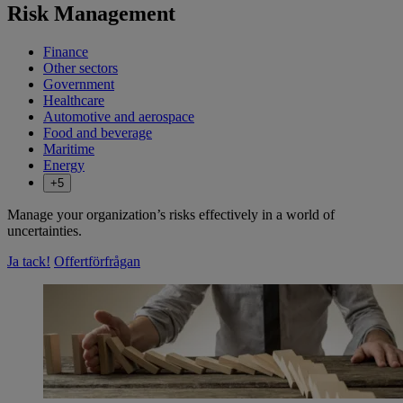
Risk Management
Finance
Other sectors
Government
Healthcare
Automotive and aerospace
Food and beverage
Maritime
Energy
+5
Manage your organization’s risks effectively in a world of
uncertainties.
Ja tack!
Offertförfrågan