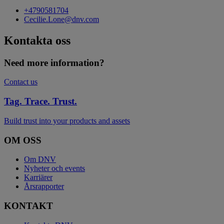
+4790581704
Cecilie.Lone@dnv.com
Kontakta oss
Need more information?
Contact us
Tag. Trace. Trust.
Build trust into your products and assets
OM OSS
Om DNV
Nyheter och events
Karriärer
Årsrapporter
KONTAKT