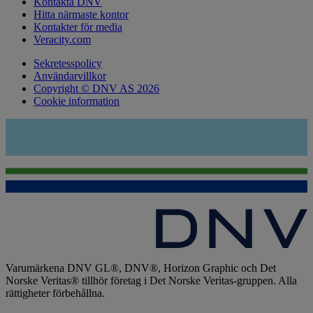
Kontakta DNV
Hitta närmaste kontor
Kontakter för media
Veracity.com
Sekretesspolicy
Användarvillkor
Copyright © DNV AS 2026
Cookie information
Varumärkena DNV GL®, DNV®, Horizon Graphic och Det
Norske Veritas® tillhör företag i Det Norske Veritas-gruppen. Alla
rättigheter förbehållna.