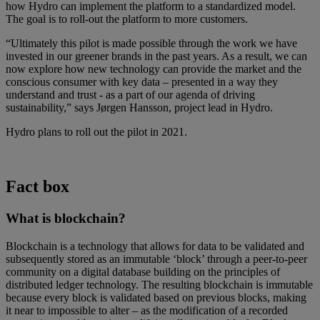
how Hydro can implement the platform to a standardized model.
The goal is to roll-out the platform to more customers.
“Ultimately this pilot is made possible through the work we have
invested in our greener brands in the past years. As a result, we can
now explore how new technology can provide the market and the
conscious consumer with key data – presented in a way they
understand and trust - as a part of our agenda of driving
sustainability,” says Jørgen Hansson, project lead in Hydro.
Hydro plans to roll out the pilot in 2021.
Fact box
What is blockchain?
Blockchain is a technology that allows for data to be validated and
subsequently stored as an immutable ‘block’ through a peer-to-peer
community on a digital database building on the principles of
distributed ledger technology. The resulting blockchain is immutable
because every block is validated based on previous blocks, making
it near to impossible to alter – as the modification of a recorded