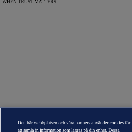
WHEN TRUST MATTERS
Den här webbplatsen och våra partners använder cookies för
att samla in information som lagras på din enhet. Dessa