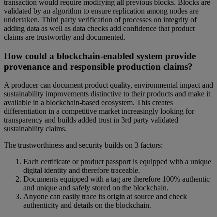
transaction would require modifying all previous blocks. Blocks are
validated by an algorithm to ensure replication among nodes are
undertaken. Third party verification of processes on integrity of
adding data as well as data checks add confidence that product
claims are trustworthy and documented.
How could a blockchain-enabled system provide
provenance and responsible production claims?
A producer can document product quality, environmental impact and
sustainability improvements distinctive to their products and make it
available in a blockchain-based ecosystem. This creates
differentiation in a competitive market increasingly looking for
transparency and builds added trust in 3rd party validated
sustainability claims.
The trustworthiness and security builds on 3 factors:
Each certificate or product passport is equipped with a unique
digital identity and therefore traceable.
Documents equipped with a tag are therefore 100% authentic
and unique and safely stored on the blockchain.
Anyone can easily trace its origin at source and check
authenticity and details on the blockchain.