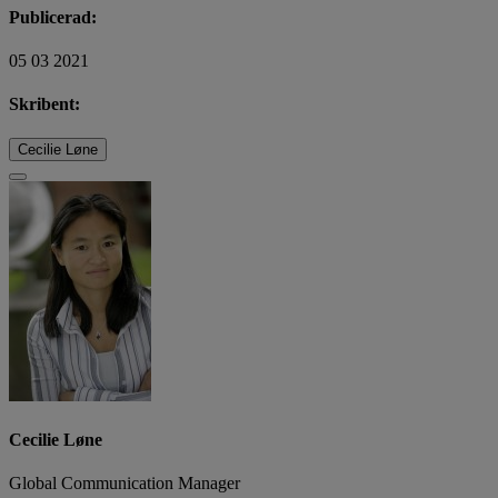
Publicerad:
05 03 2021
Skribent:
Cecilie Løne
Cecilie Løne
Global Communication Manager