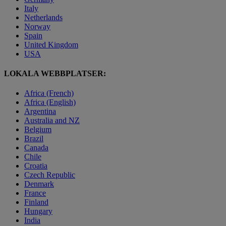
Italy
Netherlands
Norway
Spain
United Kingdom
USA
LOKALA WEBBPLATSER:
Africa (French)
Africa (English)
Argentina
Australia and NZ
Belgium
Brazil
Canada
Chile
Croatia
Czech Republic
Denmark
France
Finland
Hungary
India