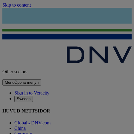
Skip to content
Other sectors
Menu
Öppna menyn
Sign in to Veracity
Sweden
HUVUD NETTSIDOR
Global - DNV.com
China
Germany