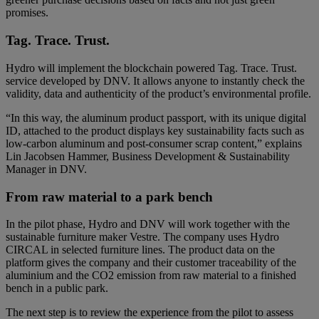
promises.
Tag. Trace. Trust.
Hydro will implement the blockchain powered Tag. Trace. Trust.
service developed by DNV. It allows anyone to instantly check the
validity, data and authenticity of the product’s environmental profile.
“In this way, the aluminum product passport, with its unique digital
ID, attached to the product displays key sustainability facts such as
low-carbon aluminum and post-consumer scrap content,” explains
Lin Jacobsen Hammer, Business Development & Sustainability
Manager in DNV.
From raw material to a park bench
In the pilot phase, Hydro and DNV will work together with the
sustainable furniture maker Vestre. The company uses Hydro
CIRCAL in selected furniture lines. The product data on the
platform gives the company and their customer traceability of the
aluminium and the CO2 emission from raw material to a finished
bench in a public park.
The next step is to review the experience from the pilot to assess