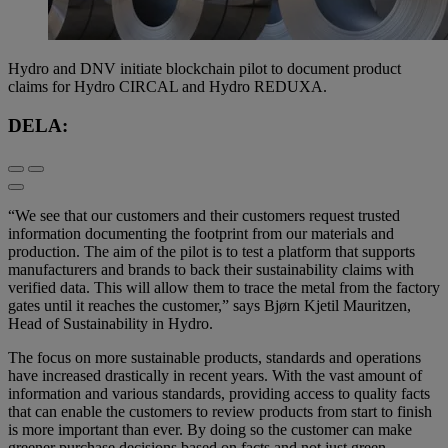
Hydro and DNV initiate blockchain pilot to document product
claims for Hydro CIRCAL and Hydro REDUXA.
DELA:
“We see that our customers and their customers request trusted
information documenting the footprint from our materials and
production. The aim of the pilot is to test a platform that supports
manufacturers and brands to back their sustainability claims with
verified data. This will allow them to trace the metal from the factory
gates until it reaches the customer,” says Bjørn Kjetil Mauritzen,
Head of Sustainability in Hydro.
The focus on more sustainable products, standards and operations
have increased drastically in recent years. With the vast amount of
information and various standards, providing access to quality facts
that can enable the customers to review products from start to finish
is more important than ever. By doing so the customer can make
greener purchase decisions based on facts and not just green