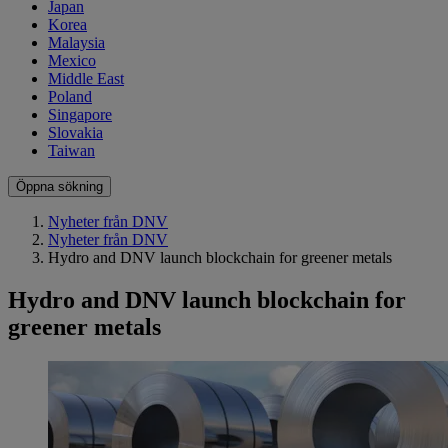
Japan
Korea
Malaysia
Mexico
Middle East
Poland
Singapore
Slovakia
Taiwan
Öppna sökning
Nyheter från DNV
Nyheter från DNV
Hydro and DNV launch blockchain for greener metals
Hydro and DNV launch blockchain for
greener metals