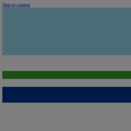
Skip to content