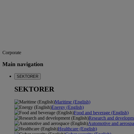
Corporate
Main navigation
SEKTORER
SEKTORER
Maritime (English)
Energy (English)
Food and beverage (English)
Research and developme
Automotive and aerospa
Healthcare (English)