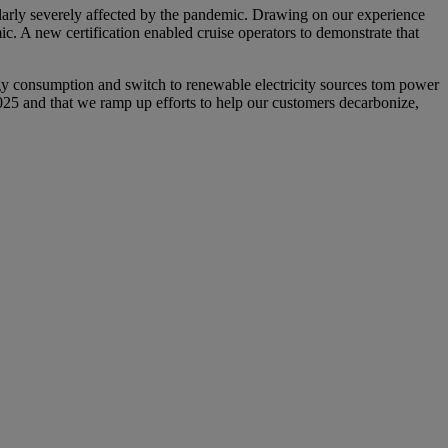
ularly severely affected by the pandemic. Drawing on our experience
ic. A new certification enabled cruise operators to demonstrate that
rgy consumption and switch to renewable electricity sources tom power
 2025 and that we ramp up efforts to help our customers decarbonize,