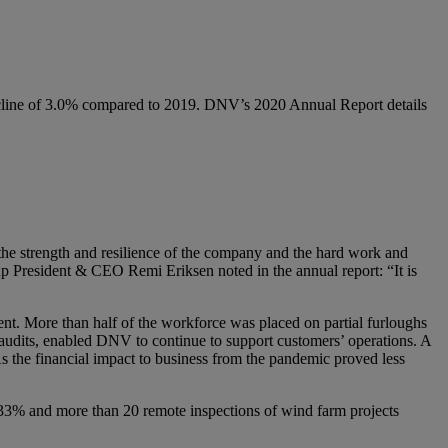
ecline of 3.0% compared to 2019. DNV’s 2020 Annual Report details
o the strength and resilience of the company and the hard work and
p President & CEO Remi Eriksen noted in the annual report: “It is
t. More than half of the workforce was placed on partial furloughs
nd audits, enabled DNV to continue to support customers’ operations. A
As the financial impact to business from the pandemic proved less
 33% and more than 20 remote inspections of wind farm projects