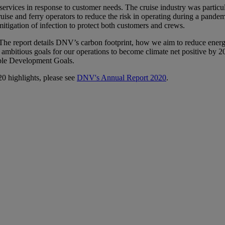
services in response to customer needs. The cruise industry was partic
ruise and ferry operators to reduce the risk in operating during a pandem
mitigation of infection to protect both customers and crews.
rt. The report details DNV’s carbon footprint, how we aim to reduce ene
es ambitious goals for our operations to become climate net positive by
able Development Goals.
20 highlights, please see
DNV's Annual Report 2020
.