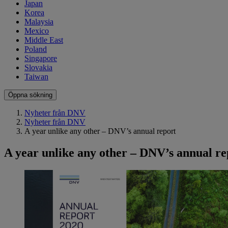
Japan
Korea
Malaysia
Mexico
Middle East
Poland
Singapore
Slovakia
Taiwan
Öppna sökning
Nyheter från DNV
Nyheter från DNV
A year unlike any other – DNV’s annual report
A year unlike any other – DNV’s annual re