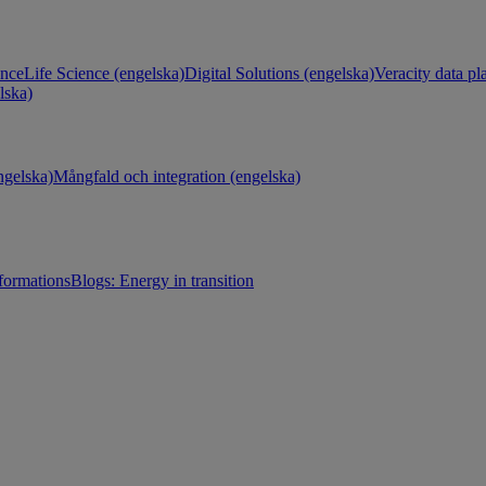
ance
Life Science (engelska)
Digital Solutions (engelska)
Veracity data pl
lska)
gelska)
Mångfald och integration (engelska)
sformations
Blogs: Energy in transition