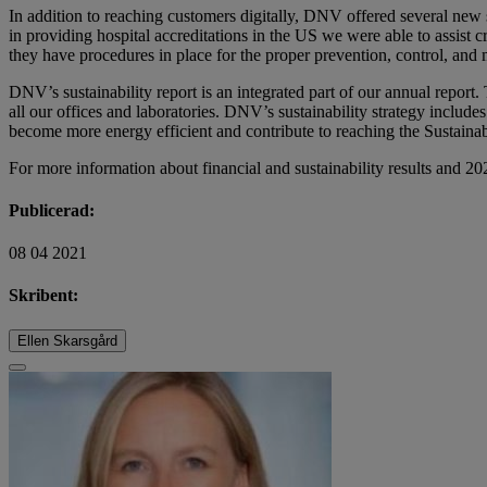
In addition to reaching customers digitally, DNV offered several new 
in providing hospital accreditations in the US we were able to assist c
they have procedures in place for the proper prevention, control, and 
DNV’s sustainability report is an integrated part of our annual repo
all our offices and laboratories. DNV’s sustainability strategy includ
become more energy efficient and contribute to reaching the Sustain
For more information about financial and sustainability results and 20
Publicerad:
08 04 2021
Skribent:
Ellen Skarsgård