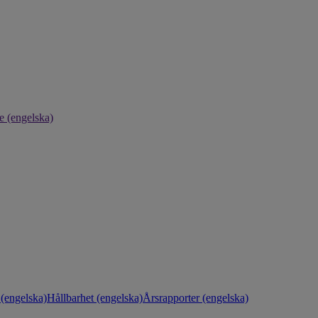
e (engelska)
(engelska)
Hållbarhet (engelska)
Årsrapporter (engelska)