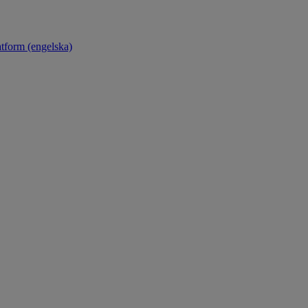
atform (engelska)