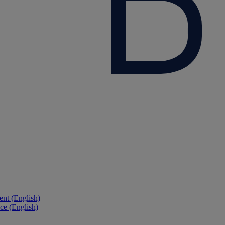
nt (English)
ce (English)