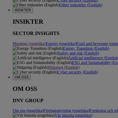
Cyber security (English)
Other industries (English)
INSIKTER
INSIKTER
SECTOR INSIGHTS
Maritime (engelska)
Energy (engelska)
Food and beverage (enge
Energy Transition (English)
Safety and risk (English)
Artificial intelligence (English
ESG and Sustainability (En
Shipping (English)
Cyber security (English)
OM OSS
OM OSS
DNV GROUP
Om oss (engelska)
Företagsstyrning (engelska)
Forskning och te
Vår historia (engelska)