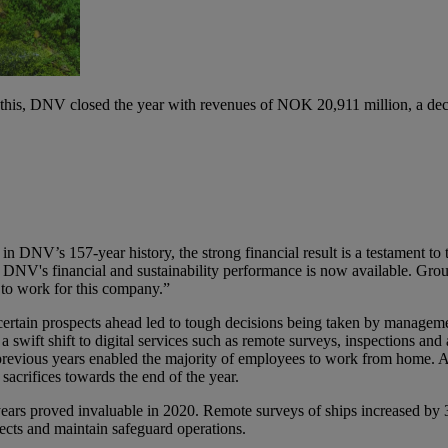
 this, DNV closed the year with revenues of NOK 20,911 million, a d
in DNV’s 157-year history, the strong financial result is a testament t
 DNV's financial and sustainability performance is now available. Grou
 to work for this company.”
ertain prospects ahead led to tough decisions being taken by managemen
 a swift shift to digital services such as remote surveys, inspections a
in previous years enabled the majority of employees to work from home. 
sacrifices towards the end of the year.
years proved invaluable in 2020. Remote surveys of ships increased by
ects and maintain safeguard operations.