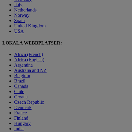
Italy
Netherlands
Norway
Spain
United Kingdom
USA
LOKALA WEBBPLATSER:
Africa (French)
Africa (English)
Argentina
Australia and NZ
Belgium
Brazil
Canada
Chile
Croatia
Czech Republic
Denmark
France
Finland
Hungary
India