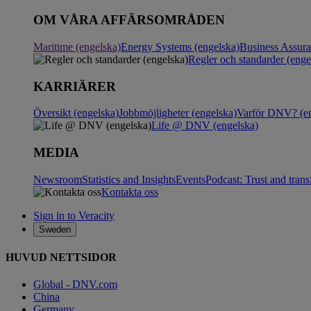
OM VÅRA AFFÄRSOMRÅDEN
Maritime (engelska)
Energy Systems (engelska)
Business Assur
Regler och standarder (enge
KARRIÄRER
Översikt (engelska)
Jobbmöjligheter (engelska)
Varför DNV? (en
Life @ DNV (engelska)
MEDIA
Newsroom
Statistics and Insights
Events
Podcast: Trust and tran
Kontakta oss
Sign in to Veracity
Sweden
HUVUD NETTSIDOR
Global - DNV.com
China
Germany