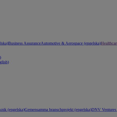
lska)
Business Assurance
Automotive & Aerospace (engelska)
Healthcar
)
glish)
knik (engelska)
Gemensamma branschprojekt (engelska)
DNV Ventures 