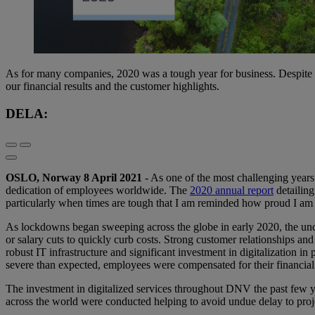
As for many companies, 2020 was a tough year for business. Despite
our financial results and the customer highlights.
DELA:
OSLO, Norway 8 April 2021
- As one of the most challenging years 
dedication of employees worldwide. The
2020 annual report
detailing
particularly when times are tough that I am reminded how proud I am
As lockdowns began sweeping across the globe in early 2020, the unc
or salary cuts to quickly curb costs. Strong customer relationships and
robust IT infrastructure and significant investment in digitalization 
severe than expected, employees were compensated for their financial 
The investment in digitalized services throughout DNV the past few 
across the world were conducted helping to avoid undue delay to proj