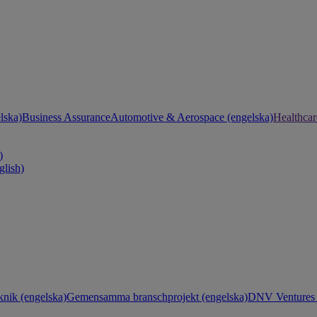
lska)
Business Assurance
Automotive & Aerospace (engelska)
Healthcar
)
glish)
knik (engelska)
Gemensamma branschprojekt (engelska)
DNV Ventures 