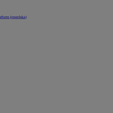
atform (engelska)