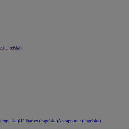
e (engelska)
(engelska)
Hållbarhet (engelska)
Årsrapporter (engelska)