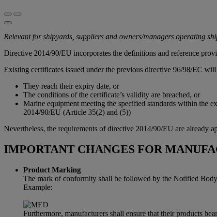
Relevant for shipyards, suppliers and owners/managers operating sh
Directive 2014/90/EU incorporates the definitions and reference prov
Existing certificates issued under the previous directive 96/98/EC will 
They reach their expiry date, or
The conditions of the certificate’s validity are breached, or
Marine equipment meeting the specified standards within the exi
2014/90/EU (Article 35(2) and (5))
Nevertheless, the requirements of directive 2014/90/EU are already ap
IMPORTANT CHANGES FOR MANUFA
Product Marking
The mark of conformity shall be followed by the Notified Body i
Example:
Furthermore, manufacturers shall ensure that their products bear 