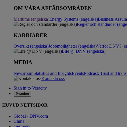
OM VÅRA AFFÄRSOMRÅDEN
Maritime (engelska)
Energy Systems (engelska)
Business Assur
Regler och standarder (enge
KARRIÄRER
Översikt (engelska)
Jobbmöjligheter (engelska)
Varför DNV? (en
Life @ DNV (engelska)
MEDIA
Newsroom
Statistics and Insights
Events
Podcast: Trust and tran
Kontakta oss
Sign in to Veracity
Sweden
HUVUD NETTSIDOR
Global - DNV.com
China
Germany