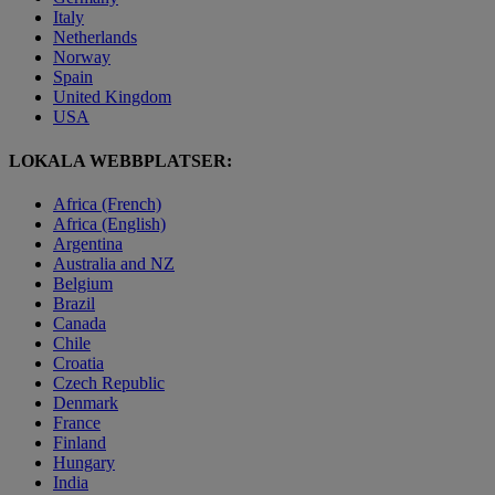
Italy
Netherlands
Norway
Spain
United Kingdom
USA
LOKALA WEBBPLATSER:
Africa (French)
Africa (English)
Argentina
Australia and NZ
Belgium
Brazil
Canada
Chile
Croatia
Czech Republic
Denmark
France
Finland
Hungary
India