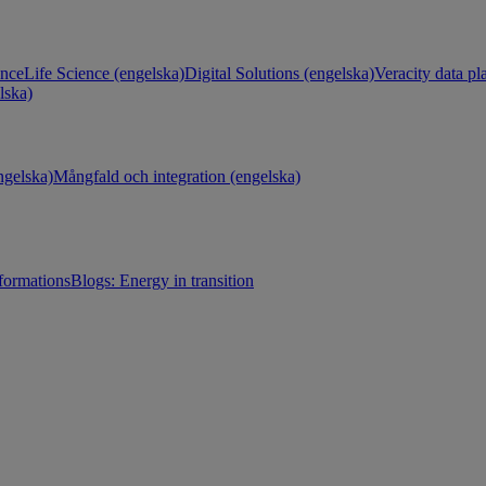
ance
Life Science (engelska)
Digital Solutions (engelska)
Veracity data pl
lska)
gelska)
Mångfald och integration (engelska)
sformations
Blogs: Energy in transition