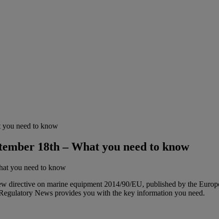
 you need to know
tember 18th – What you need to know
w directive on marine equipment 2014/90/EU, published by the Europea
Regulatory News provides you with the key information you need.