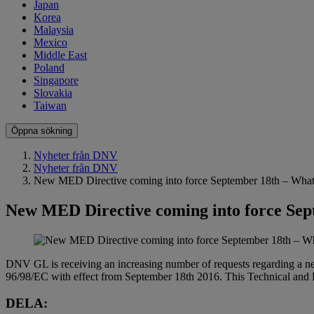
Japan
Korea
Malaysia
Mexico
Middle East
Poland
Singapore
Slovakia
Taiwan
Öppna sökning
Nyheter från DNV
Nyheter från DNV
New MED Directive coming into force September 18th – What
New MED Directive coming into force Sep
DNV GL is receiving an increasing number of requests regarding a ne
96/98/EC with effect from September 18th 2016. This Technical and 
DELA: