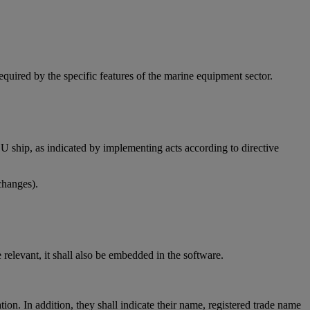
quired by the specific features of the marine equipment sector.
EU ship, as indicated by implementing acts according to directive
changes).
relevant, it shall also be embedded in the software.
tion. In addition, they shall indicate their name, registered trade name