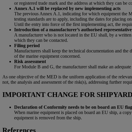
or registered trade mark and the address at which they can be c
Annex A.1 will be replaced by new implementing acts
The previous Annex A.1, indicating for which equipment the ME
testing standards are to apply, including the dates for placing 
Until the entry into force of the first implementing act, the r
Introduction of a manufacturer’s authorised representative
A manufacturer who is not located in the EU shall, by a written
which they can be contacted.
Filing period
Manufacturers shall keep the technical documentation and the dec
of the marine equipment concerned.
Risk assessment
For Module B and G, the manufacturer shall make an adequate an
As one objective of the MED is the uniform application of the relevant
not, the analysis and assessment of the risk(s), addressing further req
IMPORTANT CHANGE FOR SHIPYAR
Declaration of Conformity needs to be on board an EU flag
When marine equipment is placed on board an EU ship, a copy of
equipment is removed from the ship.
References