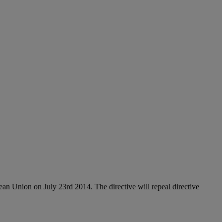
n Union on July 23rd 2014. The directive will repeal directive