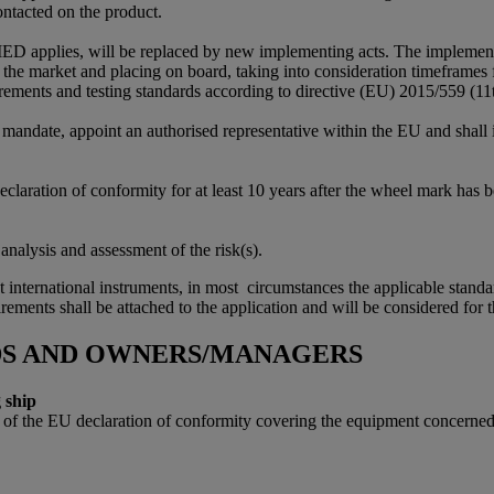
ontacted on the product.
D applies, will be replaced by new implementing acts. The implementin
on the market and placing on board, taking into consideration timeframes 
equirements and testing standards according to directive (EU) 2015/559 (
 mandate, appoint an authorised representative within the EU and shall i
laration of conformity for at least 10 years after the wheel mark has be
alysis and assessment of the risk(s).
 international instruments, in most circumstances the applicable standar
uirements shall be attached to the application and will be considered for
DS AND OWNERS/MANAGERS
 ship
 the EU declaration of conformity covering the equipment concerned sha