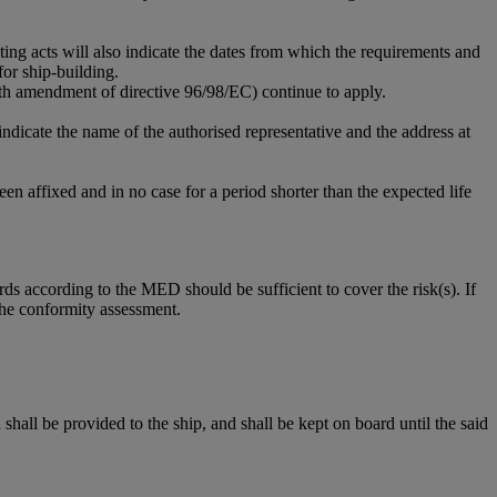
g acts will also indicate the dates from which the requirements and
for ship-building.
11th amendment of directive 96/98/EC) continue to apply.
ndicate the name of the authorised representative and the address at
en affixed and in no case for a period shorter than the expected life
ds according to the MED should be sufficient to cover the risk(s). If
 the conformity assessment.
ll be provided to the ship, and shall be kept on board until the said