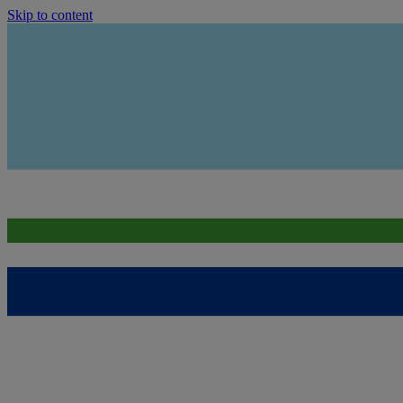
Skip to content