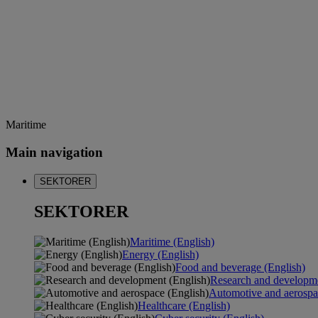
Maritime
Main navigation
SEKTORER
SEKTORER
Maritime (English)
Energy (English)
Food and beverage (English)
Research and developme
Automotive and aerospa
Healthcare (English)