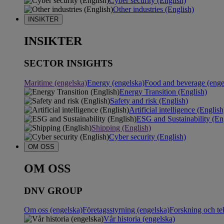
Cyber security (English)
Other industries (English)
INSIKTER
INSIKTER
SECTOR INSIGHTS
Maritime (engelska)
Energy (engelska)
Food and beverage (enge
Energy Transition (English)
Safety and risk (English)
Artificial intelligence (English
ESG and Sustainability (En
Shipping (English)
Cyber security (English)
OM OSS
OM OSS
DNV GROUP
Om oss (engelska)
Företagsstyrning (engelska)
Forskning och te
Vår historia (engelska)