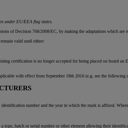
ips under EU/EEA flag states.
isions of Decision 768/2008/EC, by making the adaptations which are re
remain valid until either:
sting certification is no longer accepted for being placed on board an 
plicable with effect from September 18th 2016 (e.g. see the following 
CTURERS
dentification number and the year in which the mark is affixed. Where 
a type, batch or serial number or other element allowing their identifica