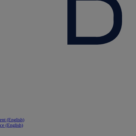
nt (English)
ce (English)