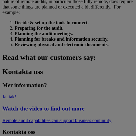
nature of remote audits, in particular those fully remote, does require
that some things are planned or executed a bit differently. For
example:
Decide & set up the tools to connect.
Preparing for the audit.
Planning the audit meetings.
Planning for breaks and information security.
Reviewing physical and electronic documents.
Read what our customers say:
Kontakta oss
Mer information?
Ja, tak!
Watch the video to find out more
Remote audit capabilities can support business continuity
Kontakta oss