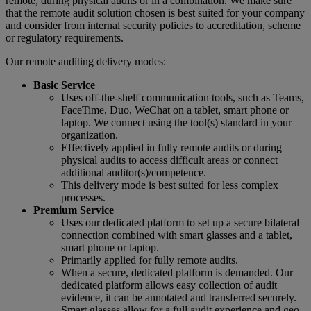
remote, during physical audits or in a combination. We make sure
that the remote audit solution chosen is best suited for your company
and consider from internal security policies to accreditation, scheme
or regulatory requirements.
Our remote auditing delivery modes:
Basic Service
Uses off-the-shelf communication tools, such as Teams,
FaceTime, Duo, WeChat on a tablet, smart phone or
laptop. We connect using the tool(s) standard in your
organization.
Effectively applied in fully remote audits or during
physical audits to access difficult areas or connect
additional auditor(s)/competence.
This delivery mode is best suited for less complex
processes.
Premium Service
Uses our dedicated platform to set up a secure bilateral
connection combined with smart glasses and a tablet,
smart phone or laptop.
Primarily applied for fully remote audits.
When a secure, dedicated platform is demanded. Our
dedicated platform allows easy collection of audit
evidence, it can be annotated and transferred securely.
Smart glasses allow for a full audit experience and geo-