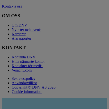
Kontakta oss
OM OSS
Om DNV
Nyheter och events
Karriärer
Årsrapporter
KONTAKT
Kontakta DNV
Hitta närmaste kontor
Kontakter för media
Veracity.com
Sekretesspolicy
Användarvillkor
Copyright © DNV AS 2026
Cookie information