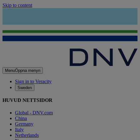
Skip to content
Menu
Öppna menyn
Sign in to Veracity
Sweden
HUVUD NETTSIDOR
Global - DNV.com
China
Germany
Italy
Netherlands