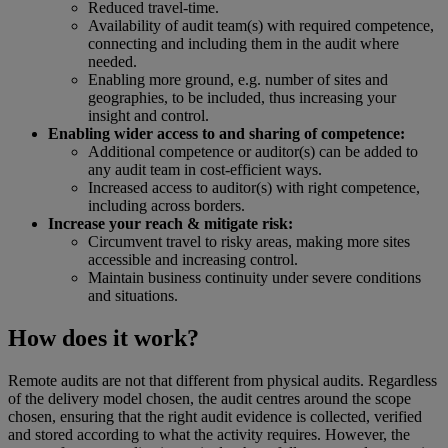
Reduced travel-time.
Availability of audit team(s) with required competence,
connecting and including them in the audit where
needed.
Enabling more ground, e.g. number of sites and
geographies, to be included, thus increasing your
insight and control.
Enabling wider access to and sharing of competence:
Additional competence or auditor(s) can be added to
any audit team in cost-efficient ways.
Increased access to auditor(s) with right competence,
including across borders.
Increase your reach & mitigate risk:
Circumvent travel to risky areas, making more sites
accessible and increasing control.
Maintain business continuity under severe conditions
and situations.
How does it work?
Remote audits are not that different from physical audits. Regardless
of the delivery model chosen, the audit centres around the scope
chosen, ensuring that the right audit evidence is collected, verified
and stored according to what the activity requires. However, the