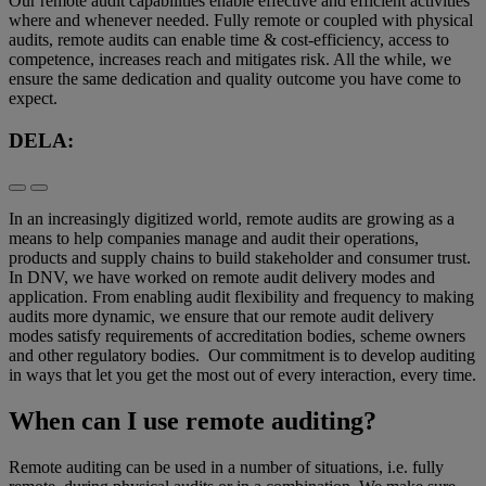
Our remote audit capabilities enable effective and efficient activities
where and whenever needed. Fully remote or coupled with physical
audits, remote audits can enable time & cost-efficiency, access to
competence, increases reach and mitigates risk. All the while, we
ensure the same dedication and quality outcome you have come to
expect.
DELA:
In an increasingly digitized world, remote audits are growing as a
means to help companies manage and audit their operations,
products and supply chains to build stakeholder and consumer trust.
In DNV, we have worked on remote audit delivery modes and
application. From enabling audit flexibility and frequency to making
audits more dynamic, we ensure that our remote audit delivery
modes satisfy requirements of accreditation bodies, scheme owners
and other regulatory bodies. Our commitment is to develop auditing
in ways that let you get the most out of every interaction, every time.
When can I use remote auditing?
Remote auditing can be used in a number of situations, i.e. fully