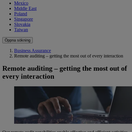
Mexico
Middle East
Poland
Singapore
Slovakia
Taiwan
Öppna sökning
Business Assurance
Remote auditing – getting the most out of every interaction
Remote auditing – getting the most out of
every interaction