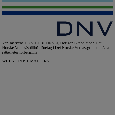
Varumärkena DNV GL®, DNV®, Horizon Graphic och Det
Norske Veritas® tillhör företag i Det Norske Veritas-gruppen. Alla
rättigheter förbehållna.
WHEN TRUST MATTERS