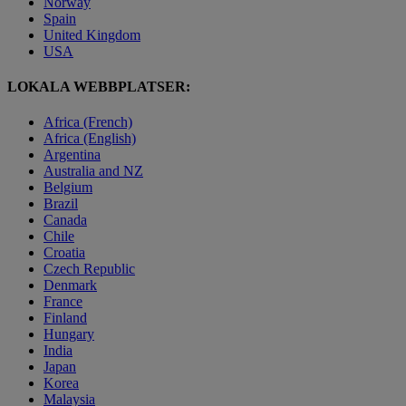
Norway
Spain
United Kingdom
USA
LOKALA WEBBPLATSER:
Africa (French)
Africa (English)
Argentina
Australia and NZ
Belgium
Brazil
Canada
Chile
Croatia
Czech Republic
Denmark
France
Finland
Hungary
India
Japan
Korea
Malaysia