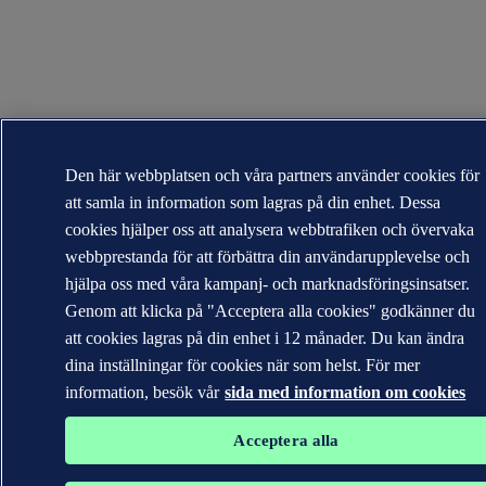
Den här webbplatsen och våra partners använder cookies för
att samla in information som lagras på din enhet. Dessa
cookies hjälper oss att analysera webbtrafiken och övervaka
webbprestanda för att förbättra din användarupplevelse och
hjälpa oss med våra kampanj- och marknadsföringsinsatser.
Genom att klicka på "Acceptera alla cookies" godkänner du
att cookies lagras på din enhet i 12 månader. Du kan ändra
dina inställningar för cookies när som helst. För mer
information, besök vår
sida med information om cookies
Acceptera alla