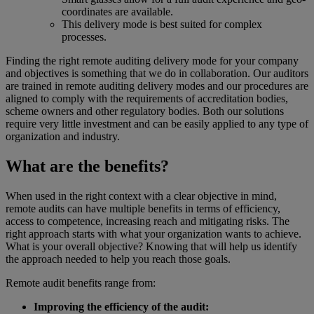
coordinates are available.
This delivery mode is best suited for complex
processes.
Finding the right remote auditing delivery mode for your company
and objectives is something that we do in collaboration. Our auditors
are trained in remote auditing delivery modes and our procedures are
aligned to comply with the requirements of accreditation bodies,
scheme owners and other regulatory bodies. Both our solutions
require very little investment and can be easily applied to any type of
organization and industry.
What are the benefits?
When used in the right context with a clear objective in mind,
remote audits can have multiple benefits in terms of efficiency,
access to competence, increasing reach and mitigating risks. The
right approach starts with what your organization wants to achieve.
What is your overall objective? Knowing that will help us identify
the approach needed to help you reach those goals.
Remote audit benefits range from:
Improving the efficiency of the audit: