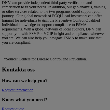
DNV can provide independent third-party verification and
certification to fit your needs. In addition, our gap analysis, training
or other services related to the two programs could support your
journey. Our global network of PCQI Lead Instructors can offer
training for individuals to gain the Preventive Control Qualified
Individual knowledge to support compliance to FSMA
requirements. With a global network of local auditors, DNV can
support you with FSVP or VQIP insight and compliance wherever
you are. We can also help you navigate FSMA to make sure that
you are compliant.
*Source: Centers for Disease Control and Prevention.
Kontakta oss
How can we help you?
Request information
Know what you need?
Request quote