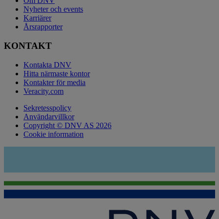
Om DNV
Nyheter och events
Karriärer
Årsrapporter
KONTAKT
Kontakta DNV
Hitta närmaste kontor
Kontakter för media
Veracity.com
Sekretesspolicy
Användarvillkor
Copyright © DNV AS 2026
Cookie information