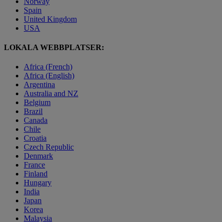
Norway
Spain
United Kingdom
USA
LOKALA WEBBPLATSER:
Africa (French)
Africa (English)
Argentina
Australia and NZ
Belgium
Brazil
Canada
Chile
Croatia
Czech Republic
Denmark
France
Finland
Hungary
India
Japan
Korea
Malaysia