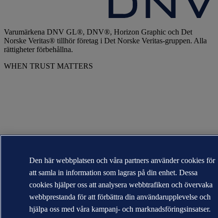
Varumärkena DNV GL®, DNV®, Horizon Graphic och Det
Norske Veritas® tillhör företag i Det Norske Veritas-gruppen. Alla
rättigheter förbehållna.
WHEN TRUST MATTERS
Den här webbplatsen och våra partners använder cookies för
att samla in information som lagras på din enhet. Dessa
cookies hjälper oss att analysera webbtrafiken och övervaka
webbprestanda för att förbättra din användarupplevelse och
hjälpa oss med våra kampanj- och marknadsföringsinsatser.