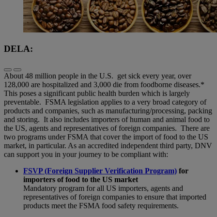
DELA:
About 48 million people in the U.S. get sick every year, over
128,000 are hospitalized and 3,000 die from foodborne diseases.*
This poses a significant public health burden which is largely
preventable. FSMA legislation applies to a very broad category of
products and companies, such as manufacturing/processing, packing
and storing. It also includes importers of human and animal food to
the US, agents and representatives of foreign companies. There are
two programs under FSMA that cover the import of food to the US
market, in particular. As an accredited independent third party, DNV
can support you in your journey to be compliant with:
FSVP (Foreign Supplier Verification Program)
for
importers of food to the US market
Mandatory program for all US importers, agents and
representatives of foreign companies to ensure that imported
products meet the FSMA food safety requirements.