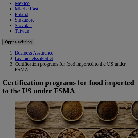
Mexico
Middle East
Poland
Singapore
Slovakia
Taiwan
Öppna sökning
Business Assurance
Livsmedelssäkerhet
Certification programs for food imported to the US under
FSMA
Certification programs for food imported
to the US under FSMA