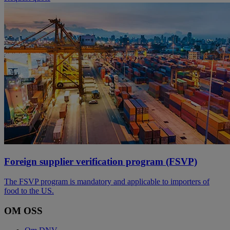
Foreign supplier verification program (FSVP)
The FSVP program is mandatory and applicable to importers of
food to the US.
OM OSS