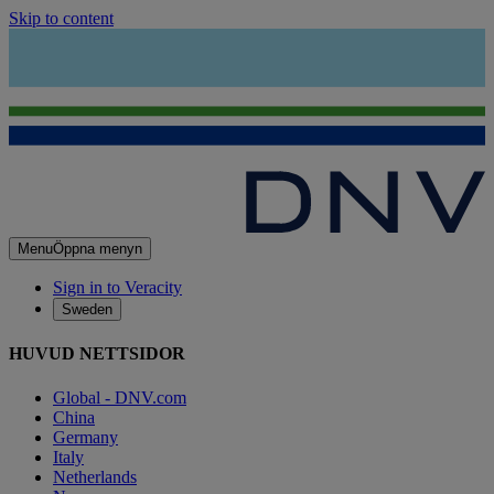
Skip to content
Menu
Öppna menyn
Sign in to Veracity
Sweden
HUVUD NETTSIDOR
Global - DNV.com
China
Germany
Italy
Netherlands