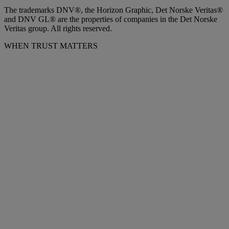
The trademarks DNV®, the Horizon Graphic, Det Norske Veritas®
and DNV GL® are the properties of companies in the Det Norske
Veritas group. All rights reserved.
WHEN TRUST MATTERS