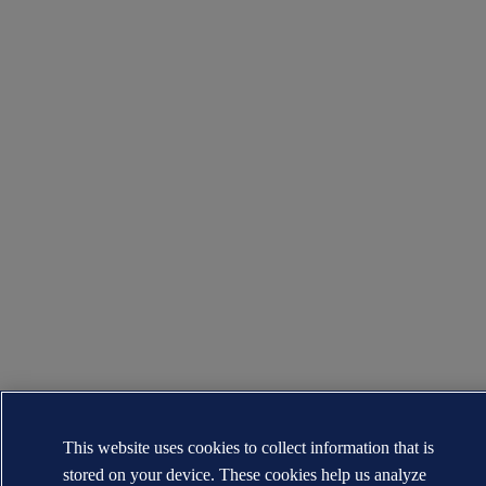
This website uses cookies to collect information that is
stored on your device. These cookies help us analyze