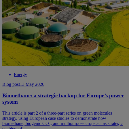
Energy
Blog post
13 May 2026
Biomethane: a strategic backup for Europe’s power
system
This article is part 2 of a three-part series on green molecules
strategy, using European case studies to demonstrate how
biomethane, biogenic CO₂, and multipurpose crops act as strategic
enablers of ...