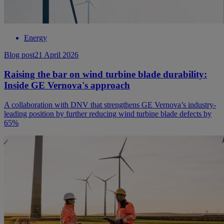
Energy
Blog post
21 April 2026
Raising the bar on wind turbine blade durability:
Inside GE Vernova's approach
A collaboration with DNV that strengthens GE Vernova’s industry-
leading position by further reducing wind turbine blade defects by
65%