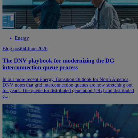
Energy
Blog post
04 June 2026
The DNV playbook for modernizing the DG
interconnection queue process
In our more recent Energy Transition Outlook for North America,
DNV notes that grid interconnection queues are now stretching out
for years. The queue for distributed generation (DG) and distributed
e...