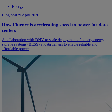
Energy
Blog post
29 April 2026
How Fluence is accelerating speed to power for data
centers
A collaboration with DNV to scale deployment of battery energy
storage systems (BESS) at data centers to enable reliable and
affordable power