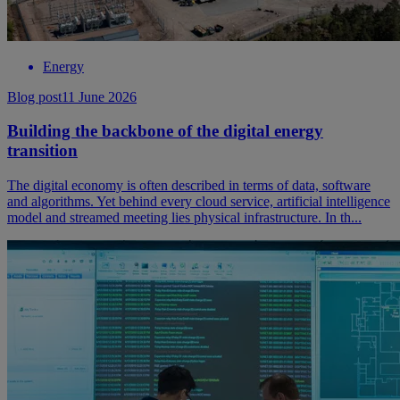
Energy
Blog post
11 June 2026
Building the backbone of the digital energy
transition
The digital economy is often described in terms of data, software
and algorithms. Yet behind every cloud service, artificial intelligence
model and streamed meeting lies physical infrastructure. In th...