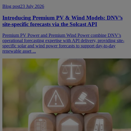
Blog post
23 July 2026
Introducing Premium PV & Wind Models: DNV’s
site-specific forecasts via the Solcast API
Premium PV Power and Premium Wind Power combine DNV’s
operational forecasting expertise with API delivery, providing site-
specific solar and wind power forecasts to support day-to-day
renewable asset ...