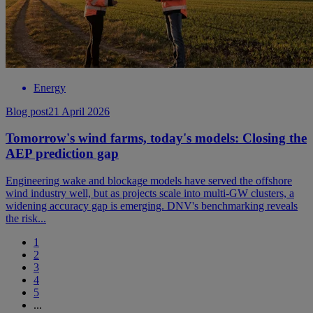
Energy
Blog post
21 April 2026
Tomorrow's wind farms, today's models: Closing the
AEP prediction gap
Engineering wake and blockage models have served the offshore
wind industry well, but as projects scale into multi-GW clusters, a
widening accuracy gap is emerging. DNV's benchmarking reveals
the risk...
1
2
3
4
5
...