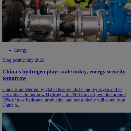
Energy
Blog post
02 July 2026
China's hydrogen play: scale today, energy security
tomorrow
China is undeterred by global headwinds facing hydrogen and its
derivatives. In our new Hydrogen to 2060 forecast, we find around
35% of new hydrogen production and use globally will come from
China o...