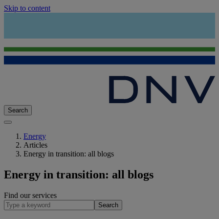
Skip to content
Search
Energy
Articles
Energy in transition: all blogs
Energy in transition: all blogs
Find our services
Search