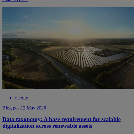
Energy
Blog post
12 May 2026
Data taxonomy: A base requirement for scalable
digitalization across renewable assets