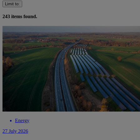
Limit to
:
243
items found.
Energy
27 July 2026