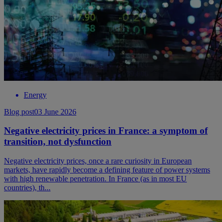
Energy
Blog post
03 June 2026
Negative electricity prices in France: a symptom of
transition, not dysfunction
Negative electricity prices, once a rare curiosity in European
markets, have rapidly become a defining feature of power systems
with high renewable penetration. In France (as in most EU
countries), th...