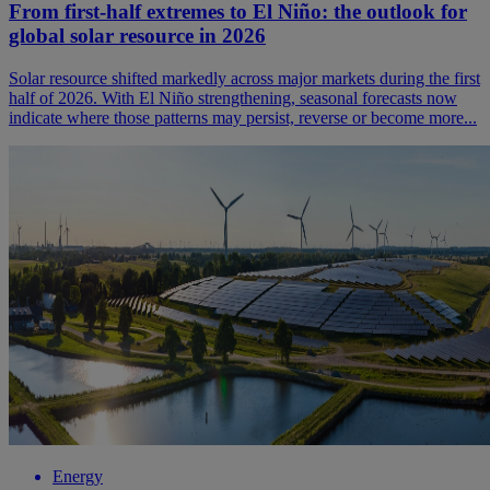
From first-half extremes to El Niño: the outlook for
global solar resource in 2026
Solar resource shifted markedly across major markets during the first
half of 2026. With El Niño strengthening, seasonal forecasts now
indicate where those patterns may persist, reverse or become more...
Energy