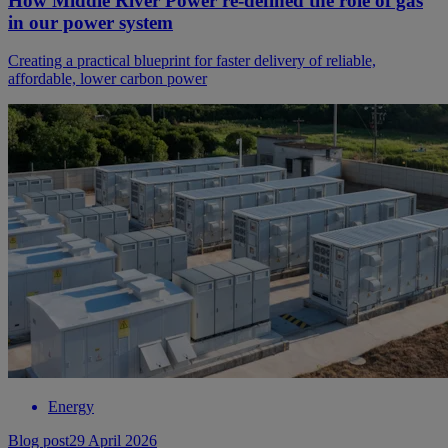
How Middle River Power re-defined the role of gas
in our power system
Creating a practical blueprint for faster delivery of reliable,
affordable, lower carbon power
Energy
Blog post
29 April 2026