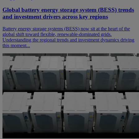
Global battery energy storage system (BESS) trends
and investment drivers across key regions
Battery energy storage systems (BESS) now sit at the heart of the
global shift toward flexible, renewable‑dominated grids.
Understanding the regional trends and investment dynamics driving
this moment...