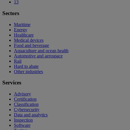
13
Sectors
Maritime
Energy
Healthcare
Medical devices
Food and beverage
Aquaculture and ocean health
Automotive and aerospace
Rail
Hard to abate
Other industries
Services
Advisory
Certification
Classification
Cybersecurity
Data and analytics
Inspection
Software