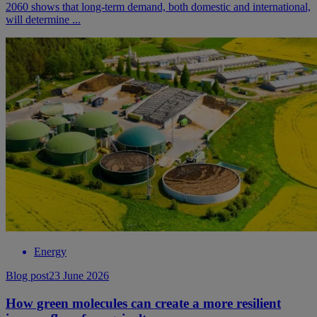
2060 shows that long-term demand, both domestic and international,
will determine ...
Energy
Blog post
23 June 2026
How green molecules can create a more resilient