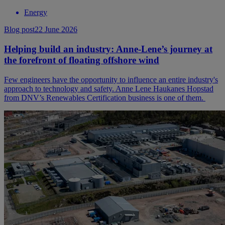
Energy
Blog post
22 June 2026
Helping build an industry: Anne-Lene’s journey at
the forefront of floating offshore wind
Few engineers have the opportunity to influence an entire industry's
approach to technology and safety. Anne Lene Haukanes Hopstad
from DNV’s Renewables Certification business is one of them.