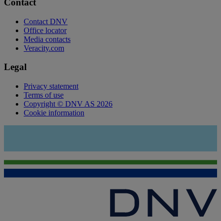
Contact
Contact DNV
Office locator
Media contacts
Veracity.com
Legal
Privacy statement
Terms of use
Copyright © DNV AS 2026
Cookie information