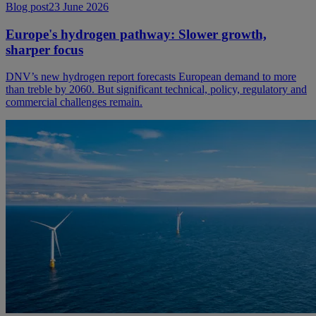
Blog post
23 June 2026
Europe's hydrogen pathway: Slower growth,
sharper focus
DNV’s new hydrogen report forecasts European demand to more
than treble by 2060. But significant technical, policy, regulatory and
commercial challenges remain.