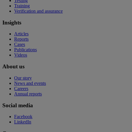
Testing
Training
Verification and assurance
Insights
Articles
Reports
Cases
Publications
Videos
About us
Our story
News and events
Careers
Annual reports
Social media
Facebook
LinkedIn