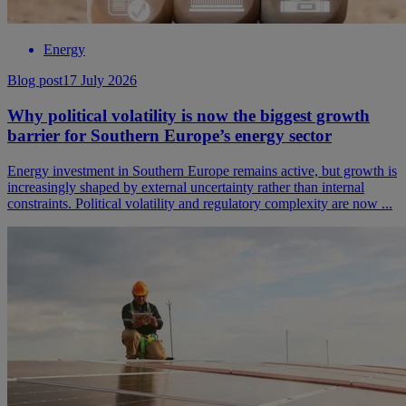
Energy
Blog post
17 July 2026
Why political volatility is now the biggest growth
barrier for Southern Europe’s energy sector
Energy investment in Southern Europe remains active, but growth is
increasingly shaped by external uncertainty rather than internal
constraints. Political volatility and regulatory complexity are now ...