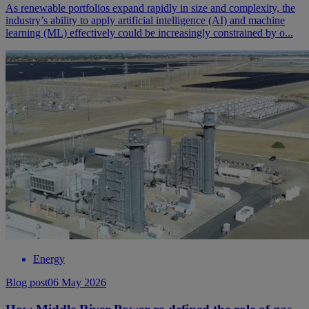
As renewable portfolios expand rapidly in size and complexity, the
industry’s ability to apply artificial intelligence (AI) and machine
learning (ML) effectively could be increasingly constrained by o...
Energy
Blog post
06 May 2026