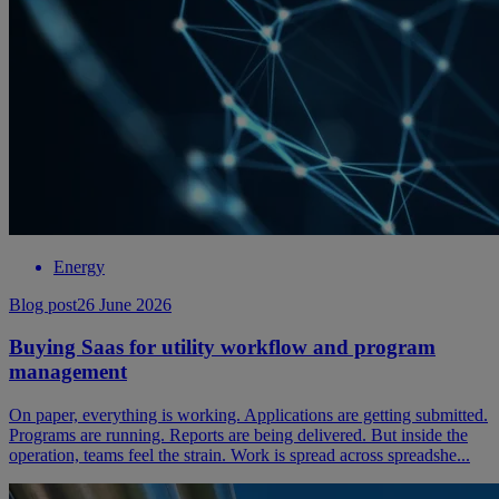
Energy
Blog post
26 June 2026
Buying Saas for utility workflow and program
management
On paper, everything is working. Applications are getting submitted.
Programs are running. Reports are being delivered. But inside the
operation, teams feel the strain. Work is spread across spreadshe...