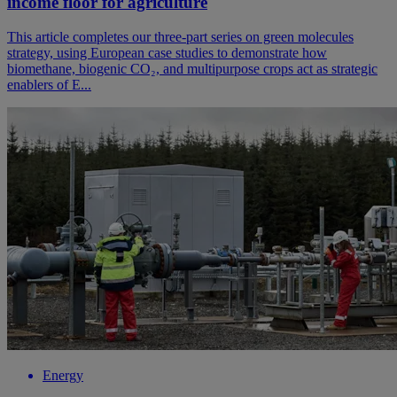
income floor for agriculture
This article completes our three-part series on green molecules
strategy, using European case studies to demonstrate how
biomethane, biogenic CO₂, and multipurpose crops act as strategic
enablers of E...
Energy