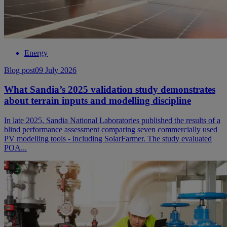
Energy
Blog post
09 July 2026
What Sandia’s 2025 validation study demonstrates
about terrain inputs and modelling discipline
In late 2025, Sandia National Laboratories published the results of a
blind performance assessment comparing seven commercially used
PV modelling tools - including SolarFarmer. The study evaluated
POA...