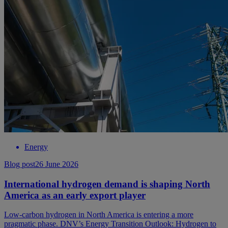
Energy
Blog post
26 June 2026
International hydrogen demand is shaping North
America as an early export player
Low-carbon hydrogen in North America is entering a more
pragmatic phase. DNV’s Energy Transition Outlook: Hydrogen to