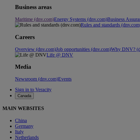
Business areas
Maritime (dnv.com)
Energy Systems (dnv.com)
Business Assura
Rules and standards (dnv.com
Careers
Overview (dnv.com)
Job opportunities (dnv.com)
Why DNV? (d
Life @ DNV
Media
Newsroom (dnv.com)
Events
Sign in to Veracity
Canada
MAIN WEBSITES
China
Germany
Italy
Netherlands