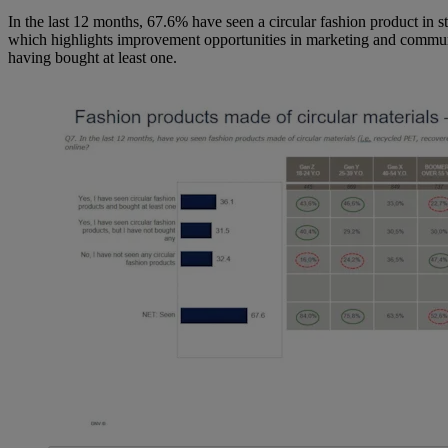
In the last 12 months, 67.6% have seen a circular fashion product in st
which highlights improvement opportunities in marketing and communi
having bought at least one.