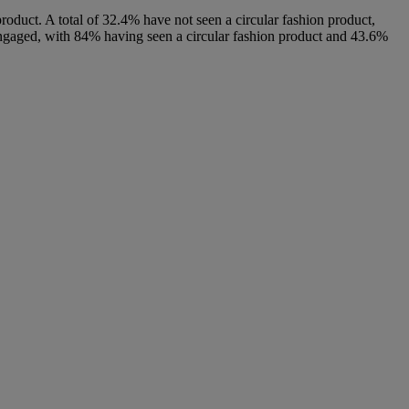
product. A total of 32.4% have not seen a circular fashion product,
ngaged, with 84% having seen a circular fashion product and 43.6%