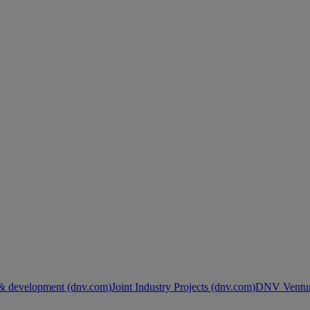
& development (dnv.com)
Joint Industry Projects (dnv.com)
DNV Ventur