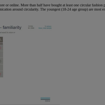
ore or online. More than half have bought at least one circular fashion 
cation around circularity. The youngest (18-24 age group) are most e