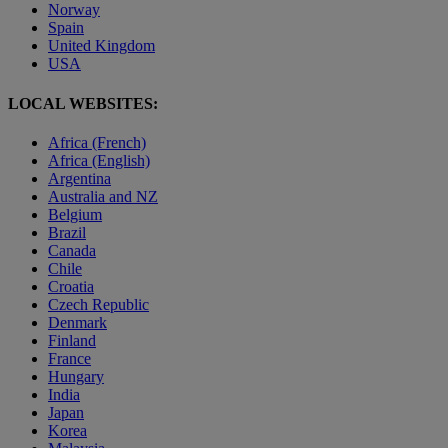
Norway
Spain
United Kingdom
USA
LOCAL WEBSITES:
Africa (French)
Africa (English)
Argentina
Australia and NZ
Belgium
Brazil
Canada
Chile
Croatia
Czech Republic
Denmark
Finland
France
Hungary
India
Japan
Korea