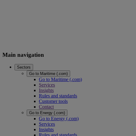
Main navigation
Sectors
Go to Maritime (.com)
Go to Maritime (.com)
Services
Insights
Rules and standards
Customer tools
Contact
Go to Energy (.com)
Go to Energy (.com)
Services
Insights
Rules and standards