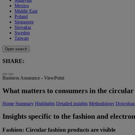
Malaysia
Mexico
Middle East
Poland
Singapore
Slovakia
Sweden
Taiwan
Open search
SHARE:
Business Assurance - ViewPoint
What matters to consumers in the circular 
Home
Summary
Highlights
Detailed insights
Methodology
Downloa
Insights specific to the fashion and electron
Fashion: Circular fashion products are visible