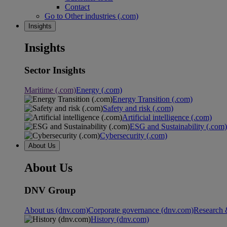
Contact
Go to Other industries (.com)
Insights
Insights
Sector Insights
Maritime (.com)
Energy (.com)
Energy Transition (.com)
Safety and risk (.com)
Artificial intelligence (.com)
ESG and Sustainability (.com)
Cybersecurity (.com)
About Us
About Us
DNV Group
About us (dnv.com)
Corporate governance (dnv.com)
Research 
History (dnv.com)