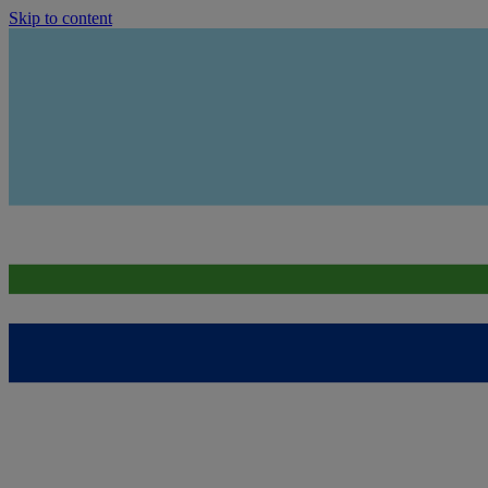
Skip to content