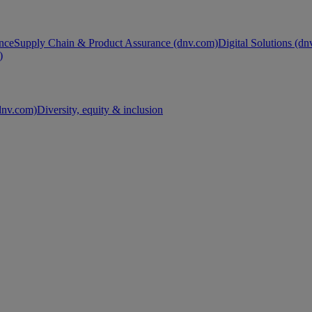
nce
Supply Chain & Product Assurance (dnv.com)
Digital Solutions (d
)
nv.com)
Diversity, equity & inclusion