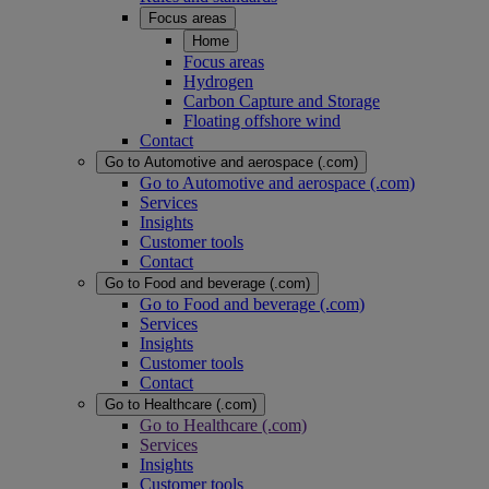
Focus areas
Home
Focus areas
Hydrogen
Carbon Capture and Storage
Floating offshore wind
Contact
Go to Automotive and aerospace (.com)
Go to Automotive and aerospace (.com)
Services
Insights
Customer tools
Contact
Go to Food and beverage (.com)
Go to Food and beverage (.com)
Services
Insights
Customer tools
Contact
Go to Healthcare (.com)
Go to Healthcare (.com)
Services
Insights
Customer tools