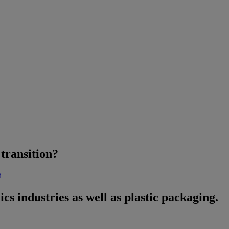
transition?
d
ics industries as well as plastic packaging.