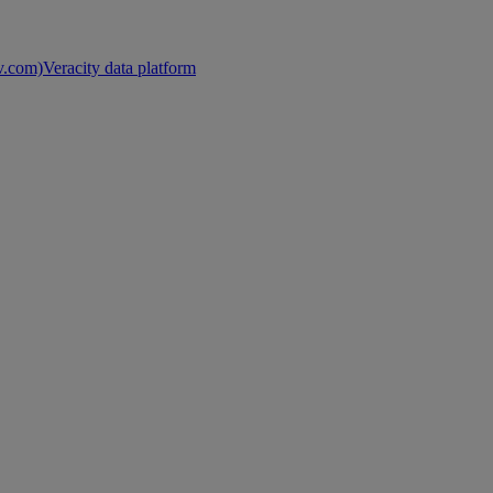
nv.com)
Veracity data platform