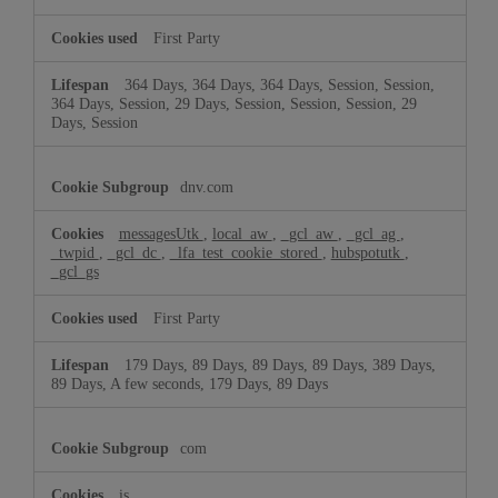
First Party
364 Days, 364 Days, 364 Days, Session, Session,
364 Days, Session, 29 Days, Session, Session, Session, 29
Days, Session
dnv.com
messagesUtk
,
local_aw
,
_gcl_aw
,
_gcl_ag
,
_twpid
,
_gcl_dc
,
_lfa_test_cookie_stored
,
hubspotutk
,
_gcl_gs
First Party
179 Days, 89 Days, 89 Days, 89 Days, 389 Days,
89 Days, A few seconds, 179 Days, 89 Days
com
is