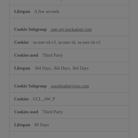
A few seconds
tags.srv.stackadapt.com
sa-user-id-v3, sa-user-id, sa-user-id-v2
Third Party
364 Days, 364 Days, 364 Days
googleadservices.com
GCL_AW_P
Third Party
89 Days