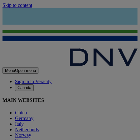
Skip to content
Menu
Open menu
Sign in to Veracity
Canada
MAIN WEBSITES
China
Germany
Italy
Netherlands
Norway