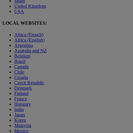
Spain
United Kingdom
USA
LOCAL WEBSITES:
Africa (French)
Africa (English)
Argentina
Australia and NZ
Belgium
Brazil
Canada
Chile
Croatia
Czech Republic
Denmark
Finland
France
Hungary
India
Japan
Korea
Malaysia
Mexico