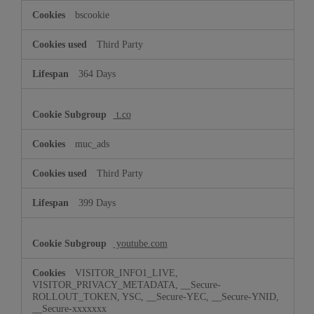
bscookie
Third Party
364 Days
t.co
muc_ads
Third Party
399 Days
youtube.com
VISITOR_INFO1_LIVE,
VISITOR_PRIVACY_METADATA, __Secure-
ROLLOUT_TOKEN, YSC, __Secure-YEC, __Secure-YNID,
__Secure-xxxxxxx