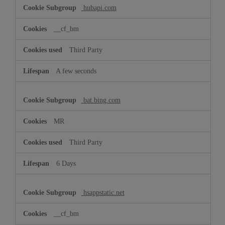
hubapi.com
__cf_bm
Third Party
A few seconds
bat.bing.com
MR
Third Party
6 Days
hsappstatic.net
__cf_bm