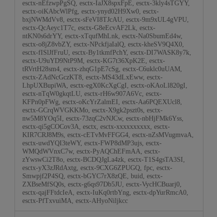
esctx-nEfzwpPgSQ, esctx-IaJX8spxFpE, esctx-3kly4sTGYY,
esctx-oiKAbcWlPfg, esctx-ynyd02H9Xw0, esctx-
bxjNWMdVv8, esctx-sFeVI8TJcAU, esctx-9m9xUL4gVPU,
esctx-QcAeyc1T7c, esctx-G8eEcvAF2Lk, esctx-
ntKN0s6drYY, esctx-xTqufMhLnk, esctx-Na0SbumEd4w,
esctx-o8jZ8vbZY, esctx-NPckfjaIalQ, esctx-kheSV9Q4X0,
esctx-fISlJfFruU, esctx-By1tkmfPchY, esctx-DI7WASK8y7k,
esctx-U9uYD9NtP9M, esctx-KG7t36XpK2E, esctx-
tRVrtH28sm4, esctx-zhqG1pE7cSg, esctx-C6uklc0uUAM,
esctx-ZAdNcGczKT8, esctx-MS43dLxEww, esctx-
LhpUXBupiWA, esctx-egX0KcXgCgI, esctx-oKAoLl820gI,
esctx-nTqW0gkqtLU, esctx-rH6w907A6Vc, esctx-
KFPn0pFWg, esctx-oKcYrZalmEI, esctx-Aa6PQEXUcl8,
esctx-GCrqWVGKKMo, esctx-X9gk2pszt0s, esctx-
nw5M8YOq5I, esctx-73zqC2vNJCw, esctx-nbHjFMk6Yss,
esctx-qi5gCOCov3A, esctx, esctx-xxxxxxxxxx, esctx-
KIR7CRJ8M9s, esctx-cETvMvFFGG4, esctx-nZsMVugmvaA,
esctx-uwdYQI3teWY, esctx-FWP8dMP3ujs, esctx-
WMQdWVnxC7w, esctx-PyAQChEFmAA, esctx-
zYwswCi2T8o, esctx-BCDQJgLa4zk, esctx-T1S4gsTA3SI,
esctx-yX3zJRdAxtg, esctx-9CXG6ZPUGQ, fpc, esctx-
Smwpjf2P4SQ, esctx-bGYC7rX8zQE, buid, esctx-
ZXBseMfSQ0s, esctx-g6qs97Db5JU, esctx-VycHCBuarj0,
esctx-qajFFtdcIeA, esctx-IuKq0rtbYng, esctx-dpYurRmcA0,
esctx-PfTxvuiMA, esctx-AHyoNiljkcc