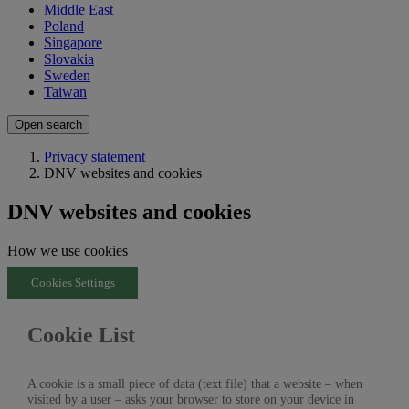
Middle East
Poland
Singapore
Slovakia
Sweden
Taiwan
Open search
Privacy statement
DNV websites and cookies
DNV websites and cookies
How we use cookies
Cookies Settings
Cookie List
A cookie is a small piece of data (text file) that a website – when
visited by a user – asks your browser to store on your device in