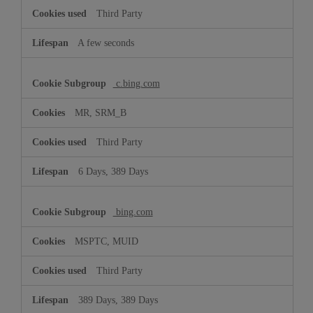
Third Party
A few seconds
c.bing.com
MR, SRM_B
Third Party
6 Days, 389 Days
bing.com
MSPTC, MUID
Third Party
389 Days, 389 Days