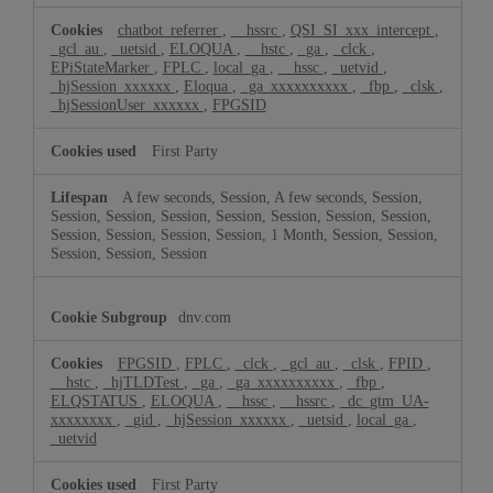
chatbot_referrer
,
__hssrc
,
QSI_SI_xxx_intercept
,
_gcl_au
,
_uetsid
,
ELOQUA
,
__hstc
,
_ga
,
_clck
,
EPiStateMarker
,
FPLC
,
local_ga
,
__hssc
,
_uetvid
,
_hjSession_xxxxxx
,
Eloqua
,
_ga_xxxxxxxxxx
,
_fbp
,
_clsk
,
_hjSessionUser_xxxxxx
,
FPGSID
First Party
A few seconds, Session, A few seconds, Session,
Session, Session, Session, Session, Session, Session, Session,
Session, Session, Session, Session, 1 Month, Session, Session,
Session, Session, Session
dnv.com
FPGSID
,
FPLC
,
_clck
,
_gcl_au
,
_clsk
,
FPID
,
__hstc
,
_hjTLDTest
,
_ga
,
_ga_xxxxxxxxxx
,
_fbp
,
ELQSTATUS
,
ELOQUA
,
__hssc
,
__hssrc
,
_dc_gtm_UA-
xxxxxxxx
,
_gid
,
_hjSession_xxxxxx
,
_uetsid
,
local_ga
,
_uetvid
First Party