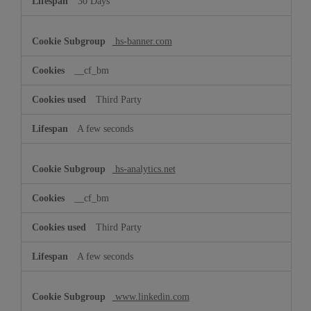
30 Days
hs-banner.com
__cf_bm
Third Party
A few seconds
hs-analytics.net
__cf_bm
Third Party
A few seconds
www.linkedin.com