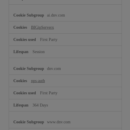
ai.dnv.com
BIGipServerx
First Party
Session
dnv.com
nps-auth
First Party
364 Days
www.dnv.com