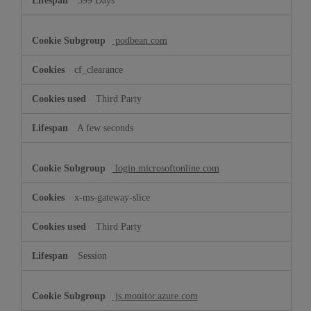
399 Days
podbean.com
cf_clearance
Third Party
A few seconds
login.microsoftonline.com
x-ms-gateway-slice
Third Party
Session
js.monitor.azure.com