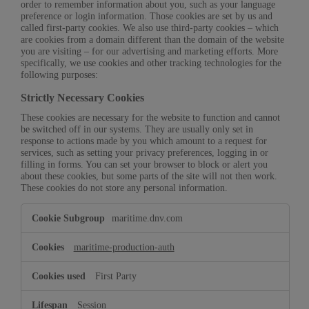
order to remember information about you, such as your language
preference or login information. Those cookies are set by us and
called first-party cookies. We also use third-party cookies – which
are cookies from a domain different than the domain of the website
you are visiting – for our advertising and marketing efforts. More
specifically, we use cookies and other tracking technologies for the
following purposes:
Strictly Necessary Cookies
These cookies are necessary for the website to function and cannot
be switched off in our systems. They are usually only set in
response to actions made by you which amount to a request for
services, such as setting your privacy preferences, logging in or
filling in forms. You can set your browser to block or alert you
about these cookies, but some parts of the site will not then work.
These cookies do not store any personal information.
Strictly
maritime.dnv.com
Necessary
Cookies
maritime-production-auth
First Party
Session