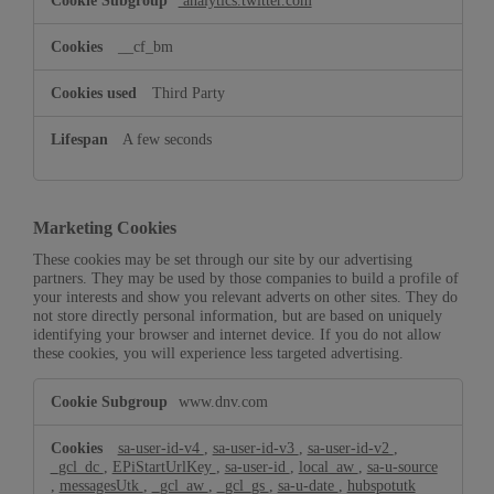
analytics.twitter.com
__cf_bm
Third Party
A few seconds
Marketing Cookies
These cookies may be set through our site by our advertising
partners. They may be used by those companies to build a profile of
your interests and show you relevant adverts on other sites. They do
not store directly personal information, but are based on uniquely
identifying your browser and internet device. If you do not allow
these cookies, you will experience less targeted advertising.
Marketing
www.dnv.com
Cookies
sa-user-id-v4
,
sa-user-id-v3
,
sa-user-id-v2
,
_gcl_dc
,
EPiStartUrlKey
,
sa-user-id
,
local_aw
,
sa-u-source
,
messagesUtk
,
_gcl_aw
,
_gcl_gs
,
sa-u-date
,
hubspotutk