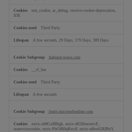
test_cookie, ar_debug, receive-cookie-deprecation,
IDE
Third Party
A few seconds, 29 Days, 179 Days, 389 Days
hubspot-logos.com
__cf_bm
Third Party
A few seconds
login.microsoftonline.com
esctx-o68GxBRtgk, esctx-d65l0oexmvE,
stsservicecookie, esctx-PbOJR0qRwc8, esctx-sdbw62RJBxY,