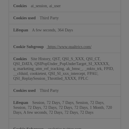
ai_session, ai_user
Third Party
A few seconds, 364 Days
https://www.qualtrics.com/
Site History, QST, QSI_S_XXX, QSI_CT,
QSI_DATA, QSIPopUnder_PopUnderTarget_SI_XXXXX,
q_marketing_utm_ref_tracking, ak_bmsc_, _mkto_trk, FPID,
__cfduid, cookietest, QSI_SI_xxx_intercept, FPAU,
QSI_ReplaySession_Throttled_XXXX, FPLC
Third Party
Session, 72 Days, 7 Days, Session, 72 Days,
Session, 72 Days, 72 Days, 72 Days, 72 Days, 1 Month, 720
Days, A few seconds, 72 Days, 72 Days, 72 Days