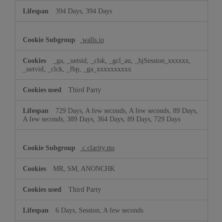
394 Days, 394 Days
walls.io
_ga, _uetsid, _clsk, _gcl_au, _hjSession_xxxxxx,
_uetvid, _clck, _fbp, _ga_xxxxxxxxxx
Third Party
729 Days, A few seconds, A few seconds, 89 Days,
A few seconds, 389 Days, 364 Days, 89 Days, 729 Days
c.clarity.ms
MR, SM, ANONCHK
Third Party
6 Days, Session, A few seconds