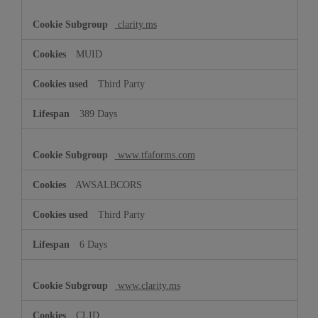
clarity.ms
MUID
Third Party
389 Days
www.tfaforms.com
AWSALBCORS
Third Party
6 Days
www.clarity.ms
CLID