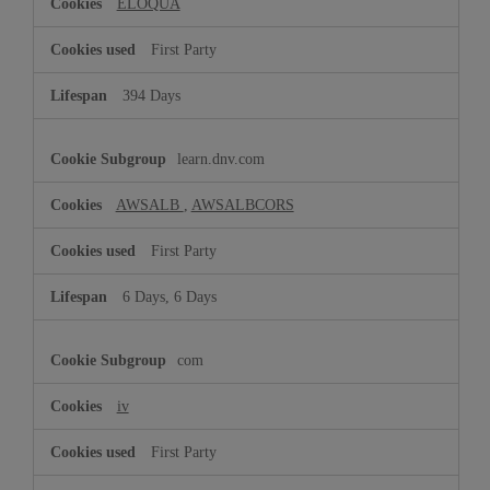
ELOQUA
First Party
394 Days
learn.dnv.com
AWSALB
,
AWSALBCORS
First Party
6 Days, 6 Days
com
iv
First Party