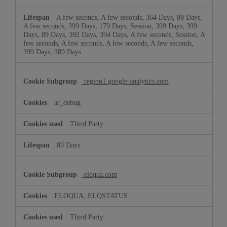
A few seconds, A few seconds, 364 Days, 89 Days,
A few seconds, 399 Days, 179 Days, Session, 399 Days, 399
Days, 89 Days, 392 Days, 394 Days, A few seconds, Session, A
few seconds, A few seconds, A few seconds, A few seconds,
399 Days, 389 Days
region1.google-analytics.com
ar_debug
Third Party
89 Days
eloqua.com
ELOQUA, ELQSTATUS
Third Party