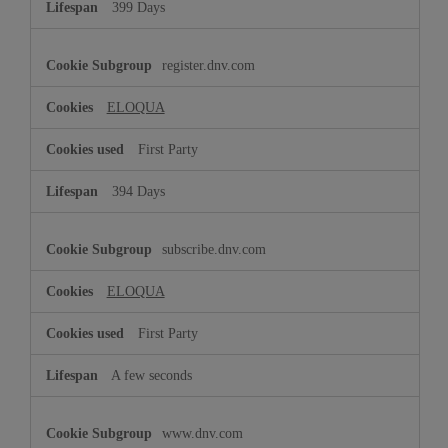
399 Days
register.dnv.com
ELOQUA
First Party
394 Days
subscribe.dnv.com
ELOQUA
First Party
A few seconds
www.dnv.com