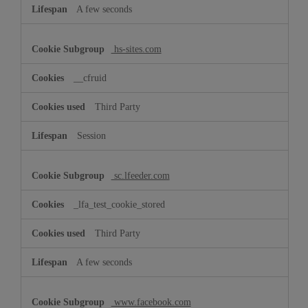
A few seconds
hs-sites.com
__cfruid
Third Party
Session
sc.lfeeder.com
_lfa_test_cookie_stored
Third Party
A few seconds
www.facebook.com