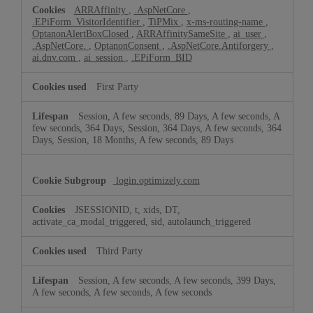
ARRAffinity
,
.AspNetCore
,
.EPiForm_VisitorIdentifier
,
TiPMix
,
x-ms-routing-name
,
OptanonAlertBoxClosed
,
ARRAffinitySameSite
,
ai_user
,
.AspNetCore.
,
OptanonConsent
,
.AspNetCore.Antiforgery
,
ai.dnv.com
,
ai_session
,
.EPiForm_BID
First Party
Session, A few seconds, 89 Days, A few seconds, A
few seconds, 364 Days, Session, 364 Days, A few seconds, 364
Days, Session, 18 Months, A few seconds, 89 Days
login.optimizely.com
JSESSIONID, t, xids, DT,
activate_ca_modal_triggered, sid, autolaunch_triggered
Third Party
Session, A few seconds, A few seconds, 399 Days,
A few seconds, A few seconds, A few seconds