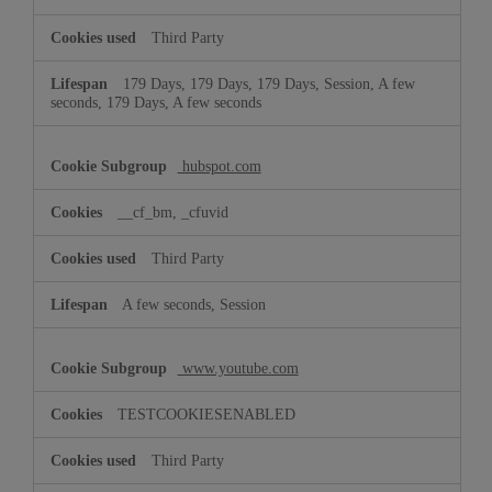
Third Party
179 Days, 179 Days, 179 Days, Session, A few
seconds, 179 Days, A few seconds
hubspot.com
__cf_bm, _cfuvid
Third Party
A few seconds, Session
www.youtube.com
TESTCOOKIESENABLED
Third Party