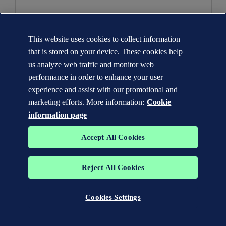
dnv.com
_lfa
This website uses cookies to collect information
that is stored on your device. These cookies help
Third Party
us analyze web traffic and monitor web
performance in order to enhance your user
399 Days
experience and assist with our promotional and
marketing efforts. More information:
Cookie
usemessages.com
information page
__cf_bm
Accept All Cookies
Third Party
Reject All Cookies
A few seconds
Cookies Settings
hsforms.com
__cf_bm, _cfuvid