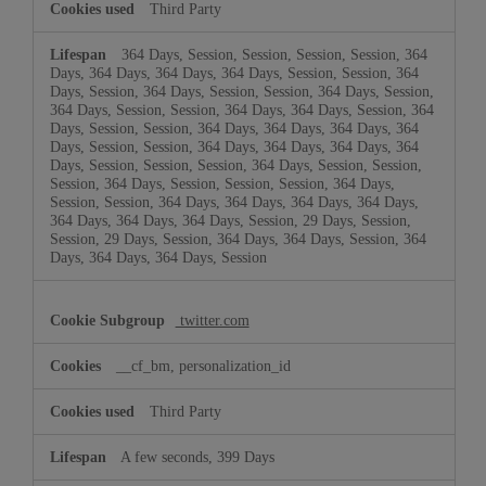
Third Party
364 Days, Session, Session, Session, Session, 364
Days, 364 Days, 364 Days, 364 Days, Session, Session, 364
Days, Session, 364 Days, Session, Session, 364 Days, Session,
364 Days, Session, Session, 364 Days, 364 Days, Session, 364
Days, Session, Session, 364 Days, 364 Days, 364 Days, 364
Days, Session, Session, 364 Days, 364 Days, 364 Days, 364
Days, Session, Session, Session, 364 Days, Session, Session,
Session, 364 Days, Session, Session, Session, 364 Days,
Session, Session, 364 Days, 364 Days, 364 Days, 364 Days,
364 Days, 364 Days, 364 Days, Session, 29 Days, Session,
Session, 29 Days, Session, 364 Days, 364 Days, Session, 364
Days, 364 Days, 364 Days, Session
twitter.com
__cf_bm, personalization_id
Third Party
A few seconds, 399 Days