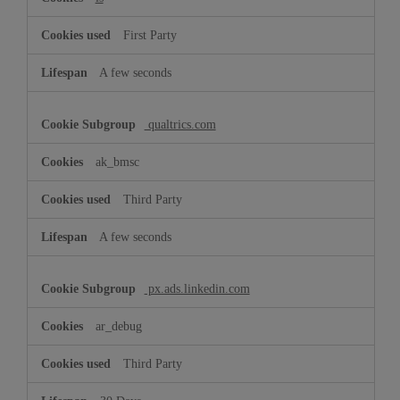
First Party
A few seconds
qualtrics.com
ak_bmsc
Third Party
A few seconds
px.ads.linkedin.com
ar_debug
Third Party