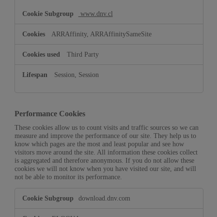
www.dnv.cl
ARRAffinity, ARRAffinitySameSite
Third Party
Session, Session
Performance Cookies
These cookies allow us to count visits and traffic sources so we can
measure and improve the performance of our site. They help us to
know which pages are the most and least popular and see how
visitors move around the site. All information these cookies collect
is aggregated and therefore anonymous. If you do not allow these
cookies we will not know when you have visited our site, and will
not be able to monitor its performance.
Performance
download.dnv.com
Cookies