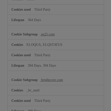
Third Party
364 Days
en25.com
ELOQUA, ELQSTATUS
Third Party
394 Days, 394 Days
brightcove.com
_bc_uuid
Third Party