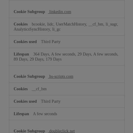
linkedin.com
bcookie, lidc, UserMatchHistory, __cf_bm, li_sugr,
AnalyticsSyncHistory, li_gc
Third Party
364 Days, A few seconds, 29 Days, A few seconds,
89 Days, 29 Days, 179 Days
hs-scripts.com
__cf_bm
Third Party
A few seconds
doubleclick.net