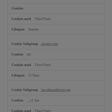
Third Party
Session
google.com
sid
Third Party
15 Days
hscollectedforms.net
__cf_bm
Third Party