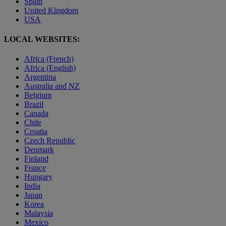
Spain
United Kingdom
USA
LOCAL WEBSITES:
Africa (French)
Africa (English)
Argentina
Australia and NZ
Belgium
Brazil
Canada
Chile
Croatia
Czech Republic
Denmark
Finland
France
Hungary
India
Japan
Korea
Malaysia
Mexico