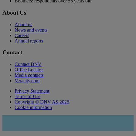
Boomers: respondents over 55 years old.
About Us
About us
News and events
Careers
Annual reports
Contact
Contact DNV
Office Locator
Media contacts
Veracity.com
Privacy Statement
Terms of Use
Copyright © DNV AS 2025
Cookie information