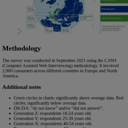
Methodology
The survey was conducted in September 2021 using the CAWI
(Computer Assisted Web Interviewing) methodology. It involved
2,900 consumers across different countries in Europe and North
America.
Additional notes
Green circles in charts: significantly above average data. Red
circles: significantly below average data.
DK/DA: “do not know” and/or “did not answer”.
Generation Z: respondents 18-24 years old.
Generation Y: respondents 25-39 years old.
Generation X: respondents 40-54 years old.