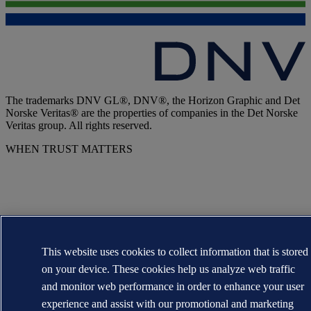
The trademarks DNV GL®, DNV®, the Horizon Graphic and Det
Norske Veritas® are the properties of companies in the Det Norske
Veritas group. All rights reserved.
WHEN TRUST MATTERS
This website uses cookies to collect information that is stored
on your device. These cookies help us analyze web traffic
and monitor web performance in order to enhance your user
experience and assist with our promotional and marketing