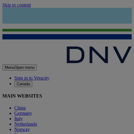
Skip to content
Menu
Open menu
Sign in to Veracity
Canada
MAIN WEBSITES
China
Germany
Italy
Netherlands
Norway