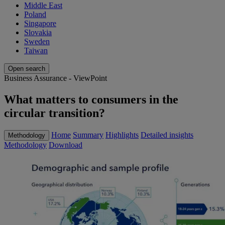
Middle East
Poland
Singapore
Slovakia
Sweden
Taiwan
Open search
Business Assurance - ViewPoint
What matters to consumers in the
circular transition?
Home
Summary
Highlights
Detailed insights
Methodology
Methodology
Download