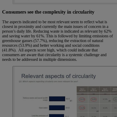
Consumers see the complexity in circularity
The aspects indicated to be most relevant seem to reflect what is
closest in proximity and currently the main issues of concern in a
person’s daily life. Reducing waste is indicated as relevant by 62%
and saving water by 61%. This is followed by limiting emissions of
greenhouse gasses (57.7%), reducing the extraction of natural
resources (53.9%) and better working and social conditions
(41.8%). All aspects score high, which could indicate that
consumers are aware that circularity is a systemic challenge and
needs to be addressed in multiple dimensions.