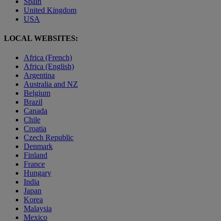
Spain
United Kingdom
USA
LOCAL WEBSITES:
Africa (French)
Africa (English)
Argentina
Australia and NZ
Belgium
Brazil
Canada
Chile
Croatia
Czech Republic
Denmark
Finland
France
Hungary
India
Japan
Korea
Malaysia
Mexico