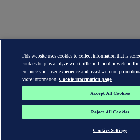
This website uses cookies to collect information that is sto
cookies help us analyze web traffic and monitor web perfor
enhance your user experience and assist with our promotiona
More information:
Cookie information page
Accept All Cookies
Reject All Cookies
Cookies Settings