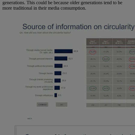
generations. This could be because older generations tend to be
more traditional in their media consumption.