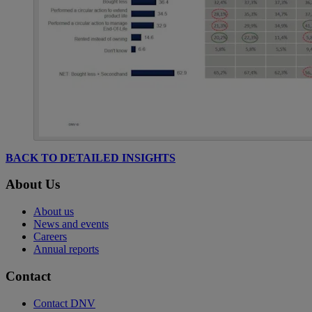
BACK TO DETAILED INSIGHTS
About Us
About us
News and events
Careers
Annual reports
Contact
Contact DNV