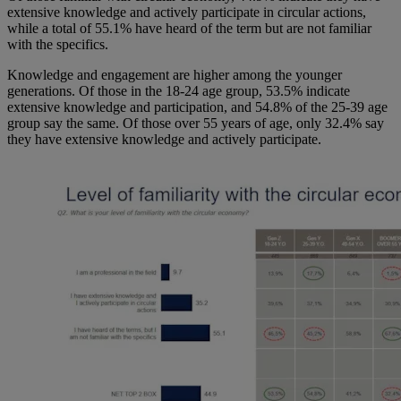
extensive knowledge and actively participate in circular actions,
while a total of 55.1% have heard of the term but are not familiar
with the specifics.
Knowledge and engagement are higher among the younger
generations. Of those in the 18-24 age group, 53.5% indicate
extensive knowledge and participation, and 54.8% of the 25-39 age
group say the same. Of those over 55 years of age, only 32.4% say
they have extensive knowledge and actively participate.