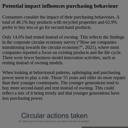
Potential impact influences purchasing behaviour
Consumers consider the impact of their purchasing behaviours. A
total of 48.1% buy products with recycled properties and 62.9%
prefer to buy less or go for second-hand products.
Only 14.6% had rented instead of owning. This reflects the findings
in the corporate circular economy survey (“How are companies
transitioning towards the circular economy?”, 2021), where most
companies reported a focus on existing products and the life cycle.
There were fewer business model innovation activities, such as
renting instead of owning models.
When looking at behavioural patterns, upbringing and purchasing
power seem to play a role. Those 55 years and older do more repairs
than their younger counterparts. The younger generations tend to
buy more second-hand and rent instead of owning. This could
reflect a mix of it being trendy and that younger generations have
less purchasing power.