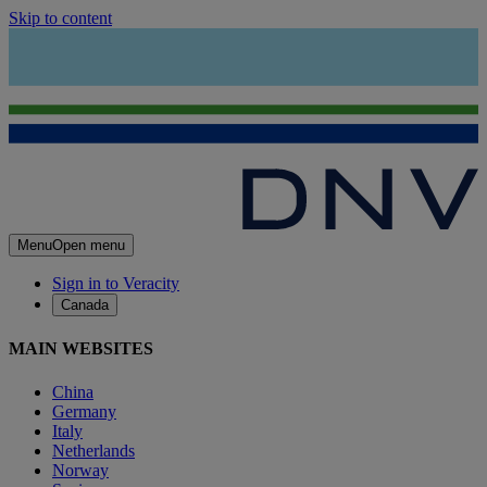
Skip to content
Menu
Open menu
Sign in to Veracity
Canada
MAIN WEBSITES
China
Germany
Italy
Netherlands
Norway