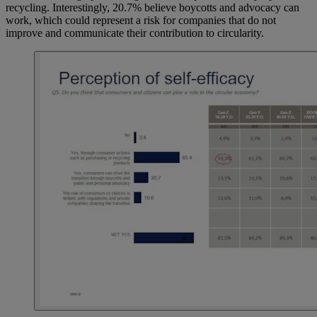
recycling. Interestingly, 20.7% believe boycotts and advocacy can
work, which could represent a risk for companies that do not
improve and communicate their contribution to circularity.