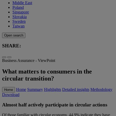
Middle East
Poland
Singapore
Slovakia
Sweden
Taiwan
Open search
SHARE:
Business Assurance - ViewPoint
What matters to consumers in the
circular transition?
Home
Summary
Highlights
Detailed insights
Methodology
Home
Download
Almost half actively participate in circular actions
Of those familiar with circular economy, 44.9% indicate they have