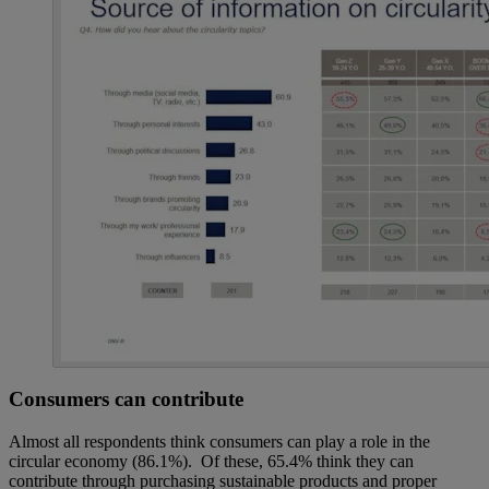
Consumers can contribute
Almost all respondents think consumers can play a role in the
circular economy (86.1%). Of these, 65.4% think they can
contribute through purchasing sustainable products and proper