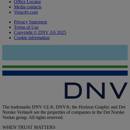
Office Locator
Media contacts
Veracity.com
Privacy Statement
Terms of Use
Copyright © DNV AS 2025
Cookie information
The trademarks DNV GL®, DNV®, the Horizon Graphic and Det
Norske Veritas® are the properties of companies in the Det Norske
Veritas group. All rights reserved.
WHEN TRUST MATTERS