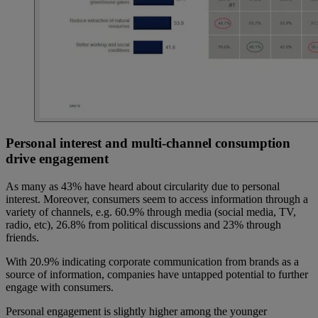
Personal interest and multi-channel consumption
drive engagement
As many as 43% have heard about circularity due to personal
interest. Moreover, consumers seem to access information through a
variety of channels, e.g. 60.9% through media (social media, TV,
radio, etc), 26.8% from political discussions and 23% through
friends.
With 20.9% indicating corporate communication from brands as a
source of information, companies have untapped potential to further
engage with consumers.
Personal engagement is slightly higher among the younger