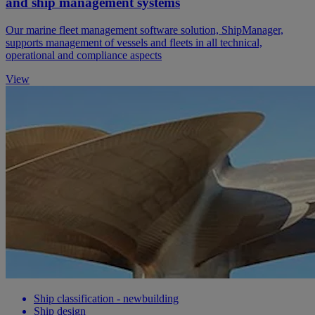
and ship management systems
Our marine fleet management software solution, ShipManager,
supports management of vessels and fleets in all technical,
operational and compliance aspects
View
Ship classification - newbuilding
Ship design