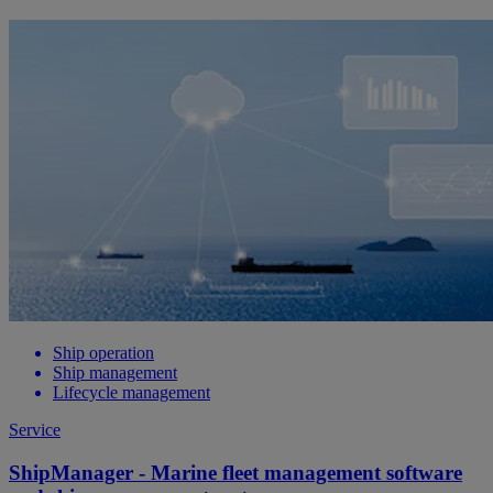
Ship operation
Ship management
Lifecycle management
Service
ShipManager - Marine fleet management software