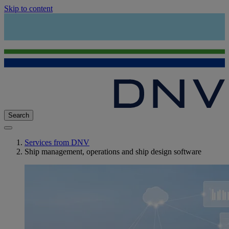
Skip to content
Search
Services from DNV
Ship management, operations and ship design software