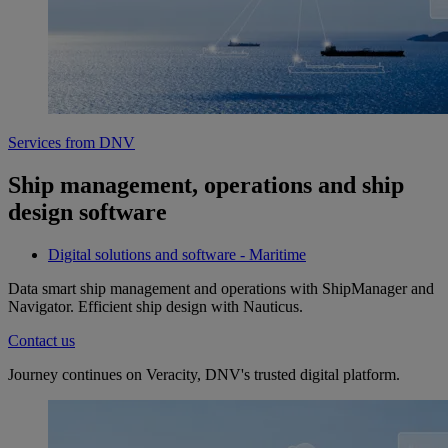
Services from DNV
Ship management, operations and ship
design software
Digital solutions and software - Maritime
Data smart ship management and operations with ShipManager and
Navigator. Efficient ship design with Nauticus.
Contact us
Journey continues on Veracity, DNV's trusted digital platform.