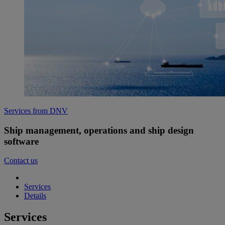
Services from DNV
Ship management, operations and ship design
software
Contact us
Services
Details
Services