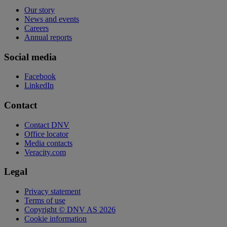
Our story
News and events
Careers
Annual reports
Social media
Facebook
LinkedIn
Contact
Contact DNV
Office locator
Media contacts
Veracity.com
Legal
Privacy statement
Terms of use
Copyright © DNV AS 2026
Cookie information