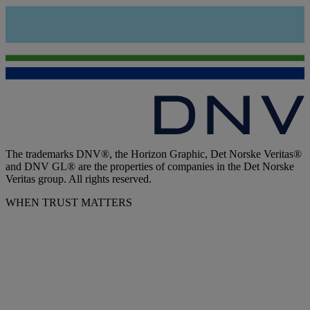
The trademarks DNV®, the Horizon Graphic, Det Norske Veritas®
and DNV GL® are the properties of companies in the Det Norske
Veritas group. All rights reserved.
WHEN TRUST MATTERS