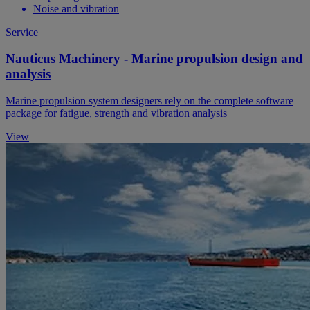
Noise and vibration
Service
Nauticus Machinery - Marine propulsion design and
analysis
Marine propulsion system designers rely on the complete software
package for fatigue, strength and vibration analysis
View