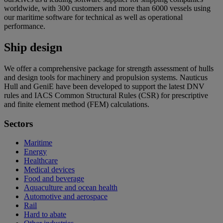
worldwide, with 300 customers and more than 6000 vessels using
our maritime software for technical as well as operational
performance.
Ship design
We offer a comprehensive package for strength assessment of hulls
and design tools for machinery and propulsion systems. Nauticus
Hull and GeniE have been developed to support the latest DNV
rules and IACS Common Structural Rules (CSR) for prescriptive
and finite element method (FEM) calculations.
Sectors
Maritime
Energy
Healthcare
Medical devices
Food and beverage
Aquaculture and ocean health
Automotive and aerospace
Rail
Hard to abate