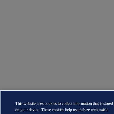
This website uses cookies to collect information that is stored
on your device. These cookies help us analyze web traffic