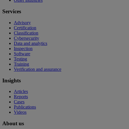
Other industries
Services
Advisory
Certification
Classification
Cybersecurity
Data and analytics
Inspection
Software
Testing
Training
Verification and assurance
Insights
Articles
Reports
Cases
Publications
Videos
About us