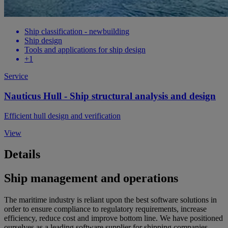
Ship classification - newbuilding
Ship design
Tools and applications for ship design
+1
Service
Nauticus Hull - Ship structural analysis and design
Efficient hull design and verification
View
Details
Ship management and operations
The maritime industry is reliant upon the best software solutions in
order to ensure compliance to regulatory requirements, increase
efficiency, reduce cost and improve bottom line. We have positioned
ourselves as a leading software supplier for shipping companies