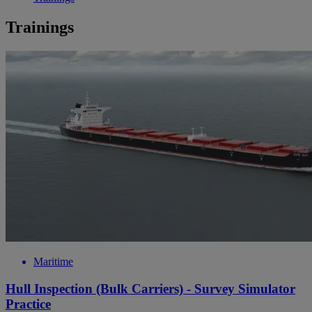
Trainings
Maritime
Hull Inspection (Bulk Carriers) - Survey Simulator
Practice