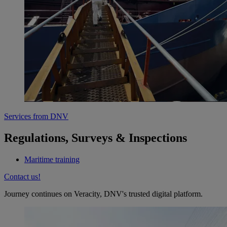
Services from DNV
Regulations, Surveys & Inspections
Maritime training
Contact us!
Journey continues on Veracity, DNV's trusted digital platform.