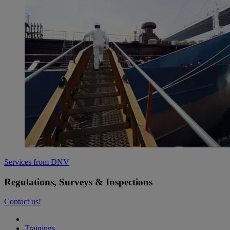
Services from DNV
Regulations, Surveys & Inspections
Contact us!
Trainings