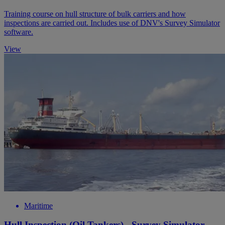
Training course on hull structure of bulk carriers and how
inspections are carried out. Includes use of DNV's Survey Simulator
software.
View
Maritime
Hull Inspection (Oil Tankers) - Survey Simulator