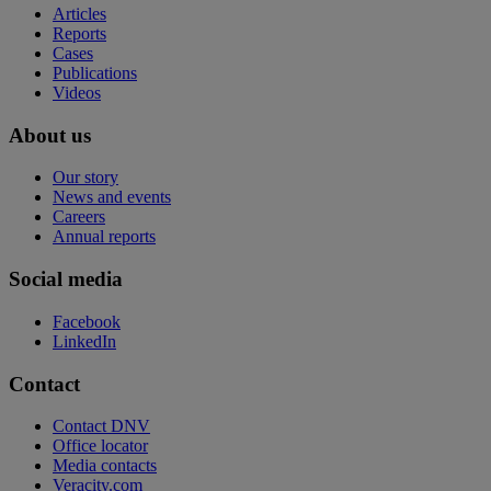
Articles
Reports
Cases
Publications
Videos
About us
Our story
News and events
Careers
Annual reports
Social media
Facebook
LinkedIn
Contact
Contact DNV
Office locator
Media contacts
Veracity.com