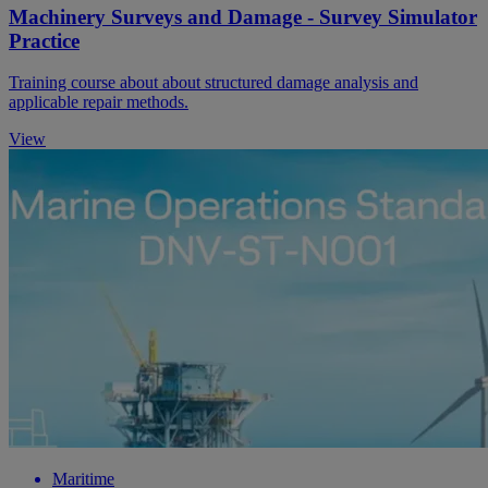
Machinery Surveys and Damage - Survey Simulator
Practice
Training course about about structured damage analysis and
applicable repair methods.
View
Maritime