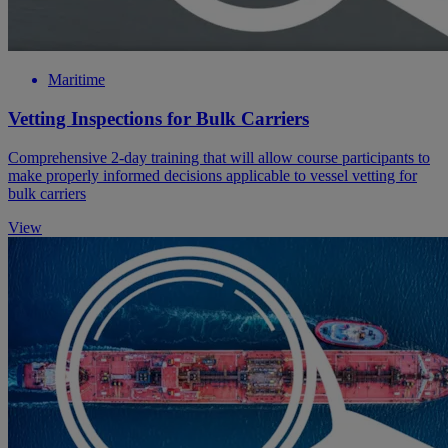
Maritime
Vetting Inspections for Bulk Carriers
Comprehensive 2-day training that will allow course participants to
make properly informed decisions applicable to vessel vetting for
bulk carriers
View