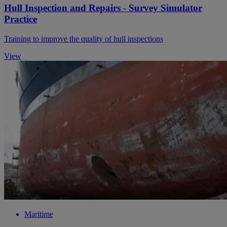
Hull Inspection and Repairs - Survey Simulator
Practice
Training to improve the quality of hull inspections
View
Maritime