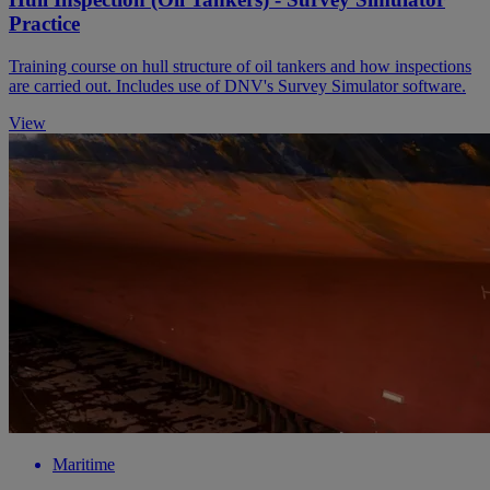
Practice
Training course on hull structure of oil tankers and how inspections
are carried out. Includes use of DNV's Survey Simulator software.
View
Maritime