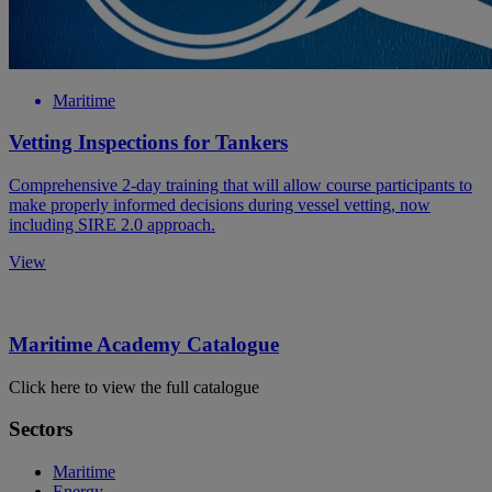
Maritime
Vetting Inspections for Tankers
Comprehensive 2-day training that will allow course participants to
make properly informed decisions during vessel vetting, now
including SIRE 2.0 approach.
View
Maritime Academy Catalogue
Click here to view the full catalogue
Sectors
Maritime
Energy