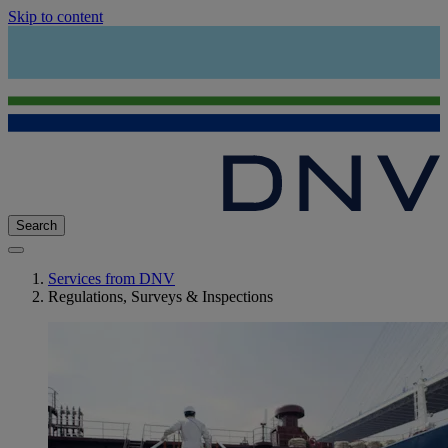
Skip to content
Search
Services from DNV
Regulations, Surveys & Inspections