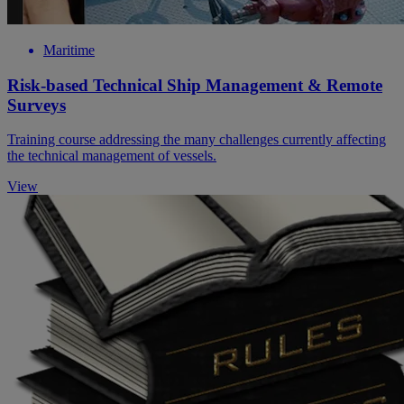
Maritime
Risk-based Technical Ship Management & Remote
Surveys
Training course addressing the many challenges currently affecting
the technical management of vessels.
View