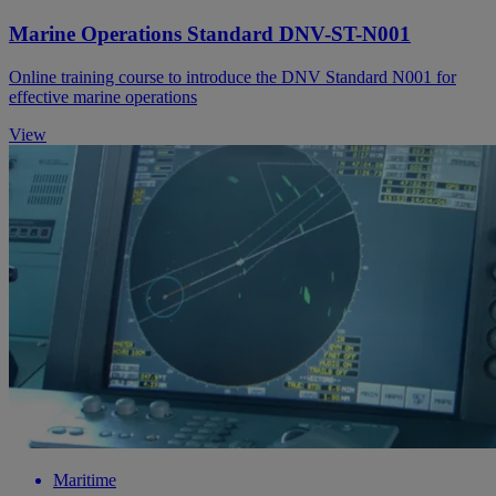
Marine Operations Standard DNV-ST-N001
Online training course to introduce the DNV Standard N001 for
effective marine operations
View
Maritime