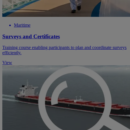
Maritime
Surveys and Certificates
Training course enabling participants to plan and coordinate surveys
efficiently.
View