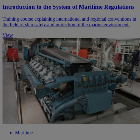
Introduction to the System of Maritime Regulations
Training course explaining international and regional conventions in
the field of ship safety and protection of the marine environment.
View
Maritime