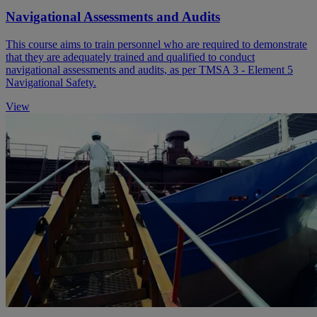
Navigational Assessments and Audits
This course aims to train personnel who are required to demonstrate
that they are adequately trained and qualified to conduct
navigational assessments and audits, as per TMSA 3 - Element 5
Navigational Safety.
View