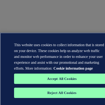
This website uses cookies to collect information that is stored
on your device. These cookies help us analyze web traffic
and monitor web performance in order to enhance your user
experience and assist with our promotional and marketing
efforts. More information:
Cookie information page
Accept All Cookies
Reject All Cookies