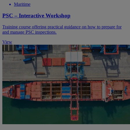
Maritime
PSC – Interactive Workshop
Training course offering practical guidance on how to prepare for
and manage PSC inspections.
View