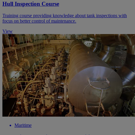
Hull Inspection Course
Training course providing knowledge about tank inspections with
focus on better control of maintenance.
View
Maritime