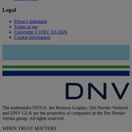
Legal
Privacy statement
Terms of use
Copyright © DNV AS 2026
Cookie information
The trademarks DNV®, the Horizon Graphic, Det Norske Veritas®
and DNV GL® are the properties of companies in the Det Norske
Veritas group. All rights reserved.
WHEN TRUST MATTERS