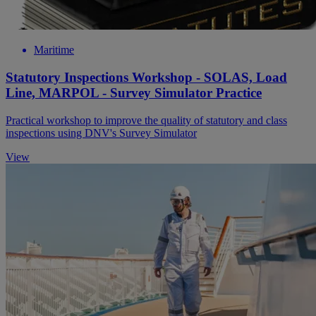
Maritime
Statutory Inspections Workshop - SOLAS, Load
Line, MARPOL - Survey Simulator Practice
Practical workshop to improve the quality of statutory and class
inspections using DNV's Survey Simulator
View