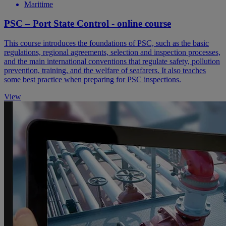
Maritime
PSC – Port State Control - online course
This course introduces the foundations of PSC, such as the basic
regulations, regional agreements, selection and inspection processes,
and the main international conventions that regulate safety, pollution
prevention, training, and the welfare of seafarers. It also teaches
some best practice when preparing for PSC inspections.
View