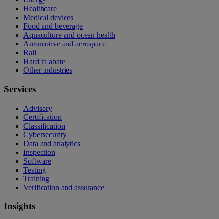
Healthcare
Medical devices
Food and beverage
Aquaculture and ocean health
Automotive and aerospace
Rail
Hard to abate
Other industries
Services
Advisory
Certification
Classification
Cybersecurity
Data and analytics
Inspection
Software
Testing
Training
Verification and assurance
Insights