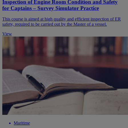
Inspection of Engine Room Condition and Safety
for Captains – Survey Simulator Practice
This course is aimed at high quality and efficient inspection of ER
safety, required to be carried out by the Master of a vessel.
View
Maritime