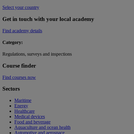
Select your country
Get in touch with your local academy
Find academy details
Category:
Regulations, surveys and inspections
Course finder
Find courses now
Sectors
Maritime
Energy
Healthcare
Medical devices
Food and beverage
Aquaculture and ocean health
Automotive and aerospace