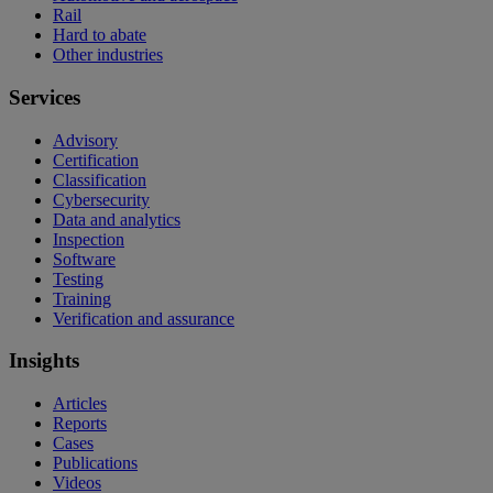
Rail
Hard to abate
Other industries
Services
Advisory
Certification
Classification
Cybersecurity
Data and analytics
Inspection
Software
Testing
Training
Verification and assurance
Insights
Articles
Reports
Cases
Publications
Videos