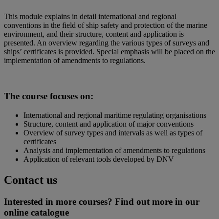
This module explains in detail international and regional
conventions in the field of ship safety and protection of the marine
environment, and their structure, content and application is
presented. An overview regarding the various types of surveys and
ships’ certificates is provided. Special emphasis will be placed on the
implementation of amendments to regulations.
The course focuses on:
International and regional maritime regulating organisations
Structure, content and application of major conventions
Overview of survey types and intervals as well as types of
certificates
Analysis and implementation of amendments to regulations
Application of relevant tools developed by DNV
Contact us
Interested in more courses? Find out more in our
online catalogue