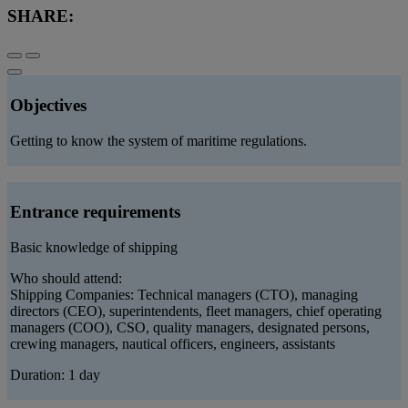
SHARE:
Objectives
Getting to know the system of maritime regulations.
Entrance requirements
Basic knowledge of shipping
Who should attend:
Shipping Companies: Technical managers (CTO), managing
directors (CEO), superintendents, fleet managers, chief operating
managers (COO), CSO, quality managers, designated persons,
crewing managers, nautical officers, engineers, assistants
Duration: 1 day