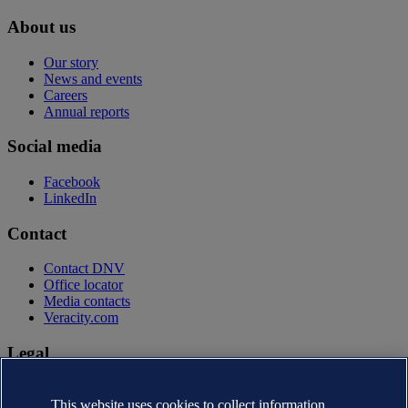
About us
Our story
News and events
Careers
Annual reports
Social media
Facebook
LinkedIn
Contact
Contact DNV
Office locator
Media contacts
Veracity.com
Legal
Privacy statement
Terms of use
This website uses cookies to collect information