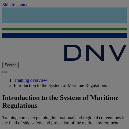
Skip to content
Search
Training overview
Introduction to the System of Maritime Regulations
Introduction to the System of Maritime
Regulations
Training course explaining international and regional conventions in
the field of ship safety and protection of the marine environment.