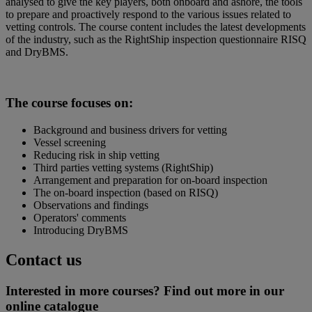
analysed to give the key players, both onboard and ashore, the tools
to prepare and proactively respond to the various issues related to
vetting controls. The course content includes the latest developments
of the industry, such as the RightShip inspection questionnaire RISQ
and DryBMS.
The course focuses on:
Background and business drivers for vetting
Vessel screening
Reducing risk in ship vetting
Third parties vetting systems (RightShip)
Arrangement and preparation for on-board inspection
The on-board inspection (based on RISQ)
Observations and findings
Operators' comments
Introducing DryBMS
Contact us
Interested in more courses? Find out more in our
online catalogue