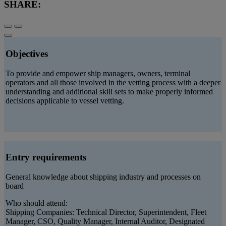
SHARE:
Objectives
To provide and empower ship managers, owners, terminal
operators and all those involved in the vetting process with a deeper
understanding and additional skill sets to make properly informed
decisions applicable to vessel vetting.
Entry requirements
General knowledge about shipping industry and processes on
board
Who should attend:
Shipping Companies: Technical Director, Superintendent, Fleet
Manager, CSO, Quality Manager, Internal Auditor, Designated