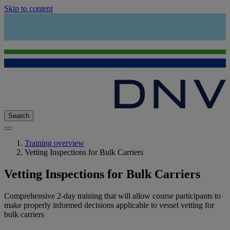
Skip to content
Search
Training overview
Vetting Inspections for Bulk Carriers
Vetting Inspections for Bulk Carriers
Comprehensive 2-day training that will allow course participants to
make properly informed decisions applicable to vessel vetting for
bulk carriers