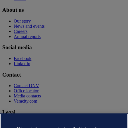
About us
Our story
News and events
Careers
Annual reports
Social media
Facebook
LinkedIn
Contact
Contact DNV
Office locator
Media contacts
Veracity.com
Legal
Privacy statement