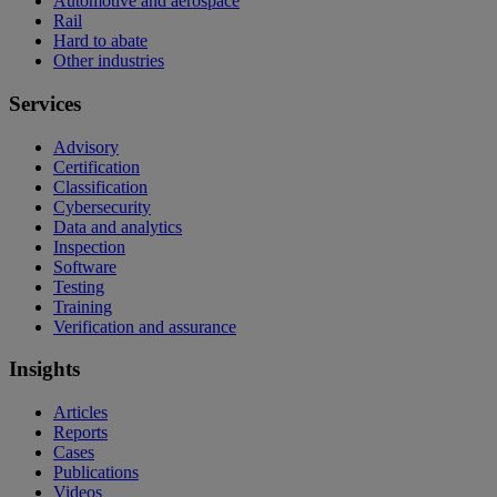
Automotive and aerospace
Rail
Hard to abate
Other industries
Services
Advisory
Certification
Classification
Cybersecurity
Data and analytics
Inspection
Software
Testing
Training
Verification and assurance
Insights
Articles
Reports
Cases
Publications
Videos