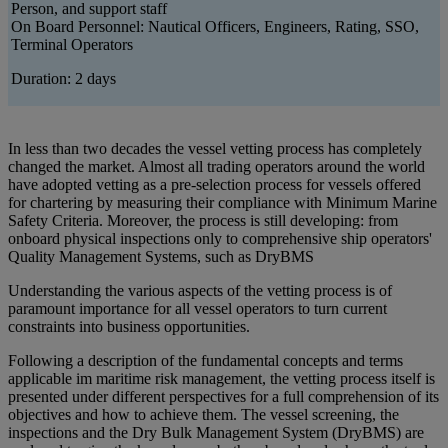
Person, and support staff
On Board Personnel: Nautical Officers, Engineers, Rating, SSO,
Terminal Operators
Duration: 2 days
In less than two decades the vessel vetting process has completely
changed the market. Almost all trading operators around the world
have adopted vetting as a pre-selection process for vessels offered
for chartering by measuring their compliance with Minimum Marine
Safety Criteria. Moreover, the process is still developing: from
onboard physical inspections only to comprehensive ship operators'
Quality Management Systems, such as DryBMS
Understanding the various aspects of the vetting process is of
paramount importance for all vessel operators to turn current
constraints into business opportunities.
Following a description of the fundamental concepts and terms
applicable im maritime risk management, the vetting process itself is
presented under different perspectives for a full comprehension of its
objectives and how to achieve them. The vessel screening, the
inspections and the Dry Bulk Management System (DryBMS) are