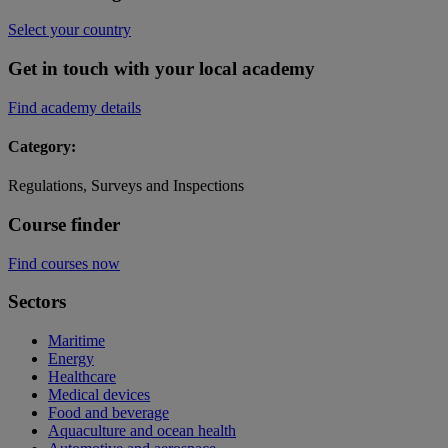
Select your country
Get in touch with your local academy
Find academy details
Category:
Regulations, Surveys and Inspections
Course finder
Find courses now
Sectors
Maritime
Energy
Healthcare
Medical devices
Food and beverage
Aquaculture and ocean health