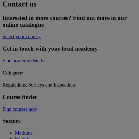
Contact us
Interested in more courses? Find out more in our
online catalogue
Select your country
Get in touch with your local academy
Find academy details
Category:
Regulations, Surveys and Inspections
Course finder
Find courses now
Sectors
Maritime
Energy