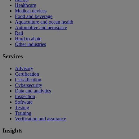
Healthcare
Medical devices
Food and beverage
Aquaculture and ocean health
Automotive and aerospace
Rail
Hard to abate
Other industries
Services
Advisory
Certification
Classification
Cybersecurity
Data and analytics
Inspection
Software
Testing
Training
Verification and assurance
Insights