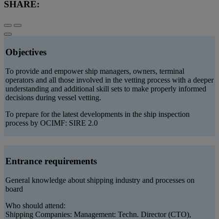
SHARE:
Objectives
To provide and empower ship managers, owners, terminal
operators and all those involved in the vetting process with a deeper
understanding and additional skill sets to make properly informed
decisions during vessel vetting.
To prepare for the latest developments in the ship inspection
process by OCIMF: SIRE 2.0
Entrance requirements
General knowledge about shipping industry and processes on
board
Who should attend:
Shipping Companies: Management: Techn. Director (CTO),