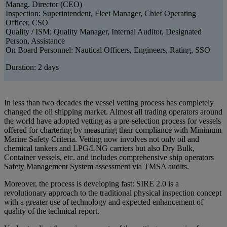
Manag. Director (CEO)
Inspection: Superintendent, Fleet Manager, Chief Operating
Officer, CSO
Quality / ISM: Quality Manager, Internal Auditor, Designated
Person, Assistance
On Board Personnel: Nautical Officers, Engineers, Rating, SSO
Duration: 2 days
In less than two decades the vessel vetting process has completely
changed the oil shipping market. Almost all trading operators around
the world have adopted vetting as a pre-selection process for vessels
offered for chartering by measuring their compliance with Minimum
Marine Safety Criteria. Vetting now involves not only oil and
chemical tankers and LPG/LNG carriers but also Dry Bulk,
Container vessels, etc. and includes comprehensive ship operators
Safety Management System assessment via TMSA audits.
Moreover, the process is developing fast: SIRE 2.0 is a
revolutionary approach to the traditional physical inspection concept
with a greater use of technology and expected enhancement of
quality of the technical report.