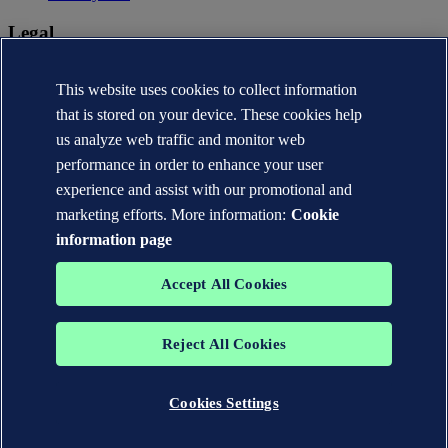
Legal
Privacy statement
Terms of use
This website uses cookies to collect information
Copyright © DNV AS 2026
that is stored on your device. These cookies help
Cookie information
us analyze web traffic and monitor web
performance in order to enhance your user
experience and assist with our promotional and
marketing efforts. More information:
Cookie
information page
Accept All Cookies
Reject All Cookies
The trademarks DNV®, the Horizon Graphic, Det Norske Veritas®
and DNV GL® are the properties of companies in the Det Norske
Veritas group. All rights reserved.
Cookies Settings
WHEN TRUST MATTERS