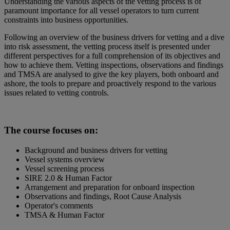
Understanding the various aspects of the vetting process is of
paramount importance for all vessel operators to turn current
constraints into business opportunities.
Following an overview of the business drivers for vetting and a dive
into risk assessment, the vetting process itself is presented under
different perspectives for a full comprehension of its objectives and
how to achieve them. Vetting inspections, observations and findings
and TMSA are analysed to give the key players, both onboard and
ashore, the tools to prepare and proactively respond to the various
issues related to vetting controls.
The course focuses on:
Background and business drivers for vetting
Vessel systems overview
Vessel screening process
SIRE 2.0 & Human Factor
Arrangement and preparation for onboard inspection
Observations and findings, Root Cause Analysis
Operator's comments
TMSA & Human Factor