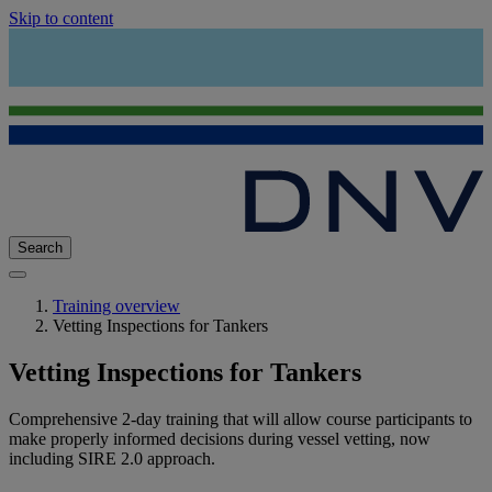
Skip to content
Search
Training overview
Vetting Inspections for Tankers
Vetting Inspections for Tankers
Comprehensive 2-day training that will allow course participants to
make properly informed decisions during vessel vetting, now
including SIRE 2.0 approach.