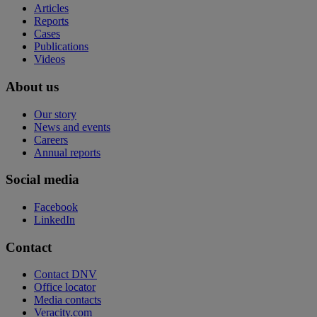
Articles
Reports
Cases
Publications
Videos
About us
Our story
News and events
Careers
Annual reports
Social media
Facebook
LinkedIn
Contact
Contact DNV
Office locator
Media contacts
Veracity.com