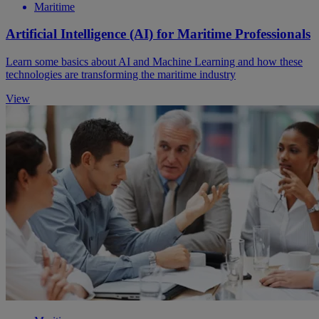
Maritime
Artificial Intelligence (AI) for Maritime Professionals
Learn some basics about AI and Machine Learning and how these
technologies are transforming the maritime industry
View