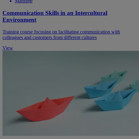
Maritime
Communication Skills in an Intercultural
Environment
Training course focusing on facilitating communication with
colleagues and customers from different cultures
View