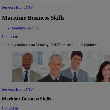
Services from DNV
Maritime Business Skills
Maritime training
Contact us!
Journey continues on Veracity, DNV's trusted digital platform.
Services from DNV
Maritime Business Skills
Contact us!