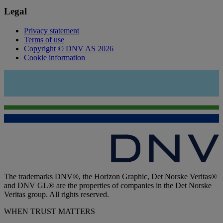
Legal
Privacy statement
Terms of use
Copyright © DNV AS 2026
Cookie information
The trademarks DNV®, the Horizon Graphic, Det Norske Veritas®
and DNV GL® are the properties of companies in the Det Norske
Veritas group. All rights reserved.
WHEN TRUST MATTERS