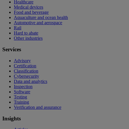
Healthcare
Medical devices
Food and beverage
Aquaculture and ocean health
Automotive and aerospace
Rail
Hard to abate
Other industries
Services
Advisory
Certification
Classification
Cybersecurity
Data and analytics
Inspection
Software
Testing
Training
Verification and assurance
Insights