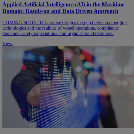
Applied Artificial Intelligence (AI) in the Maritime
Domain: Hands-on and Data Driven Approach
COMING SOON: This course bridges the gap between emerging
technologies and the realities of vessel operations, compliance
demands, safety expectations, and organisational readiness.
View