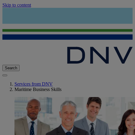
Skip to content
Search
Services from DNV
Maritime Business Skills