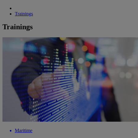
Trainings
Trainings
Maritime