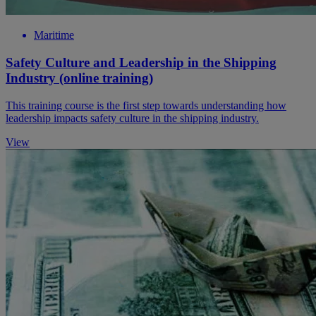
Maritime
Safety Culture and Leadership in the Shipping
Industry (online training)
This training course is the first step towards understanding how
leadership impacts safety culture in the shipping industry.
View