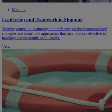
Maritime
Leadership and Teamwork in Shipping
Training course on evaluating and reflecting on the communication
strategies and some new approaches that may be more effective in
handling certain people or situations.
View