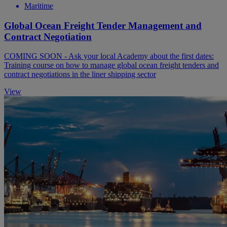
Maritime
Global Ocean Freight Tender Management and
Contract Negotiation
COMING SOON - Ask your local Academy about the first dates:
Training course on how to manage global ocean freight tenders and
contract negotiations in the liner shipping sector
View