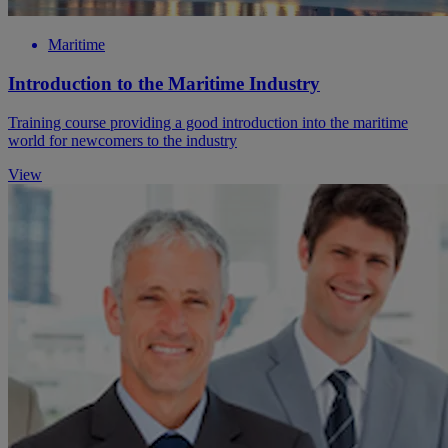
Maritime
Introduction to the Maritime Industry
Training course providing a good introduction into the maritime
world for newcomers to the industry
View