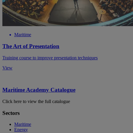
Maritime
The Art of Presentation
Training course to improve presentation techniques
View
Maritime Academy Catalogue
Click here to view the full catalogue
Sectors
Maritime
Energy