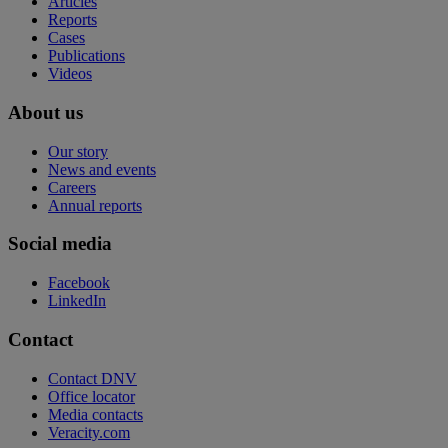
Articles
Reports
Cases
Publications
Videos
About us
Our story
News and events
Careers
Annual reports
Social media
Facebook
LinkedIn
Contact
Contact DNV
Office locator
Media contacts
Veracity.com