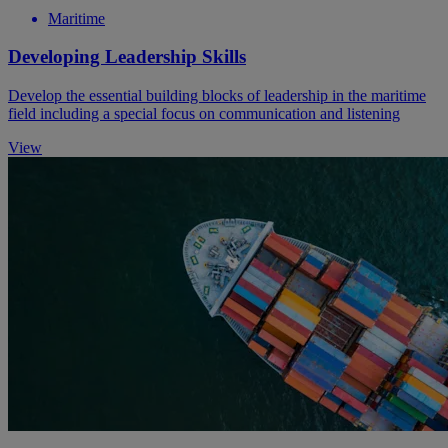
Maritime
Developing Leadership Skills
Develop the essential building blocks of leadership in the maritime
field including a special focus on communication and listening
View