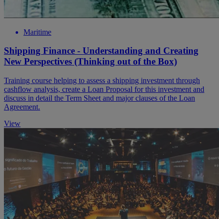
Maritime
Shipping Finance - Understanding and Creating
New Perspectives (Thinking out of the Box)
Training course helping to assess a shipping investment through
cashflow analysis, create a Loan Proposal for this investment and
discuss in detail the Term Sheet and major clauses of the Loan
Agreement.
View